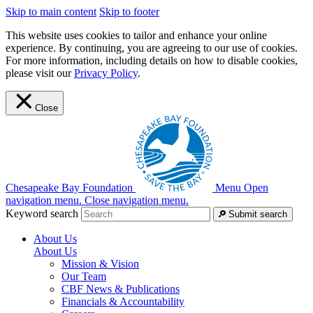
Skip to main content
Skip to footer
This website uses cookies to tailor and enhance your online
experience. By continuing, you are agreeing to our use of cookies.
For more information, including details on how to disable cookies,
please visit our
Privacy Policy
.
Close
Chesapeake Bay Foundation
Menu
Open
navigation menu.
Close navigation menu.
Keyword search
Submit search
About Us
About Us
Mission & Vision
Our Team
CBF News & Publications
Financials & Accountability