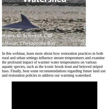
In this webinar, learn more about how restoration practices in both
rural and urban settings influence stream temperatures and examine
the profound impact of warmer water temperatures on various
aquatic species, such as the iconic brook trout and beloved striped
bass. Finally, hear some recommendations regarding future land use
and restoration policies to address our warming watershed.