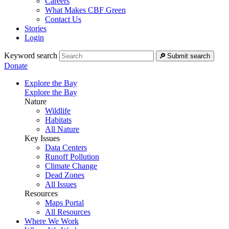
Careers
What Makes CBF Green
Contact Us
Stories
Login
Keyword search
Submit search
Donate
Explore the Bay
Explore the Bay
Nature
Wildlife
Habitats
All Nature
Key Issues
Data Centers
Runoff Pollution
Climate Change
Dead Zones
All Issues
Resources
Maps Portal
All Resources
Where We Work