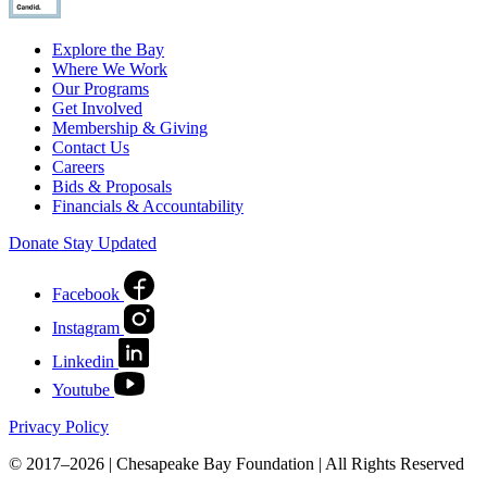
Explore the Bay
Where We Work
Our Programs
Get Involved
Membership & Giving
Contact Us
Careers
Bids & Proposals
Financials & Accountability
Donate
Stay Updated
Facebook
Instagram
Linkedin
Youtube
Privacy Policy
© 2017–2026 | Chesapeake Bay Foundation | All Rights Reserved