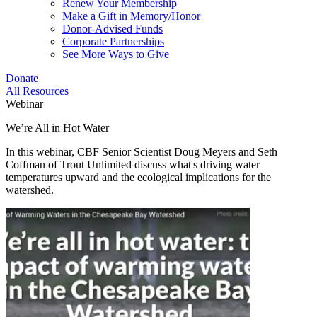
Renew Your Membership
Make a Gift in Memory/Honor
Donor-Advised Funds
Corporate Partnerships
See More Ways to Give
Donate
All Resources
Webinar
We’re All in Hot Water
In this webinar, CBF Senior Scientist Doug Meyers and Seth
Coffman of Trout Unlimited discuss what's driving water
temperatures upward and the ecological implications for the
watershed.