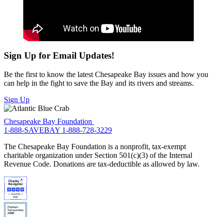
Sign Up for Email Updates!
Be the first to know the latest Chesapeake Bay issues and how you
can help in the fight to save the Bay and its rivers and streams.
Sign Up
Chesapeake Bay Foundation
1-888-SAVEBAY
1-888-728-3229
The Chesapeake Bay Foundation is a nonprofit, tax-exempt
charitable organization under Section 501(c)(3) of the Internal
Revenue Code. Donations are tax-deductible as allowed by law.