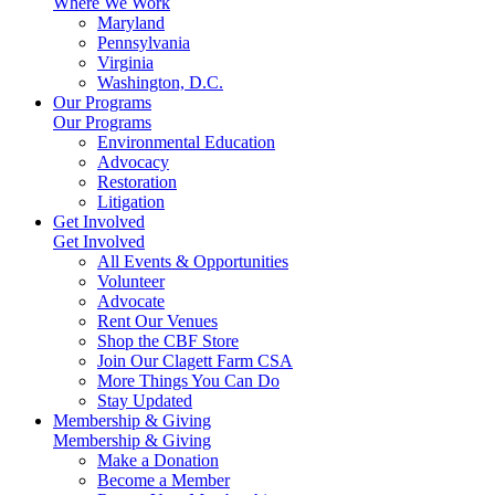
Where We Work
Maryland
Pennsylvania
Virginia
Washington, D.C.
Our Programs
Our Programs
Environmental Education
Advocacy
Restoration
Litigation
Get Involved
Get Involved
All Events & Opportunities
Volunteer
Advocate
Rent Our Venues
Shop the CBF Store
Join Our Clagett Farm CSA
More Things You Can Do
Stay Updated
Membership & Giving
Membership & Giving
Make a Donation
Become a Member