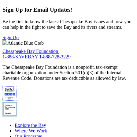
Sign Up for Email Updates!
Be the first to know the latest Chesapeake Bay issues and how you
can help in the fight to save the Bay and its rivers and streams.
Sign Up
Chesapeake Bay Foundation
1-888-SAVEBAY
1-888-728-3229
The Chesapeake Bay Foundation is a nonprofit, tax-exempt
charitable organization under Section 501(c)(3) of the Internal
Revenue Code. Donations are tax-deductible as allowed by law.
Explore the Bay
Where We Work
Our Programs