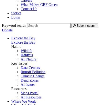
Careers
What Makes CBF Green
Contact Us
Stories
Login
Keyword search
Submit search
Donate
Explore the Bay
Explore the Bay
Nature
Wildlife
Habitats
All Nature
Key Issues
Data Centers
Runoff Pollution
Climate Change
Dead Zones
All Issues
Resources
Maps Portal
All Resources
Where We Work