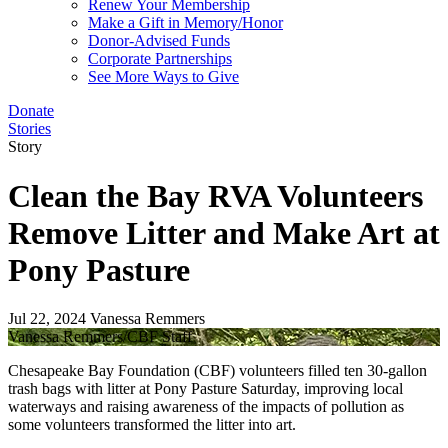
Renew Your Membership
Make a Gift in Memory/Honor
Donor-Advised Funds
Corporate Partnerships
See More Ways to Give
Donate
Stories
Story
Clean the Bay RVA Volunteers
Remove Litter and Make Art at
Pony Pasture
Jul 22, 2024
Vanessa Remmers
Vanessa Remmers/CBF Staff
Chesapeake Bay Foundation (CBF) volunteers filled ten 30-gallon
trash bags with litter at Pony Pasture Saturday, improving local
waterways and raising awareness of the impacts of pollution as
some volunteers transformed the litter into art.