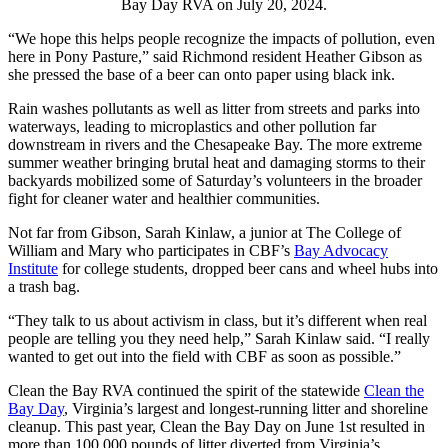
Bay Day RVA on July 20, 2024.
“We hope this helps people recognize the impacts of pollution, even
here in Pony Pasture,” said Richmond resident Heather Gibson as
she pressed the base of a beer can onto paper using black ink.
Rain washes pollutants as well as litter from streets and parks into
waterways, leading to microplastics and other pollution far
downstream in rivers and the Chesapeake Bay. The more extreme
summer weather bringing brutal heat and damaging storms to their
backyards mobilized some of Saturday’s volunteers in the broader
fight for cleaner water and healthier communities.
Not far from Gibson, Sarah Kinlaw, a junior at The College of
William and Mary who participates in CBF’s
Bay Advocacy
Institute
for college students, dropped beer cans and wheel hubs into
a trash bag.
“They talk to us about activism in class, but it’s different when real
people are telling you they need help,” Sarah Kinlaw said. “I really
wanted to get out into the field with CBF as soon as possible.”
Clean the Bay RVA continued the spirit of the statewide
Clean the
Bay Day
, Virginia’s largest and longest-running litter and shoreline
cleanup. This past year, Clean the Bay Day on June 1st resulted in
more than 100,000 pounds of litter diverted from Virginia’s