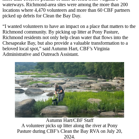
waterways. Richmond-area sites were among the more than 200
locations where 4,470 volunteers and more than 60 CBF partners
picked up debris for Clean the Bay Day.
“I wanted volunteers to have an impact on a place that matters to the
Richmond community. By picking up litter at Pony Pasture,
Richmond residents not only help clean water that flows into the
Chesapeake Bay, but also provide a valuable transformation to a
beloved local spot,” said Autumn Hart, CBF’s Virginia
Administrative and Outreach Assistant.
Autumn Hart/CBF Staff
A volunteer picks up litter along the river at Pony
Pasture during CBF’s Clean the Bay RVA on July 20,
2024.