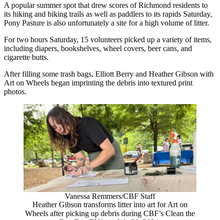
A popular summer spot that drew scores of Richmond residents to
its hiking and biking trails as well as paddlers to its rapids Saturday,
Pony Pasture is also unfortunately a site for a high volume of litter.
For two hours Saturday, 15 volunteers picked up a variety of items,
including diapers, bookshelves, wheel covers, beer cans, and
cigarette butts.
After filling some trash bags, Elliott Berry and Heather Gibson with
Art on Wheels began imprinting the debris into textured print
photos.
Vanessa Remmers/CBF Staff
Heather Gibson transforms litter into art for Art on
Wheels after picking up debris during CBF’s Clean the