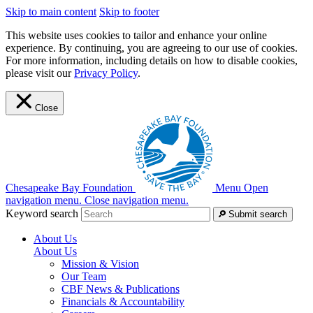
Skip to main content
Skip to footer
This website uses cookies to tailor and enhance your online
experience. By continuing, you are agreeing to our use of cookies.
For more information, including details on how to disable cookies,
please visit our
Privacy Policy
.
Close
Chesapeake Bay Foundation
Menu
Open
navigation menu.
Close navigation menu.
Keyword search
Submit search
About Us
About Us
Mission & Vision
Our Team
CBF News & Publications
Financials & Accountability