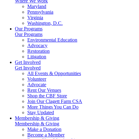
Where We Work
Maryland
Pennsylvania
Virginia
Washington, D.C.
Our Programs
Our Programs
Environmental Education
Advocacy
Restoration
Litigation
Get Involved
Get Involved
All Events & Opportunities
Volunteer
Advocate
Rent Our Venues
Shop the CBF Store
Join Our Clagett Farm CSA
More Things You Can Do
Stay Updated
Membership & Giving
Membership & Giving
Make a Donation
Become a Member