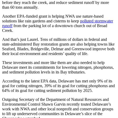
before they reach the creek, and reduce sediment runoff by more
than 60 tons annually.
Another EPA-funded grant is helping NWA use nature-based
solutions like rain gardens and cisterns to keep
polluted stormwater
runoff
from the parking lot of a downtown church out of Broad
Creek.
And that’s just Laurel. Tens of millions of dollars in federal and
state-administered Bay restoration grants are also helping towns like
Seaford, Blades, Bridgeville, Delmar and Greenwood improve both
their local environment and residents’ quality of life.
These investments and more like them are also needed to help
Delaware meet its commitments for lowering nitrogen, phosphorus,
and sediment pollution levels in its Bay tributaries.
According to the latest EPA data, Delaware has met only 9% of its
goal for cutting nitrogen, 39% of its goal for cutting phosphorus and
64% of its goal for cutting sediment pollution by 2025.
Outgoing Secretary of the Department of Natural Resources and
Environmental Control Shawn Garvin recently touted Delaware’s
work with NWA and other local nonprofit and conservation groups
to lift up underserved communities in Delaware’s slice of the