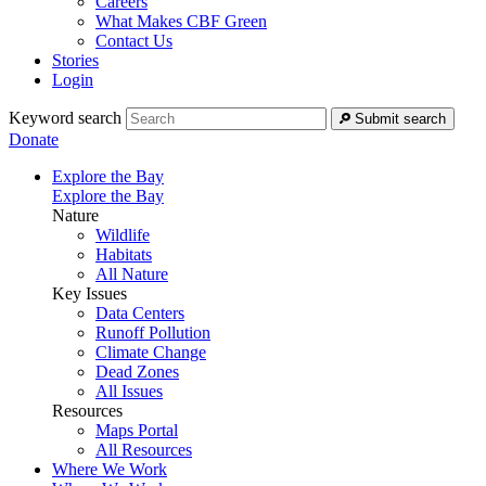
Careers
What Makes CBF Green
Contact Us
Stories
Login
Keyword search
Submit search
Donate
Explore the Bay
Explore the Bay
Nature
Wildlife
Habitats
All Nature
Key Issues
Data Centers
Runoff Pollution
Climate Change
Dead Zones
All Issues
Resources
Maps Portal
All Resources
Where We Work