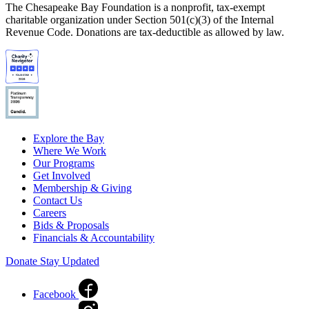
The Chesapeake Bay Foundation is a nonprofit, tax-exempt
charitable organization under Section 501(c)(3) of the Internal
Revenue Code. Donations are tax-deductible as allowed by law.
Explore the Bay
Where We Work
Our Programs
Get Involved
Membership & Giving
Contact Us
Careers
Bids & Proposals
Financials & Accountability
Donate
Stay Updated
Facebook