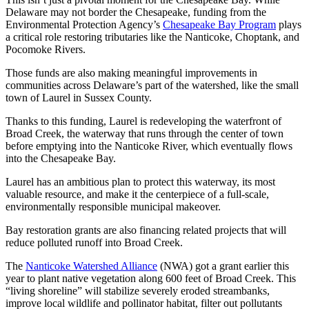
Delaware may not border the Chesapeake, funding from the
Environmental Protection Agency’s
Chesapeake Bay Program
plays
a critical role restoring tributaries like the Nanticoke, Choptank, and
Pocomoke Rivers.
Those funds are also making meaningful improvements in
communities across Delaware’s part of the watershed, like the small
town of Laurel in Sussex County.
Thanks to this funding, Laurel is redeveloping the waterfront of
Broad Creek, the waterway that runs through the center of town
before emptying into the Nanticoke River, which eventually flows
into the Chesapeake Bay.
Laurel has an ambitious plan to protect this waterway, its most
valuable resource, and make it the centerpiece of a full-scale,
environmentally responsible municipal makeover.
Bay restoration grants are also financing related projects that will
reduce polluted runoff into Broad Creek.
The
Nanticoke Watershed Alliance
(NWA) got a grant earlier this
year to plant native vegetation along 600 feet of Broad Creek. This
“living shoreline” will stabilize severely eroded streambanks,
improve local wildlife and pollinator habitat, filter out pollutants