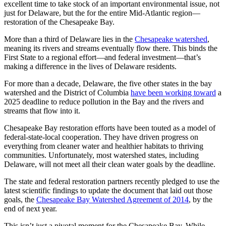
excellent time to take stock of an important environmental issue, not
just for Delaware, but the for the entire Mid-Atlantic region—
restoration of the Chesapeake Bay.
More than a third of Delaware lies in the
Chesapeake watershed
,
meaning its rivers and streams eventually flow there. This binds the
First State to a regional effort—and federal investment—that’s
making a difference in the lives of Delaware residents.
For more than a decade, Delaware, the five other states in the bay
watershed and the District of Columbia
have been working toward
a
2025 deadline to reduce pollution in the Bay and the rivers and
streams that flow into it.
Chesapeake Bay restoration efforts have been touted as a model of
federal-state-local cooperation. They have driven progress on
everything from cleaner water and healthier habitats to thriving
communities. Unfortunately, most watershed states, including
Delaware, will not meet all their clean water goals by the deadline.
The state and federal restoration partners recently pledged to use the
latest scientific findings to update the document that laid out those
goals, the
Chesapeake Bay Watershed Agreement of 2014
, by the
end of next year.
This isn’t just a pivotal moment for the Chesapeake Bay. While