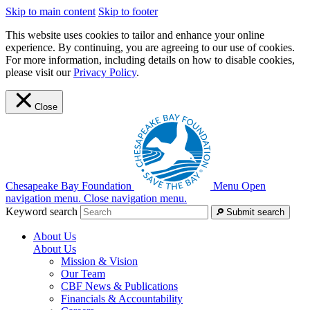
Skip to main content
Skip to footer
This website uses cookies to tailor and enhance your online
experience. By continuing, you are agreeing to our use of cookies.
For more information, including details on how to disable cookies,
please visit our
Privacy Policy
.
Close
Chesapeake Bay Foundation
Menu
Open
navigation menu.
Close navigation menu.
Keyword search
Submit search
About Us
About Us
Mission & Vision
Our Team
CBF News & Publications
Financials & Accountability