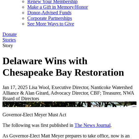
Renew Your Membership
Make a Gift in Memory/Honor
Donor-Advised Funds
Corporate Partnerships
See More Ways to Give
Donate
Stories
Story
Delaware Wins with
Chesapeake Bay Restoration
Jan 17, 2025
Lisa Wool, Executive Director, Nanticoke Watershed
Alliance & Alan Girard, Advocacy Director, CBF; Treasurer, NWA
Board of Directors
James Barnes
Governor-Elect Meyer Must Act
The following was first published in
The News Journal
.
As Governor-Elect Matt Meyer prepares to take office, now is an