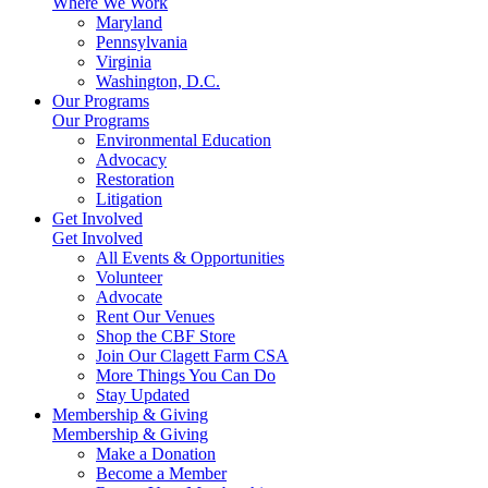
Where We Work
Maryland
Pennsylvania
Virginia
Washington, D.C.
Our Programs
Our Programs
Environmental Education
Advocacy
Restoration
Litigation
Get Involved
Get Involved
All Events & Opportunities
Volunteer
Advocate
Rent Our Venues
Shop the CBF Store
Join Our Clagett Farm CSA
More Things You Can Do
Stay Updated
Membership & Giving
Membership & Giving
Make a Donation
Become a Member