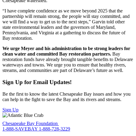
Chesapeake watershed.
“I have complete confidence as we move beyond 2025 that the
partnership will remain strong, the people will stay committed, and
we will find a way to get us to the next steps,” Garvin told other
state environmental leaders and the governors of Maryland,
Pennsylvania, and Virginia at a gathering to discuss the future of
Bay restoration.
We urge Meyer and his administration to be strong leaders for
clean water and committed Bay restoration partners.
Bay
restoration funds have already brought tangible benefits to Delaware
waterways and towns. We urge you to ensure that healthy rivers,
streams, and communities are part of Delaware’s future as well.
Sign Up for Email Updates!
Be the first to know the latest Chesapeake Bay issues and how you
can help in the fight to save the Bay and its rivers and streams.
Sign Up
Chesapeake Bay Foundation
1-888-SAVEBAY
1-888-728-3229