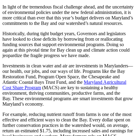
In light of the tremendous fiscal challenge ahead, and the uncertainty
of environmental policies under the new federal administration, it is
more critical than ever that this year’s budget delivers on Maryland’s
commitments to the Bay and our watershed’s natural resources.
Historically, during tight budget years, Governors and legislators
have looked to close deficits by borrowing from or reallocating
funding sources that support environmental programs. Doing so
again at this pivotal time for Bay clean up and climate action could
jeopardize the fragile progress we have made.
Investments in clean water and air are investments in Marylanders—
our health, our jobs, and our ways of life. Programs like the Bay
Restoration Fund, Program Open Space, the Chesapeake and
Atlantic Coastal Bays Trust Fund, and the
Maryland Agricultural
Cost Share Program
(MACS) are key to sustaining a healthy
environment, thriving communities, productive farms, and the
Bay. These environmental programs are smart investments that grow
Maryland’s economy.
For example, reducing nutrient runoff from farms is one of the most
effective and efficient ways to clean the Bay. Every dollar spent on
further conservation practices in the watershed would, on average,
return an estimated $1.75, including increased sales and earnings for