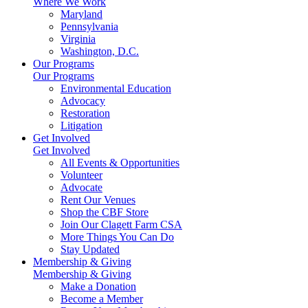
Where We Work
Maryland
Pennsylvania
Virginia
Washington, D.C.
Our Programs
Our Programs
Environmental Education
Advocacy
Restoration
Litigation
Get Involved
Get Involved
All Events & Opportunities
Volunteer
Advocate
Rent Our Venues
Shop the CBF Store
Join Our Clagett Farm CSA
More Things You Can Do
Stay Updated
Membership & Giving
Membership & Giving
Make a Donation
Become a Member