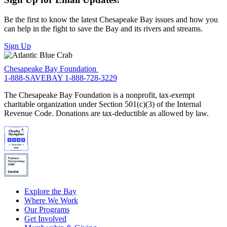
Be the first to know the latest Chesapeake Bay issues and how you
can help in the fight to save the Bay and its rivers and streams.
Sign Up
Chesapeake Bay Foundation
1-888-SAVEBAY
1-888-728-3229
The Chesapeake Bay Foundation is a nonprofit, tax-exempt
charitable organization under Section 501(c)(3) of the Internal
Revenue Code. Donations are tax-deductible as allowed by law.
Explore the Bay
Where We Work
Our Programs
Get Involved