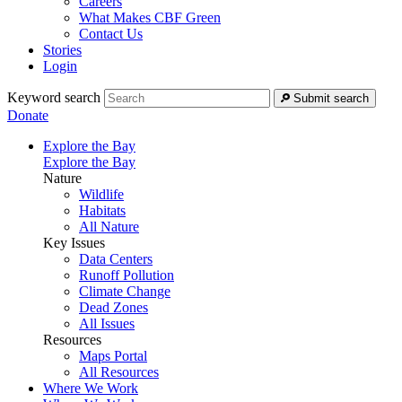
Careers
What Makes CBF Green
Contact Us
Stories
Login
Keyword search
Submit search
Donate
Explore the Bay
Explore the Bay
Nature
Wildlife
Habitats
All Nature
Key Issues
Data Centers
Runoff Pollution
Climate Change
Dead Zones
All Issues
Resources
Maps Portal
All Resources
Where We Work