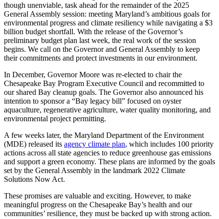
though unenviable, task ahead for the remainder of the 2025
General Assembly session: meeting Maryland’s ambitious goals for
environmental progress and climate resiliency while navigating a $3
billion budget shortfall. With the release of the Governor’s
preliminary budget plan last week, the real work of the session
begins. We call on the Governor and General Assembly to keep
their commitments and protect investments in our environment.
In December, Governor Moore was re-elected to chair the
Chesapeake Bay Program Executive Council and recommitted to
our shared Bay cleanup goals. The Governor also announced his
intention to sponsor a “Bay legacy bill” focused on oyster
aquaculture, regenerative agriculture, water quality monitoring, and
environmental project permitting.
A few weeks later, the Maryland Department of the Environment
(MDE) released its
agency climate plan
, which includes 100 priority
actions across all state agencies to reduce greenhouse gas emissions
and support a green economy. These plans are informed by the goals
set by the General Assembly in the landmark 2022 Climate
Solutions Now Act.
These promises are valuable and exciting. However, to make
meaningful progress on the Chesapeake Bay’s health and our
communities’ resilience, they must be backed up with strong action.