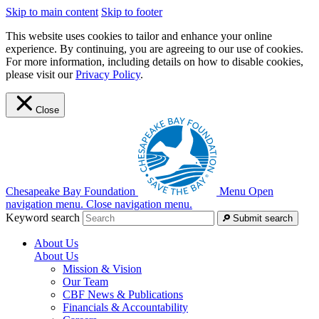
Skip to main content
Skip to footer
This website uses cookies to tailor and enhance your online
experience. By continuing, you are agreeing to our use of cookies.
For more information, including details on how to disable cookies,
please visit our
Privacy Policy
.
Close
Chesapeake Bay Foundation
Menu
Open
navigation menu.
Close navigation menu.
Keyword search
Submit search
About Us
About Us
Mission & Vision
Our Team
CBF News & Publications
Financials & Accountability