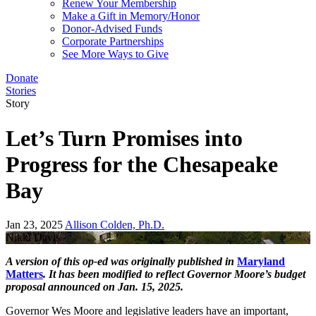
Renew Your Membership
Make a Gift in Memory/Honor
Donor-Advised Funds
Corporate Partnerships
See More Ways to Give
Donate
Stories
Story
Let’s Turn Promises into
Progress for the Chesapeake
Bay
Jan 23, 2025
Allison Colden, Ph.D.
Nikki Davis
A version of this op-ed was originally published in
Maryland
Matters
. It has been modified to reflect Governor Moore’s budget
proposal announced on Jan. 15, 2025.
Governor Wes Moore and legislative leaders have an important,