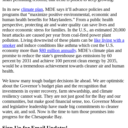
In its new
climate plan
, MDE says it’ll advance policies and
programs that “maximize positive environmental, economic and
human health benefits for Marylanders.” From a public health
perspective, protecting air and water quality can save lives and
reduce economic stress for families. In the U.S., an estimated 20,000
heart attacks are caused per year from coal-fired power plant
pollution. Living downwind of these plants can be
like living with a
smoker
and induce conditions like asthma which cost the U.S.
economy more than
$80 million annually
. MDE’s climate plan and
promise to reduce the state’s greenhouse gas emissions by 60
percent by 2031 and achieve 100 percent clean energy by 2035,
would be a tremendous achievement towards cleaner air and human
health.
We know many tough budget decisions lie ahead. We are optimistic
about the Governor’s budget plan and the recognition that
investments in oyster recovery, farm stewardship, and climate
resiliency cannot wait. They are not just good for the Bay and our
communities, but make good financial sense, too. Governor Moore
and legislative leadership have made big commitments to cleaner
water, air, and soil. Now is the time to turn those promises into
progress for the Chesapeake Bay.
Sign Up for Email Updates!