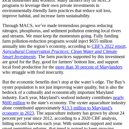
local businesses and workers. Many farmers rely on MACS
programs to leverage their own private investments in
environmentally-friendly farm practices that reduce soil loss,
improve habitat, and increase farm sustainability.
Through MACS, we’ve made tremendous progress reducing
nitrogen, phosphorus, and sediment pollution entering local rivers
and streams. We must keep the momentum going. Fully funding
farm pollution-reduction programs would inject $655 million
annually into the region’s economy, according to
CBF’s 2022 report,
Agricultural Conservation Practices: Clean Water and Climate
Smart Investments
. The farm practices supported by this investment
are good for the Bay, good for farmers’ bottom line, and support
local food production for the
more than 30 percent of Marylanders
who struggle with food insecurity.
But the economic benefits don’t stop at the water’s edge. The Bay’s
oyster population is not just improving water quality, but is also the
bedrock of a culturally and economically important Maryland
industry. Each year, Maryland’s seafood industry contributes
nearly
$600 million
to the state’s economy. The oyster aquaculture industry
alone contributed approximately
$13.3 million to Maryland’s
economy in 2023
. The aquaculture industry has grown by about 24
percent per year since 2012, according to a 2020 CBF analysis,
hitting record harvests each year. With sustained support and some
smart permitting reforms, that trend is poised to keep growing.