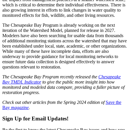
which is critical to determine their individual effectiveness. There is
also growing interest in efforts to link changes in water quality to
monitored effects for fish, wildlife, and other living resources.
The Chesapeake Bay Program is already working on the next
iteration of the Watershed Model, planned for release in 2027.
Modelers have also been searching for usable data from thousands
of additional monitoring stations across the watershed that may have
been established under local, state, academic, or other organizations.
While many of these have incomplete data, efforts are also
underway to provide guidance for local monitoring networks to
ensure future data collection is designed effectively to answer
questions relevant to restoration.
The Chesapeake Bay Program recently released the
Chesapeake
Bay TMDL Indicator
to give the public more insight into how
monitored and modeled data compare, providing a fuller picture of
restoration progress.
Check out other articles from the Spring 2024 edition of
Save the
Bay
magazine
.
Sign Up for Email Updates!
Be the first to know the latest Chesapeake Bay issues and how you