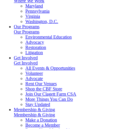
Where We Work
Maryland
Pennsylvania
Virginia
Washington, D.C.
Our Programs
Our Programs
Environmental Education
Advocacy
Restoration
Litigation
Get Involved
Get Involved
All Events & Opportunities
Volunteer
Advocate
Rent Our Venues
Shop the CBF Store
Join Our Clagett Farm CSA
More Things You Can Do
Stay Updated
Membership & Giving
Membership & Giving
Make a Donation
Become a Member