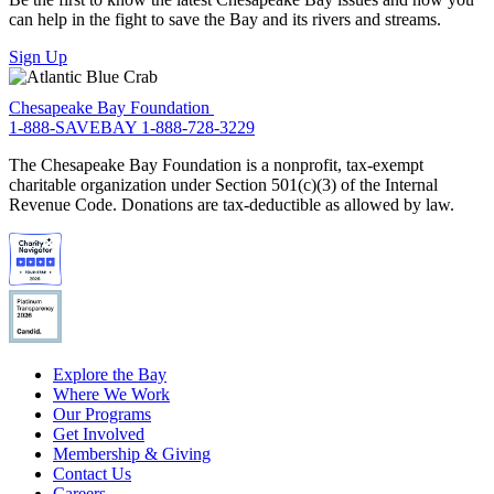
can help in the fight to save the Bay and its rivers and streams.
Sign Up
Chesapeake Bay Foundation
1-888-SAVEBAY
1-888-728-3229
The Chesapeake Bay Foundation is a nonprofit, tax-exempt
charitable organization under Section 501(c)(3) of the Internal
Revenue Code. Donations are tax-deductible as allowed by law.
Explore the Bay
Where We Work
Our Programs
Get Involved
Membership & Giving
Contact Us
Careers