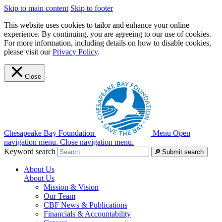
Skip to main content
Skip to footer
This website uses cookies to tailor and enhance your online
experience. By continuing, you are agreeing to our use of cookies.
For more information, including details on how to disable cookies,
please visit our
Privacy Policy
.
Close
Chesapeake Bay Foundation
Menu
Open
navigation menu.
Close navigation menu.
Keyword search
Submit search
About Us
About Us
Mission & Vision
Our Team
CBF News & Publications
Financials & Accountability