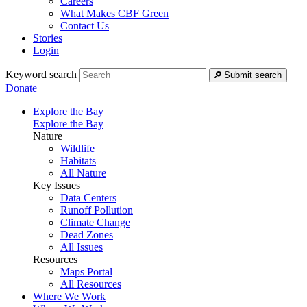
Careers
What Makes CBF Green
Contact Us
Stories
Login
Keyword search
Submit search
Donate
Explore the Bay
Explore the Bay
Nature
Wildlife
Habitats
All Nature
Key Issues
Data Centers
Runoff Pollution
Climate Change
Dead Zones
All Issues
Resources
Maps Portal
All Resources
Where We Work