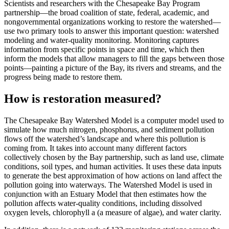
Scientists and researchers with the Chesapeake Bay Program
partnership—the broad coalition of state, federal, academic, and
nongovernmental organizations working to restore the watershed—
use two primary tools to answer this important question: watershed
modeling and water-quality monitoring. Monitoring captures
information from specific points in space and time, which then
inform the models that allow managers to fill the gaps between those
points—painting a picture of the Bay, its rivers and streams, and the
progress being made to restore them.
How is restoration measured?
The Chesapeake Bay Watershed Model is a computer model used to
simulate how much nitrogen, phosphorus, and sediment pollution
flows off the watershed’s landscape and where this pollution is
coming from. It takes into account many different factors
collectively chosen by the Bay partnership, such as land use, climate
conditions, soil types, and human activities. It uses these data inputs
to generate the best approximation of how actions on land affect the
pollution going into waterways. The Watershed Model is used in
conjunction with an Estuary Model that then estimates how the
pollution affects water-quality conditions, including dissolved
oxygen levels, chlorophyll a (a measure of algae), and water clarity.