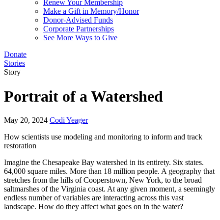
Renew Your Membership
Make a Gift in Memory/Honor
Donor-Advised Funds
Corporate Partnerships
See More Ways to Give
Donate
Stories
Story
Portrait of a Watershed
May 20, 2024
Codi Yeager
How scientists use modeling and monitoring to inform and track
restoration
Imagine the Chesapeake Bay watershed in its entirety. Six states.
64,000 square miles. More than 18 million people. A geography that
stretches from the hills of Cooperstown, New York, to the broad
saltmarshes of the Virginia coast. At any given moment, a seemingly
endless number of variables are interacting across this vast
landscape. How do they affect what goes on in the water?