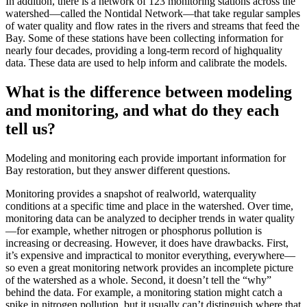
In addition, there is a network of 123 monitoring stations across the
watershed—called the Nontidal Network—that take regular samples
of water quality and flow rates in the rivers and streams that feed the
Bay. Some of these stations have been collecting information for
nearly four decades, providing a long-term record of highquality
data. These data are used to help inform and calibrate the models.
What is the difference between modeling
and monitoring, and what do they each
tell us?
Modeling and monitoring each provide important information for
Bay restoration, but they answer different questions.
Monitoring provides a snapshot of realworld, waterquality
conditions at a specific time and place in the watershed. Over time,
monitoring data can be analyzed to decipher trends in water quality
—for example, whether nitrogen or phosphorus pollution is
increasing or decreasing. However, it does have drawbacks. First,
it’s expensive and impractical to monitor everything, everywhere—
so even a great monitoring network provides an incomplete picture
of the watershed as a whole. Second, it doesn’t tell the “why”
behind the data. For example, a monitoring station might catch a
spike in nitrogen pollution, but it usually can’t distinguish where that