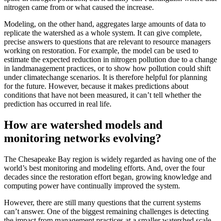
nitrogen came from or what caused the increase.
Modeling, on the other hand, aggregates large amounts of data to
replicate the watershed as a whole system. It can give complete,
precise answers to questions that are relevant to resource managers
working on restoration. For example, the model can be used to
estimate the expected reduction in nitrogen pollution due to a change
in landmanagement practices, or to show how pollution could shift
under climatechange scenarios. It is therefore helpful for planning
for the future. However, because it makes predictions about
conditions that have not been measured, it can’t tell whether the
prediction has occurred in real life.
How are watershed models and
monitoring networks evolving?
The Chesapeake Bay region is widely regarded as having one of the
world’s best monitoring and modeling efforts. And, over the four
decades since the restoration effort began, growing knowledge and
computing power have continually improved the system.
However, there are still many questions that the current systems
can’t answer. One of the biggest remaining challenges is detecting
the impact from management practices at a smaller watershed scale,