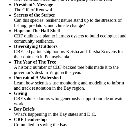
President’s Message
The Gift of Renewal.
Secrets of the Striper
Can this species’ resilient nature stand up to the stressors of
fishing, predators, and climate change?
Hope on The Half Shell
CBF outlines a plan to harness oysters to build ecological and
community resilience.
Diversifying Outdoors
CBF-led partnership honors Keisha and Tarsha Scovens for
their outreach in Pennsylvania.
The Year of The Tree
A historic number of CBF-backed tree bills made it to the
governor’s desk in Virginia this year.
Portrait of A Watershed
Learn how scientists use monitoring and modeling to inform
and track restoration in the Bay region.
Giving
CBF salutes donors who generously support our clean-water
work.
Bay Briefs
What’s happening in the Bay states and D.C.
CBF Leadership
Committed to saving the Bay.