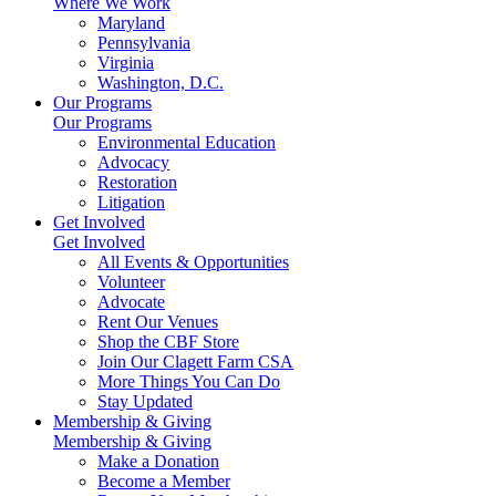
Where We Work
Maryland
Pennsylvania
Virginia
Washington, D.C.
Our Programs
Our Programs
Environmental Education
Advocacy
Restoration
Litigation
Get Involved
Get Involved
All Events & Opportunities
Volunteer
Advocate
Rent Our Venues
Shop the CBF Store
Join Our Clagett Farm CSA
More Things You Can Do
Stay Updated
Membership & Giving
Membership & Giving
Make a Donation
Become a Member