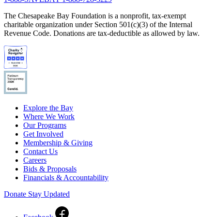
The Chesapeake Bay Foundation is a nonprofit, tax-exempt
charitable organization under Section 501(c)(3) of the Internal
Revenue Code. Donations are tax-deductible as allowed by law.
Explore the Bay
Where We Work
Our Programs
Get Involved
Membership & Giving
Contact Us
Careers
Bids & Proposals
Financials & Accountability
Donate
Stay Updated