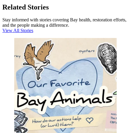
Related Stories
Stay informed with stories covering Bay health, restoration efforts,
and the people making a difference.
View All Stories