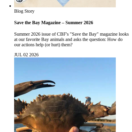
Blog Story
Save the Bay Magazine – Summer 2026
Summer 2026 issue of CBF's "Save the Bay" magazine looks
at our favorite Bay animals and asks the question: How do
our actions help (or hurt) them?
JUL 02 2026