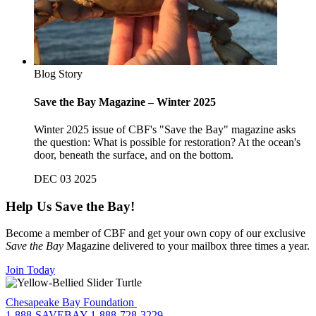
Blog Story
Save the Bay Magazine – Winter 2025
Winter 2025 issue of CBF's "Save the Bay" magazine asks
the question: What is possible for restoration? At the ocean's
door, beneath the surface, and on the bottom.
DEC 03 2025
Help Us Save the Bay!
Become a member of CBF and get your own copy of our exclusive
Save the Bay
Magazine delivered to your mailbox three times a year.
Join Today
Chesapeake Bay Foundation
1-888-SAVEBAY
1-888-728-3229