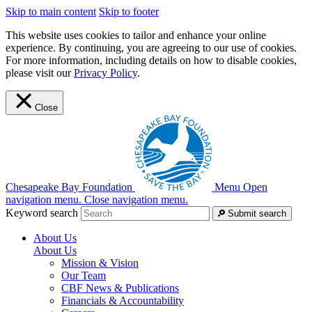
Skip to main content
Skip to footer
This website uses cookies to tailor and enhance your online
experience. By continuing, you are agreeing to our use of cookies.
For more information, including details on how to disable cookies,
please visit our
Privacy Policy
.
Close
Chesapeake Bay Foundation
Menu
Open
navigation menu.
Close navigation menu.
Keyword search
Submit search
About Us
About Us
Mission & Vision
Our Team
CBF News & Publications
Financials & Accountability