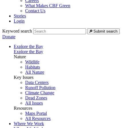
Careers
What Makes CBF Green
Contact Us
Stories
Login
Keyword search
Submit search
Donate
Explore the Bay
Explore the Bay
Nature
Wildlife
Habitats
All Nature
Key Issues
Data Centers
Runoff Pollution
Climate Change
Dead Zones
All Issues
Resources
Maps Portal
All Resources
Where We Work