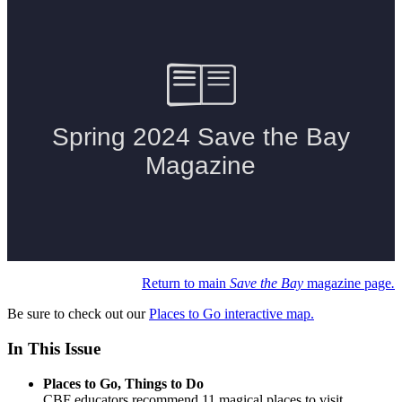
Return to main
Save the Bay
magazine page
.
Be sure to check out our
Places to Go interactive map.
In This Issue
Places to Go, Things to Do
CBF educators recommend 11 magical places to visit.