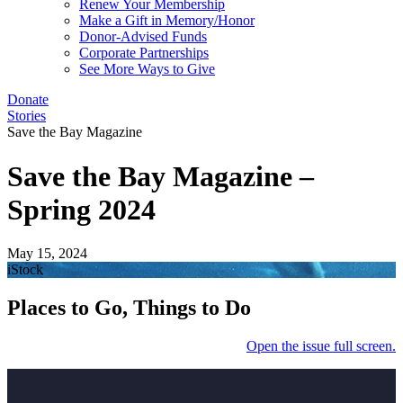
Renew Your Membership
Make a Gift in Memory/Honor
Donor-Advised Funds
Corporate Partnerships
See More Ways to Give
Donate
Stories
Save the Bay Magazine
Save the Bay Magazine –
Spring 2024
May 15, 2024
iStock
Places to Go, Things to Do
Open the issue full screen.