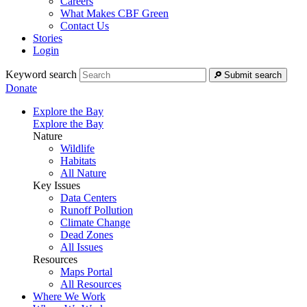
Careers
What Makes CBF Green
Contact Us
Stories
Login
Keyword search
Submit search
Donate
Explore the Bay
Explore the Bay
Nature
Wildlife
Habitats
All Nature
Key Issues
Data Centers
Runoff Pollution
Climate Change
Dead Zones
All Issues
Resources
Maps Portal
All Resources
Where We Work