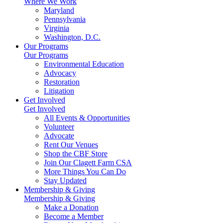
Where We Work
Maryland
Pennsylvania
Virginia
Washington, D.C.
Our Programs
Our Programs
Environmental Education
Advocacy
Restoration
Litigation
Get Involved
Get Involved
All Events & Opportunities
Volunteer
Advocate
Rent Our Venues
Shop the CBF Store
Join Our Clagett Farm CSA
More Things You Can Do
Stay Updated
Membership & Giving
Membership & Giving
Make a Donation
Become a Member