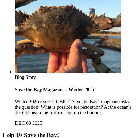
Blog Story
Save the Bay Magazine – Winter 2025
Winter 2025 issue of CBF's "Save the Bay" magazine asks
the question: What is possible for restoration? At the ocean's
door, beneath the surface, and on the bottom.
DEC 03 2025
Help Us Save the Bay!