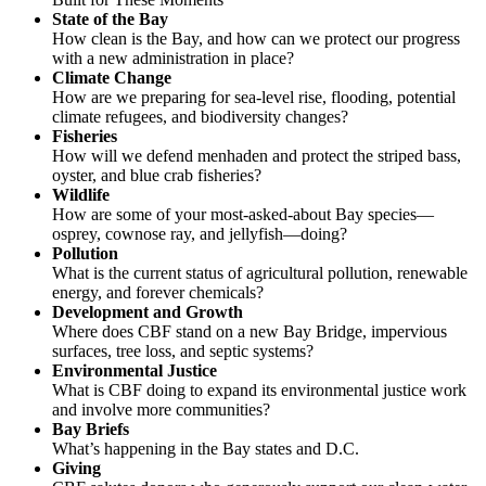
State of the Bay
How clean is the Bay, and how can we protect our progress
with a new administration in place?
Climate Change
How are we preparing for sea-level rise, flooding, potential
climate refugees, and biodiversity changes?
Fisheries
How will we defend menhaden and protect the striped bass,
oyster, and blue crab fisheries?
Wildlife
How are some of your most-asked-about Bay species—
osprey, cownose ray, and jellyfish—doing?
Pollution
What is the current status of agricultural pollution, renewable
energy, and forever chemicals?
Development and Growth
Where does CBF stand on a new Bay Bridge, impervious
surfaces, tree loss, and septic systems?
Environmental Justice
What is CBF doing to expand its environmental justice work
and involve more communities?
Bay Briefs
What’s happening in the Bay states and D.C.
Giving