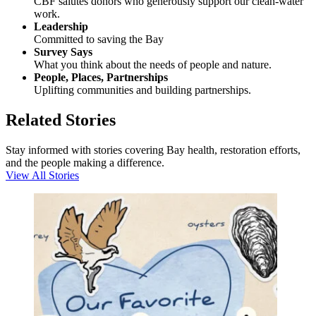
CBF salutes donors who generously support our clean-water
work.
Leadership
Committed to saving the Bay
Survey Says
What you think about the needs of people and nature.
People, Places, Partnerships
Uplifting communities and building partnerships.
Related Stories
Stay informed with stories covering Bay health, restoration efforts,
and the people making a difference.
View All Stories