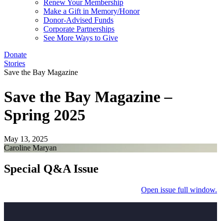
Renew Your Membership
Make a Gift in Memory/Honor
Donor-Advised Funds
Corporate Partnerships
See More Ways to Give
Donate
Stories
Save the Bay Magazine
Save the Bay Magazine –
Spring 2025
May 13, 2025
Caroline Maryan
Special Q&A Issue
Open issue full window.