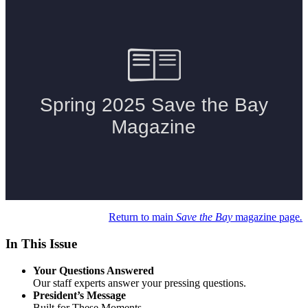
Return to main
Save the Bay
magazine page
.
In This Issue
Your Questions Answered
Our staff experts answer your pressing questions.
President’s Message
Built for These Moments