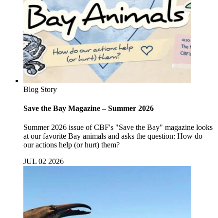
Blog Story
Save the Bay Magazine – Summer 2026
Summer 2026 issue of CBF's "Save the Bay" magazine looks
at our favorite Bay animals and asks the question: How do
our actions help (or hurt) them?
JUL 02 2026