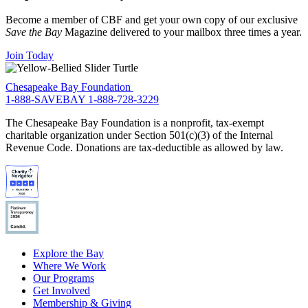
Become a member of CBF and get your own copy of our exclusive
Save the Bay
Magazine delivered to your mailbox three times a year.
Join Today
Chesapeake Bay Foundation
1-888-SAVEBAY
1-888-728-3229
The Chesapeake Bay Foundation is a nonprofit, tax-exempt
charitable organization under Section 501(c)(3) of the Internal
Revenue Code. Donations are tax-deductible as allowed by law.
Explore the Bay
Where We Work
Our Programs
Get Involved
Membership & Giving