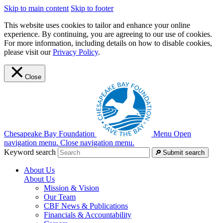
Skip to main content
Skip to footer
This website uses cookies to tailor and enhance your online
experience. By continuing, you are agreeing to our use of cookies.
For more information, including details on how to disable cookies,
please visit our
Privacy Policy
.
Close
Chesapeake Bay Foundation
Menu
Open
navigation menu.
Close navigation menu.
Keyword search
Submit search
About Us
About Us
Mission & Vision
Our Team
CBF News & Publications
Financials & Accountability