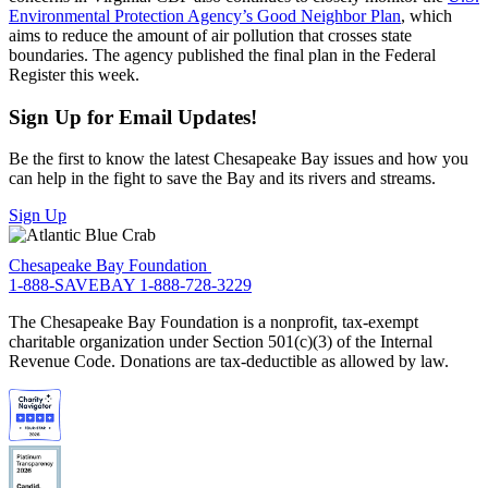
Environmental Protection Agency’s Good Neighbor Plan
, which
aims to reduce the amount of air pollution that crosses state
boundaries. The agency published the final plan in the Federal
Register this week.
Sign Up for Email Updates!
Be the first to know the latest Chesapeake Bay issues and how you
can help in the fight to save the Bay and its rivers and streams.
Sign Up
Chesapeake Bay Foundation
1-888-SAVEBAY
1-888-728-3229
The Chesapeake Bay Foundation is a nonprofit, tax-exempt
charitable organization under Section 501(c)(3) of the Internal
Revenue Code. Donations are tax-deductible as allowed by law.