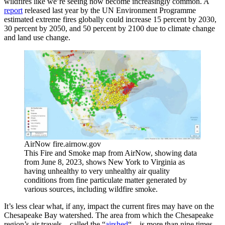
wildfires like we’re seeing now become increasingly common. A
report
released last year by the UN Environment Programme
estimated extreme fires globally could increase 15 percent by 2030,
30 percent by 2050, and 50 percent by 2100 due to climate change
and land use change.
AirNow fire.airnow.gov
This Fire and Smoke map from AirNow, showing data
from June 8, 2023, shows New York to Virginia as
having unhealthy to very unhealthy air quality
conditions from fine particulate matter generated by
various sources, including wildfire smoke.
It’s less clear what, if any, impact the current fires may have on the
Chesapeake Bay watershed. The area from which the Chesapeake
region’s air travels—called the “
airshed
“—is more than nine times