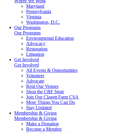
Where We Work
Maryland
Pennsylvania
Virginia
Washington, D.C.
Our Programs
Our Programs
Environmental Education
Advocacy
Restoration
Litigation
Get Involved
Get Involved
All Events & Opportunities
Volunteer
Advocate
Rent Our Venues
Shop the CBF Store
Join Our Clagett Farm CSA
More Things You Can Do
Stay Updated
Membership & Giving
Membership & Giving
Make a Donation
Become a Member