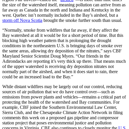
the size of the watershed itself, meaning pollution can arrive from as
far away as Canada in the north and Indiana and Kentucky in the
west. Quebec isn’t normally included in the Bay’s airshed, but a
storm off Nova Scotia
brought the smoke further south than usual.
“Normally, smoke from wildfires that far away, if they affect the
Bay watershed at all it would be for a short period of time. But this
blocking high weather pattern that is prolonging the drought
conditions in the northeastern U.S. is bringing days of smoke over
the same areas, allowing dry deposition of the nitrates,” says CBF
Maryland Senior Scientist Doug Myers. “Our friends in the
Adirondacks are reporting it’s very thick up there. That means much
of the upper watershed is receiving dry deposition nitrates not
normally part of the airshed, and when it does start to rain, there
could be an increased load to the Bay.”
While distant wildfires may be largely out of our control, reducing
sources of air pollution that we do have control over—such as
emissions from power plants and vehicles—remains a critical part of
protecting the health of the watershed and Bay communities. For
example, CBF joined the Southern Environmental Law Center,
Sierra Club, and the Chesapeake Climate Action Network in filing
comments this week on a proposed gas pipeline and compressor
station project that poses environmental justice and pollution
concerns in Virginia. CBF also continues to closely monitor the
U.S.