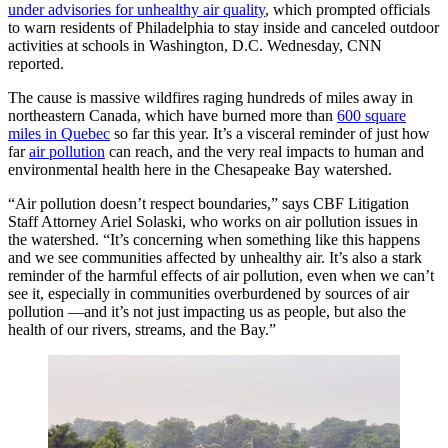
under advisories for unhealthy air quality
, which prompted officials
to warn residents of Philadelphia to stay inside and canceled outdoor
activities at schools in Washington, D.C. Wednesday, CNN
reported.
The cause is massive wildfires raging hundreds of miles away in
northeastern Canada, which have burned more than
600 square
miles in Quebec
so far this year. It’s a visceral reminder of just how
far
air pollution
can reach, and the very real impacts to human and
environmental health here in the Chesapeake Bay watershed.
“Air pollution doesn’t respect boundaries,” says CBF Litigation
Staff Attorney Ariel Solaski, who works on air pollution issues in
the watershed. “It’s concerning when something like this happens
and we see communities affected by unhealthy air. It’s also a stark
reminder of the harmful effects of air pollution, even when we can’t
see it, especially in communities overburdened by sources of air
pollution —and it’s not just impacting us as people, but also the
health of our rivers, streams, and the Bay.”