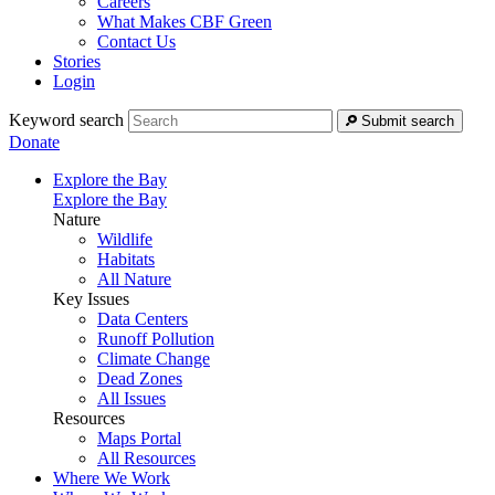
Careers
What Makes CBF Green
Contact Us
Stories
Login
Keyword search
Submit search
Donate
Explore the Bay
Explore the Bay
Nature
Wildlife
Habitats
All Nature
Key Issues
Data Centers
Runoff Pollution
Climate Change
Dead Zones
All Issues
Resources
Maps Portal
All Resources
Where We Work