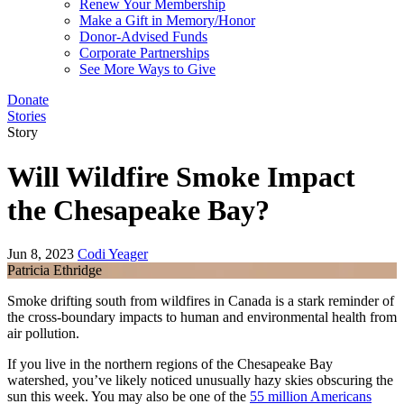
Renew Your Membership
Make a Gift in Memory/Honor
Donor-Advised Funds
Corporate Partnerships
See More Ways to Give
Donate
Stories
Story
Will Wildfire Smoke Impact
the Chesapeake Bay?
Jun 8, 2023
Codi Yeager
Patricia Ethridge
Smoke drifting south from wildfires in Canada is a stark reminder of
the cross-boundary impacts to human and environmental health from
air pollution.
If you live in the northern regions of the Chesapeake Bay
watershed, you’ve likely noticed unusually hazy skies obscuring the
sun this week. You may also be one of the
55 million Americans