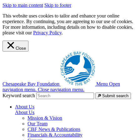
Skip to main content
Skip to footer
This website uses cookies to tailor and enhance your online
experience. By continuing, you are agreeing to our use of cookies.
For more information, including details on how to disable cookies,
please visit our
Privacy Policy
.
Close
Chesapeake Bay Foundation
Menu
Open
navigation menu.
Close navigation menu.
Keyword search
Submit search
About Us
About Us
Mission & Vision
Our Team
CBF News & Publications
Financials & Accountability