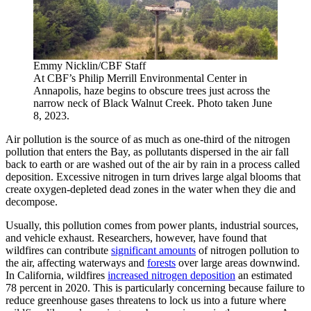
Emmy Nicklin/CBF Staff
At CBF’s Philip Merrill Environmental Center in
Annapolis, haze begins to obscure trees just across the
narrow neck of Black Walnut Creek. Photo taken June
8, 2023.
Air pollution is the source of as much as one-third of the nitrogen
pollution that enters the Bay, as pollutants dispersed in the air fall
back to earth or are washed out of the air by rain in a process called
deposition. Excessive nitrogen in turn drives large algal blooms that
create oxygen-depleted dead zones in the water when they die and
decompose.
Usually, this pollution comes from power plants, industrial sources,
and vehicle exhaust. Researchers, however, have found that
wildfires can contribute
significant amounts
of nitrogen pollution to
the air, affecting waterways and
forests
over large areas downwind.
In California, wildfires
increased nitrogen deposition
an estimated
78 percent in 2020. This is particularly concerning because failure to
reduce greenhouse gases threatens to lock us into a future where