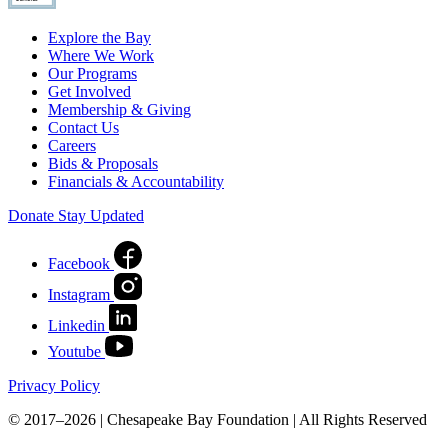
Explore the Bay
Where We Work
Our Programs
Get Involved
Membership & Giving
Contact Us
Careers
Bids & Proposals
Financials & Accountability
Donate
Stay Updated
Facebook
Instagram
Linkedin
Youtube
Privacy Policy
© 2017–2026 | Chesapeake Bay Foundation | All Rights Reserved