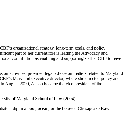
 CBF’s organizational strategy, long-term goals, and policy
gnificant part of her current role is leading the Advocacy and
tional contribution as enabling and supporting staff at CBF to have
ion activities, provided legal advice on matters related to Maryland
 CBF’s Maryland executive director, where she directed policy and
y. In August 2020, Alison became the vice president of the
iversity of Maryland School of Law (2004).
nitiate a dip in a pool, ocean, or the beloved Chesapeake Bay.