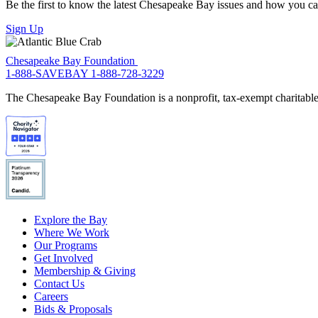
Be the first to know the latest Chesapeake Bay issues and how you can 
Sign Up
Chesapeake Bay Foundation
1-888-SAVEBAY
1-888-728-3229
The Chesapeake Bay Foundation is a nonprofit, tax-exempt charitable 
Explore the Bay
Where We Work
Our Programs
Get Involved
Membership & Giving
Contact Us
Careers
Bids & Proposals