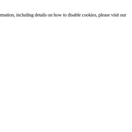
mation, including details on how to disable cookies, please visit our