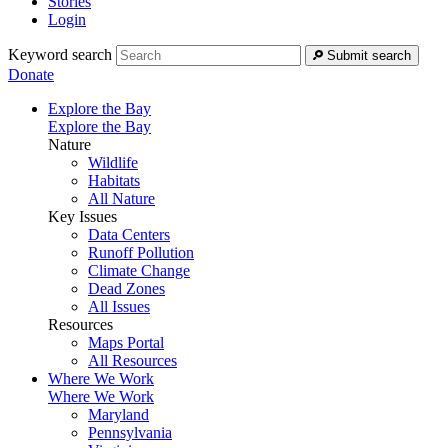
Stories
Login
Keyword search
Submit search
Donate
Explore the Bay
Explore the Bay
Nature
Wildlife
Habitats
All Nature
Key Issues
Data Centers
Runoff Pollution
Climate Change
Dead Zones
All Issues
Resources
Maps Portal
All Resources
Where We Work
Where We Work
Maryland
Pennsylvania