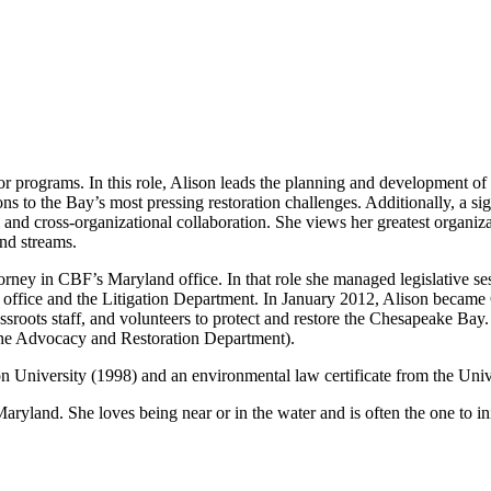
or programs. In this role, Alison leads the planning and development of
ons to the Bay’s most pressing restoration challenges. Additionally, a si
 and cross-organizational collaboration. She views her greatest organiza
and streams.
rney in CBF’s Maryland office. In that role she managed legislative sess
d office and the Litigation Department. In January 2012, Alison became
rassroots staff, and volunteers to protect and restore the Chesapeake Ba
the Advocacy and Restoration Department).
on University (1998) and an environmental law certificate from the Un
Maryland. She loves being near or in the water and is often the one to i