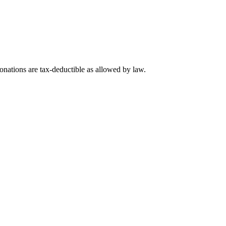
nations are tax-deductible as allowed by law.