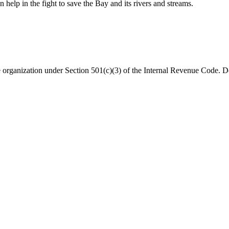
help in the fight to save the Bay and its rivers and streams.
organization under Section 501(c)(3) of the Internal Revenue Code. Do