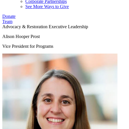
Corporate Partnerships
See More Ways to Give
Donate
Team
Advocacy & Restoration
Executive Leadership
Alison Hooper Prost
Vice President for Programs