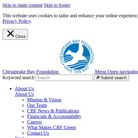
Skip to main content
Skip to footer
This website uses cookies to tailor and enhance your online experience
Privacy Policy
.
Close
Chesapeake Bay Foundation
Menu
Open navigatio
Keyword search
Submit search
About Us
About Us
Mission & Vision
Our Team
CBF News & Publications
Financials & Accountability
Careers
What Makes CBF Green
Contact Us