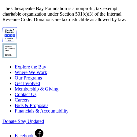
The Chesapeake Bay Foundation is a nonprofit, tax-exempt
charitable organization under Section 501(c)(3) of the Internal
Revenue Code. Donations are tax-deductible as allowed by law.
Explore the Bay
Where We Work
Our Programs
Get Involved
Membership & Giving
Contact Us
Careers
Bids & Proposals
Financials & Accountability
Donate
Stay Updated
Facebook