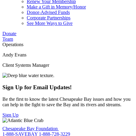
Renew Your Membership
Make a Gift in Memory/Honor
Donor-Advised Funds
Corporate Partnerships
See More Ways to Give
Donate
Team
Operations
Andy Evans
Client Systems Manager
Sign Up for Email Updates!
Be the first to know the latest Chesapeake Bay issues and how you
can help in the fight to save the Bay and its rivers and streams.
Sign Up
Chesapeake Bay Foundation
1-888-SAVEBAY
1-888-728-3229