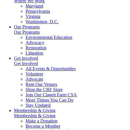
Where We Work
Maryland
Pennsylvania
Virginia
Washington, D.C.
Our Programs
Our Programs
Environmental Education
Advocacy
Restoration
Litigation
Get Involved
Get Involved
All Events & Opportunities
Volunteer
Advocate
Rent Our Venues
Shop the CBF Store
Join Our Clagett Farm CSA
More Things You Can Do
Stay Updated
Membership & Giving
Membership & Giving
Make a Donation
Become a Member