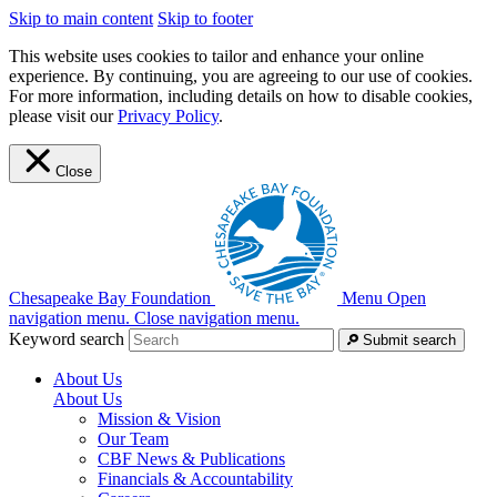
Skip to main content
Skip to footer
This website uses cookies to tailor and enhance your online
experience. By continuing, you are agreeing to our use of cookies.
For more information, including details on how to disable cookies,
please visit our
Privacy Policy
.
Close
Chesapeake Bay Foundation
Menu
Open
navigation menu.
Close navigation menu.
Keyword search
Submit search
About Us
About Us
Mission & Vision
Our Team
CBF News & Publications
Financials & Accountability