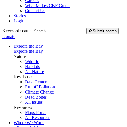
Careers
What Makes CBF Green
Contact Us
Stories
Login
Keyword search
Submit search
Donate
Explore the Bay
Explore the Bay
Nature
Wildlife
Habitats
All Nature
Key Issues
Data Centers
Runoff Pollution
Climate Change
Dead Zones
All Issues
Resources
Maps Portal
All Resources
Where We Work