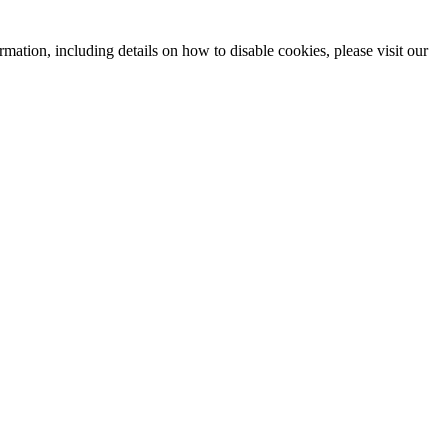
mation, including details on how to disable cookies, please visit our