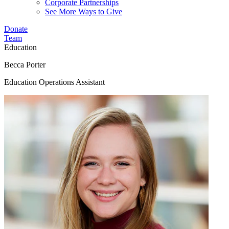
Corporate Partnerships
See More Ways to Give
Donate
Team
Education
Becca Porter
Education Operations Assistant