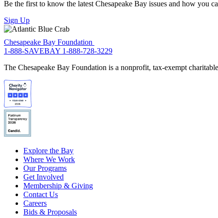
Be the first to know the latest Chesapeake Bay issues and how you can 
Sign Up
Chesapeake Bay Foundation
1-888-SAVEBAY
1-888-728-3229
The Chesapeake Bay Foundation is a nonprofit, tax-exempt charitable 
Explore the Bay
Where We Work
Our Programs
Get Involved
Membership & Giving
Contact Us
Careers
Bids & Proposals