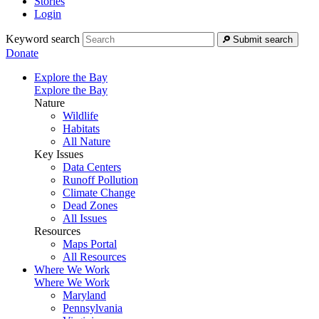
Stories
Login
Keyword search
Submit search
Donate
Explore the Bay
Explore the Bay
Nature
Wildlife
Habitats
All Nature
Key Issues
Data Centers
Runoff Pollution
Climate Change
Dead Zones
All Issues
Resources
Maps Portal
All Resources
Where We Work
Where We Work
Maryland
Pennsylvania