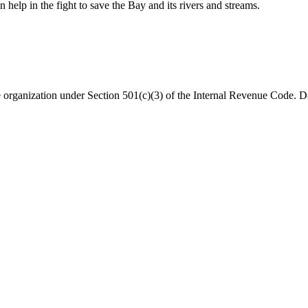
help in the fight to save the Bay and its rivers and streams.
organization under Section 501(c)(3) of the Internal Revenue Code. Do