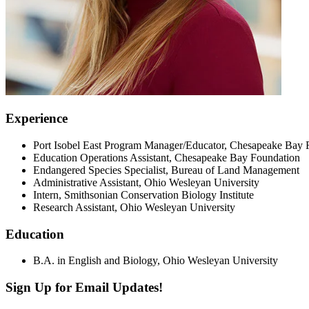
Experience
Port Isobel East Program Manager/Educator, Chesapeake Bay 
Education Operations Assistant, Chesapeake Bay Foundation
Endangered Species Specialist, Bureau of Land Management
Administrative Assistant, Ohio Wesleyan University
Intern, Smithsonian Conservation Biology Institute
Research Assistant, Ohio Wesleyan University
Education
B.A. in English and Biology, Ohio Wesleyan University
Sign Up for Email Updates!