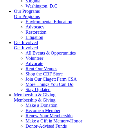
Virginia
Washington, D.C.
Our Programs
Our Programs
Environmental Education
Advocacy
Restoration
Litigation
Get Involved
Get Involved
All Events & Opportunities
Volunteer
Advocate
Rent Our Venues
Shop the CBF Store
Join Our Clagett Farm CSA
More Things You Can Do
Stay Updated
Membership & Giving
Membership & Giving
Make a Donation
Become a Member
Renew Your Membership
Make a Gift in Memory/Honor
Donor-Advised Funds