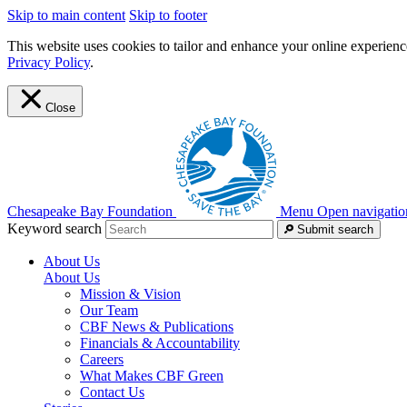
Skip to main content
Skip to footer
This website uses cookies to tailor and enhance your online experience
Privacy Policy
.
Close
Chesapeake Bay Foundation
Menu
Open navigatio
Keyword search
Submit search
About Us
About Us
Mission & Vision
Our Team
CBF News & Publications
Financials & Accountability
Careers
What Makes CBF Green
Contact Us