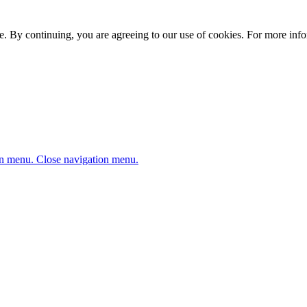
. By continuing, you are agreeing to our use of cookies. For more infor
n menu.
Close navigation menu.