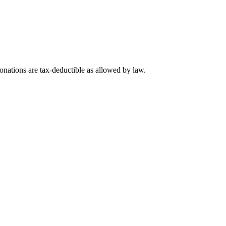
nations are tax-deductible as allowed by law.