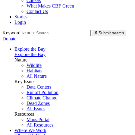
Careers
What Makes CBF Green
Contact Us
Stories
Login
Keyword search
Submit search
Donate
Explore the Bay
Explore the Bay
Nature
Wildlife
Habitats
All Nature
Key Issues
Data Centers
Runoff Pollution
Climate Change
Dead Zones
All Issues
Resources
Maps Portal
All Resources
Where We Work