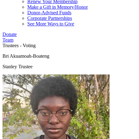
Renew Your Membership
Make a Gift in Memory/Honor
Donor-Advised Funds
Corporate Partnerships
See More Ways to Give
Donate
Team
Trustees - Voting
Bri Akuamoah-Boateng
Stanley Trustee