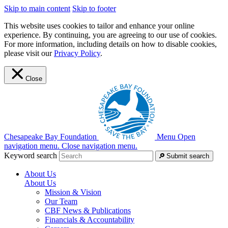
Skip to main content
Skip to footer
This website uses cookies to tailor and enhance your online
experience. By continuing, you are agreeing to our use of cookies.
For more information, including details on how to disable cookies,
please visit our
Privacy Policy
.
Close
Chesapeake Bay Foundation
Menu
Open
navigation menu.
Close navigation menu.
Keyword search
Submit search
About Us
About Us
Mission & Vision
Our Team
CBF News & Publications
Financials & Accountability