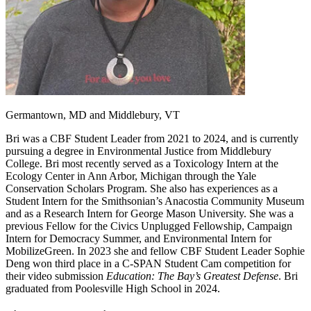
Germantown, MD and Middlebury, VT
Bri was a CBF Student Leader from 2021 to 2024, and is currently
pursuing a degree in Environmental Justice from Middlebury
College. Bri most recently served as a Toxicology Intern at the
Ecology Center in Ann Arbor, Michigan through the Yale
Conservation Scholars Program. She also has experiences as a
Student Intern for the Smithsonian’s Anacostia Community Museum
and as a Research Intern for George Mason University. She was a
previous Fellow for the Civics Unplugged Fellowship, Campaign
Intern for Democracy Summer, and Environmental Intern for
MobilizeGreen. In 2023 she and fellow CBF Student Leader Sophie
Deng won third place in a C-SPAN Student Cam competition for
their video submission
Education: The Bay’s Greatest Defense
. Bri
graduated from Poolesville High School in 2024.