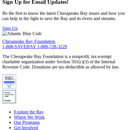
Sign Up for Email Updates!
Be the first to know the latest Chesapeake Bay issues and how you
can help in the fight to save the Bay and its rivers and streams.
Sign Up
Chesapeake Bay Foundation
1-888-SAVEBAY
1-888-728-3229
The Chesapeake Bay Foundation is a nonprofit, tax-exempt
charitable organization under Section 501(c)(3) of the Internal
Revenue Code. Donations are tax-deductible as allowed by law.
Explore the Bay
Where We Work
Our Programs
Get Involved