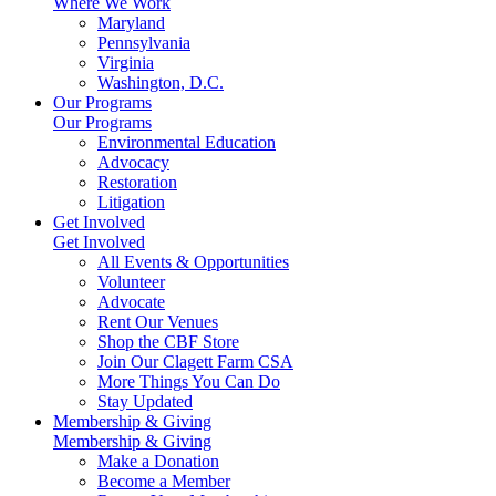
Where We Work
Maryland
Pennsylvania
Virginia
Washington, D.C.
Our Programs
Our Programs
Environmental Education
Advocacy
Restoration
Litigation
Get Involved
Get Involved
All Events & Opportunities
Volunteer
Advocate
Rent Our Venues
Shop the CBF Store
Join Our Clagett Farm CSA
More Things You Can Do
Stay Updated
Membership & Giving
Membership & Giving
Make a Donation
Become a Member