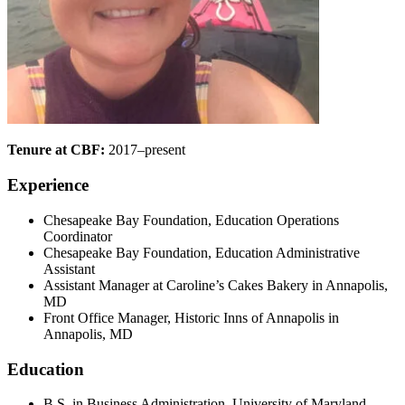
Tenure at CBF:
2017–present
Experience
Chesapeake Bay Foundation, Education Operations
Coordinator
Chesapeake Bay Foundation, Education Administrative
Assistant
Assistant Manager at Caroline’s Cakes Bakery in Annapolis,
MD
Front Office Manager, Historic Inns of Annapolis in
Annapolis, MD
Education
B.S. in Business Administration, University of Maryland