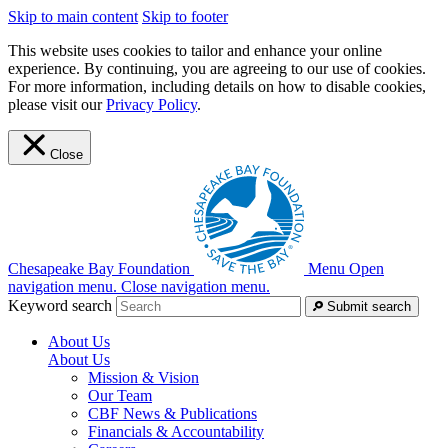
Skip to main content
Skip to footer
This website uses cookies to tailor and enhance your online
experience. By continuing, you are agreeing to our use of cookies.
For more information, including details on how to disable cookies,
please visit our
Privacy Policy
.
Close
Chesapeake Bay Foundation
Menu
Open
navigation menu.
Close navigation menu.
Keyword search
Submit search
About Us
About Us
Mission & Vision
Our Team
CBF News & Publications
Financials & Accountability