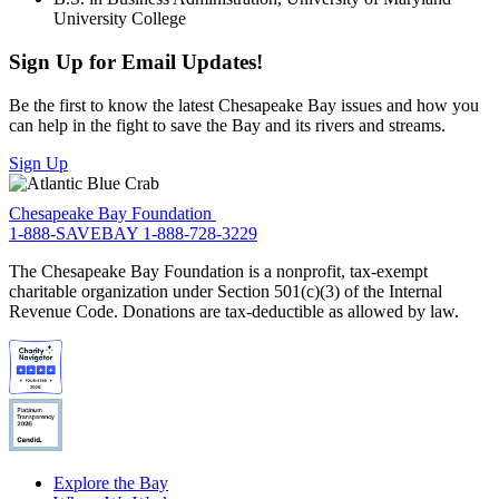
University College
Sign Up for Email Updates!
Be the first to know the latest Chesapeake Bay issues and how you
can help in the fight to save the Bay and its rivers and streams.
Sign Up
Chesapeake Bay Foundation
1-888-SAVEBAY
1-888-728-3229
The Chesapeake Bay Foundation is a nonprofit, tax-exempt
charitable organization under Section 501(c)(3) of the Internal
Revenue Code. Donations are tax-deductible as allowed by law.
Explore the Bay