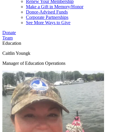
Renew Your Membership
Make a Gift in Memory/Honor
Donor-Advised Funds
Corporate Partnerships
See More Ways to Give
Donate
Team
Education
Caitlin Youngk
Manager of Education Operations