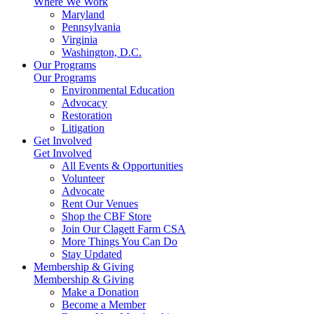
Where We Work
Maryland
Pennsylvania
Virginia
Washington, D.C.
Our Programs
Our Programs
Environmental Education
Advocacy
Restoration
Litigation
Get Involved
Get Involved
All Events & Opportunities
Volunteer
Advocate
Rent Our Venues
Shop the CBF Store
Join Our Clagett Farm CSA
More Things You Can Do
Stay Updated
Membership & Giving
Membership & Giving
Make a Donation
Become a Member