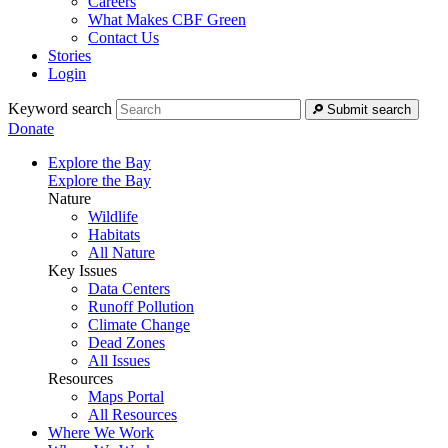
Careers
What Makes CBF Green
Contact Us
Stories
Login
Keyword search
Submit search
Donate
Explore the Bay
Explore the Bay
Nature
Wildlife
Habitats
All Nature
Key Issues
Data Centers
Runoff Pollution
Climate Change
Dead Zones
All Issues
Resources
Maps Portal
All Resources
Where We Work