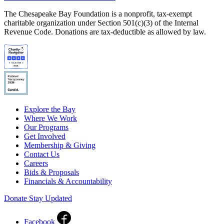
The Chesapeake Bay Foundation is a nonprofit, tax-exempt
charitable organization under Section 501(c)(3) of the Internal
Revenue Code. Donations are tax-deductible as allowed by law.
Explore the Bay
Where We Work
Our Programs
Get Involved
Membership & Giving
Contact Us
Careers
Bids & Proposals
Financials & Accountability
Donate
Stay Updated
Facebook