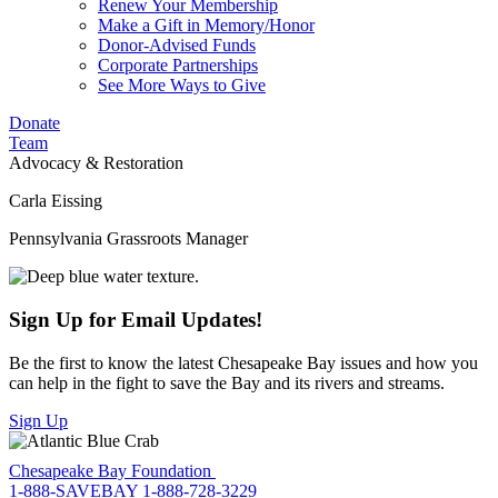
Renew Your Membership
Make a Gift in Memory/Honor
Donor-Advised Funds
Corporate Partnerships
See More Ways to Give
Donate
Team
Advocacy & Restoration
Carla Eissing
Pennsylvania Grassroots Manager
Sign Up for Email Updates!
Be the first to know the latest Chesapeake Bay issues and how you
can help in the fight to save the Bay and its rivers and streams.
Sign Up
Chesapeake Bay Foundation
1-888-SAVEBAY
1-888-728-3229