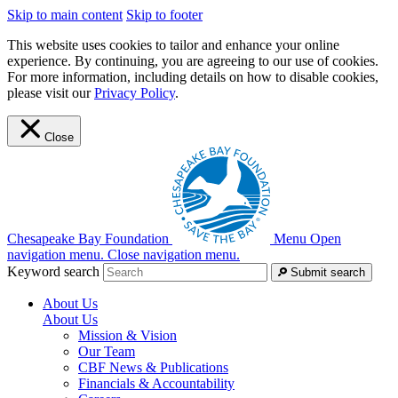
Skip to main content
Skip to footer
This website uses cookies to tailor and enhance your online
experience. By continuing, you are agreeing to our use of cookies.
For more information, including details on how to disable cookies,
please visit our
Privacy Policy
.
Close
Chesapeake Bay Foundation
Menu
Open
navigation menu.
Close navigation menu.
Keyword search
Submit search
About Us
About Us
Mission & Vision
Our Team
CBF News & Publications
Financials & Accountability