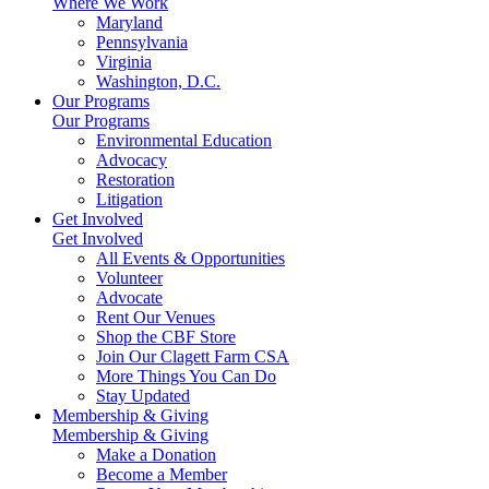
Where We Work
Maryland
Pennsylvania
Virginia
Washington, D.C.
Our Programs
Our Programs
Environmental Education
Advocacy
Restoration
Litigation
Get Involved
Get Involved
All Events & Opportunities
Volunteer
Advocate
Rent Our Venues
Shop the CBF Store
Join Our Clagett Farm CSA
More Things You Can Do
Stay Updated
Membership & Giving
Membership & Giving
Make a Donation
Become a Member