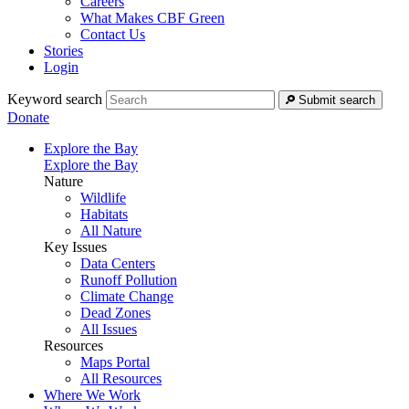
Careers
What Makes CBF Green
Contact Us
Stories
Login
Keyword search
Submit search
Donate
Explore the Bay
Explore the Bay
Nature
Wildlife
Habitats
All Nature
Key Issues
Data Centers
Runoff Pollution
Climate Change
Dead Zones
All Issues
Resources
Maps Portal
All Resources
Where We Work