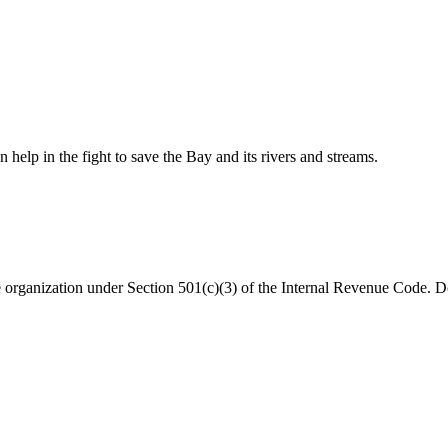
help in the fight to save the Bay and its rivers and streams.
organization under Section 501(c)(3) of the Internal Revenue Code. Do