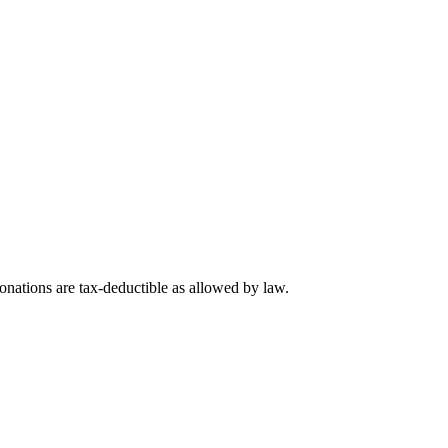
nations are tax-deductible as allowed by law.