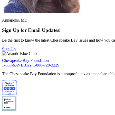
Annapolis, MD
Sign Up for Email Updates!
Be the first to know the latest Chesapeake Bay issues and how you can 
Sign Up
Chesapeake Bay Foundation
1-888-SAVEBAY
1-888-728-3229
The Chesapeake Bay Foundation is a nonprofit, tax-exempt charitable 