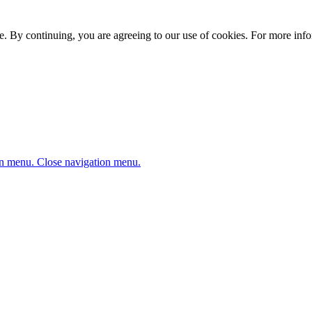
. By continuing, you are agreeing to our use of cookies. For more infor
n menu.
Close navigation menu.