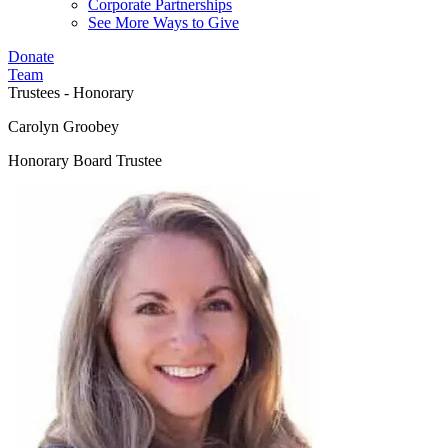
Corporate Partnerships
See More Ways to Give
Donate
Team
Trustees - Honorary
Carolyn Groobey
Honorary Board Trustee