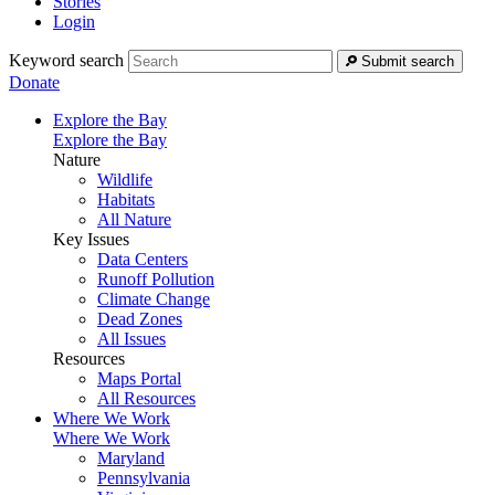
Stories
Login
Keyword search
Submit search
Donate
Explore the Bay
Explore the Bay
Nature
Wildlife
Habitats
All Nature
Key Issues
Data Centers
Runoff Pollution
Climate Change
Dead Zones
All Issues
Resources
Maps Portal
All Resources
Where We Work
Where We Work
Maryland
Pennsylvania