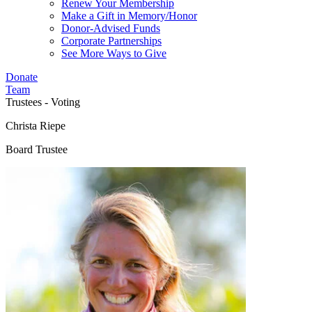
Renew Your Membership
Make a Gift in Memory/Honor
Donor-Advised Funds
Corporate Partnerships
See More Ways to Give
Donate
Team
Trustees - Voting
Christa Riepe
Board Trustee