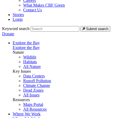
Careers
What Makes CBF Green
Contact Us
Stories
Login
Keyword search
Submit search
Donate
Explore the Bay
Explore the Bay
Nature
Wildlife
Habitats
All Nature
Key Issues
Data Centers
Runoff Pollution
Climate Change
Dead Zones
All Issues
Resources
Maps Portal
All Resources
Where We Work