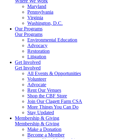
Where We Work
Maryland
Pennsylvania
Virginia
Washington, D.C.
Our Programs
Our Programs
Environmental Education
Advocacy
Restoration
Litigation
Get Involved
Get Involved
All Events & Opportunities
Volunteer
Advocate
Rent Our Venues
Shop the CBF Store
Join Our Clagett Farm CSA
More Things You Can Do
Stay Updated
Membership & Giving
Membership & Giving
Make a Donation
Become a Member