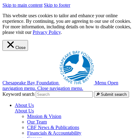
Skip to main content
Skip to footer
This website uses cookies to tailor and enhance your online
experience. By continuing, you are agreeing to our use of cookies.
For more information, including details on how to disable cookies,
please visit our
Privacy Policy
.
Close
Chesapeake Bay Foundation
Menu
Open
navigation menu.
Close navigation menu.
Keyword search
Submit search
About Us
About Us
Mission & Vision
Our Team
CBF News & Publications
Financials & Accountability