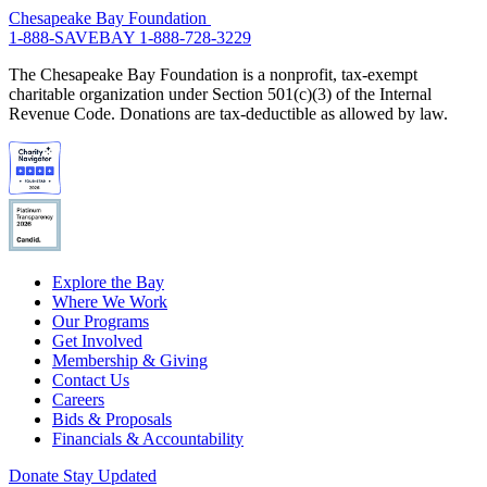
Chesapeake Bay Foundation
1-888-SAVEBAY
1-888-728-3229
The Chesapeake Bay Foundation is a nonprofit, tax-exempt
charitable organization under Section 501(c)(3) of the Internal
Revenue Code. Donations are tax-deductible as allowed by law.
Explore the Bay
Where We Work
Our Programs
Get Involved
Membership & Giving
Contact Us
Careers
Bids & Proposals
Financials & Accountability
Donate
Stay Updated