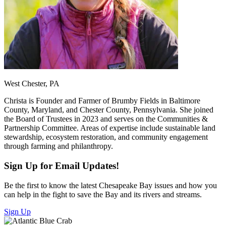
West Chester, PA
Christa is Founder and Farmer of Brumby Fields in Baltimore
County, Maryland, and Chester County, Pennsylvania. She joined
the Board of Trustees in 2023 and serves on the Communities &
Partnership Committee. Areas of expertise include sustainable land
stewardship, ecosystem restoration, and community engagement
through farming and philanthropy.
Sign Up for Email Updates!
Be the first to know the latest Chesapeake Bay issues and how you
can help in the fight to save the Bay and its rivers and streams.
Sign Up