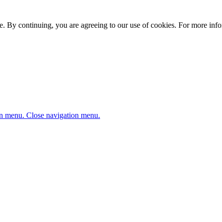
. By continuing, you are agreeing to our use of cookies. For more infor
n menu.
Close navigation menu.