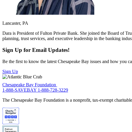
Lancaster, PA
Dara is President of Fulton Private Bank. She joined the Board of Tru
planning, trust services, and executive leadership in the banking indus
Sign Up for Email Updates!
Be the first to know the latest Chesapeake Bay issues and how you can 
Sign Up
Chesapeake Bay Foundation
1-888-SAVEBAY
1-888-728-3229
The Chesapeake Bay Foundation is a nonprofit, tax-exempt charitable 