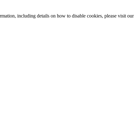
mation, including details on how to disable cookies, please visit our