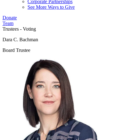
Corporate Partnerships
See More Ways to Give
Donate
Team
Trustees - Voting
Dara C. Bachman
Board Trustee