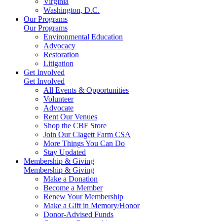
Virginia
Washington, D.C.
Our Programs
Our Programs
Environmental Education
Advocacy
Restoration
Litigation
Get Involved
Get Involved
All Events & Opportunities
Volunteer
Advocate
Rent Our Venues
Shop the CBF Store
Join Our Clagett Farm CSA
More Things You Can Do
Stay Updated
Membership & Giving
Membership & Giving
Make a Donation
Become a Member
Renew Your Membership
Make a Gift in Memory/Honor
Donor-Advised Funds