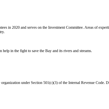
stees in 2020 and serves on the Investment Committee. Areas of expertis
try.
help in the fight to save the Bay and its rivers and streams.
organization under Section 501(c)(3) of the Internal Revenue Code. Do