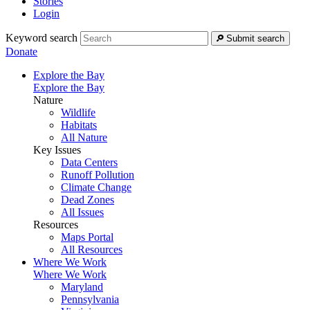
Stories
Login
Keyword search
Submit search
Donate
Explore the Bay
Explore the Bay
Nature
Wildlife
Habitats
All Nature
Key Issues
Data Centers
Runoff Pollution
Climate Change
Dead Zones
All Issues
Resources
Maps Portal
All Resources
Where We Work
Where We Work
Maryland
Pennsylvania