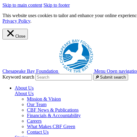
Skip to main content
Skip to footer
This website uses cookies to tailor and enhance your online experience
Privacy Policy
.
Close
Chesapeake Bay Foundation
Menu
Open navigatio
Keyword search
Submit search
About Us
About Us
Mission & Vision
Our Team
CBF News & Publications
Financials & Accountability
Careers
What Makes CBF Green
Contact Us