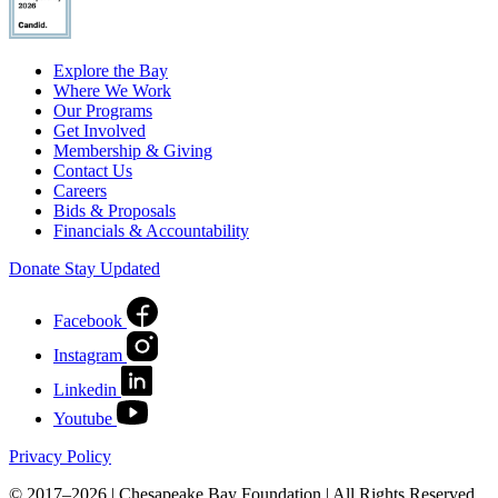
Explore the Bay
Where We Work
Our Programs
Get Involved
Membership & Giving
Contact Us
Careers
Bids & Proposals
Financials & Accountability
Donate
Stay Updated
Facebook
Instagram
Linkedin
Youtube
Privacy Policy
© 2017–2026 | Chesapeake Bay Foundation | All Rights Reserved