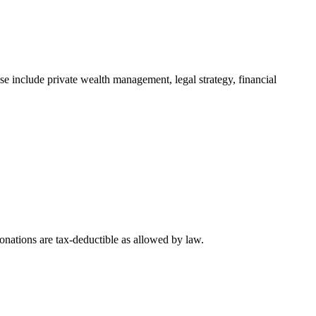
e include private wealth management, legal strategy, financial
nations are tax-deductible as allowed by law.