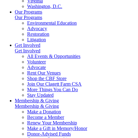
Virginia
Washington, D.C.
Our Programs
Our Programs
Environmental Education
Advocacy
Restoration
Litigation
Get Involved
Get Involved
All Events & Opportunities
Volunteer
Advocate
Rent Our Venues
Shop the CBF Store
Join Our Clagett Farm CSA
More Things You Can Do
Stay Updated
Membership & Giving
Membership & Giving
Make a Donation
Become a Member
Renew Your Membership
Make a Gift in Memory/Honor
Donor-Advised Funds