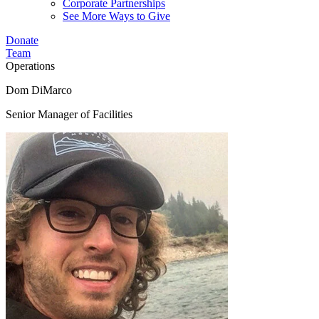
Corporate Partnerships
See More Ways to Give
Donate
Team
Operations
Dom DiMarco
Senior Manager of Facilities