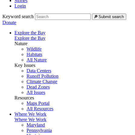
Stories
Login
Keyword search
Submit search
Donate
Explore the Bay
Explore the Bay
Nature
Wildlife
Habitats
All Nature
Key Issues
Data Centers
Runoff Pollution
Climate Change
Dead Zones
All Issues
Resources
Maps Portal
All Resources
Where We Work
Where We Work
Maryland
Pennsylvania