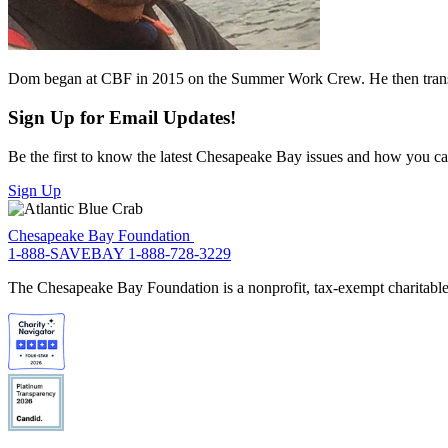
Dom began at CBF in 2015 on the Summer Work Crew. He then transitio
Sign Up for Email Updates!
Be the first to know the latest Chesapeake Bay issues and how you can 
Sign Up
Chesapeake Bay Foundation
1-888-SAVEBAY
1-888-728-3229
The Chesapeake Bay Foundation is a nonprofit, tax-exempt charitable 