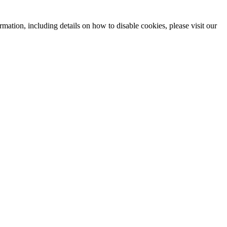
mation, including details on how to disable cookies, please visit our