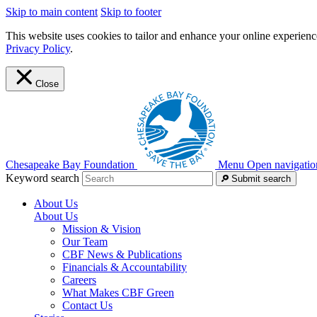
Skip to main content
Skip to footer
This website uses cookies to tailor and enhance your online experience
Privacy Policy
.
Close
Chesapeake Bay Foundation
Menu
Open navigatio
Keyword search
Submit search
About Us
About Us
Mission & Vision
Our Team
CBF News & Publications
Financials & Accountability
Careers
What Makes CBF Green
Contact Us