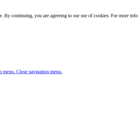
. By continuing, you are agreeing to our use of cookies. For more infor
n menu.
Close navigation menu.