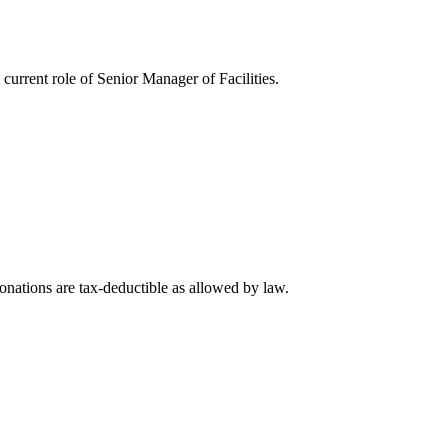
rrent role of Senior Manager of Facilities.
nations are tax-deductible as allowed by law.