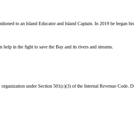
ned to an Island Educator and Island Captain. In 2019 he began his cu
help in the fight to save the Bay and its rivers and streams.
organization under Section 501(c)(3) of the Internal Revenue Code. Do