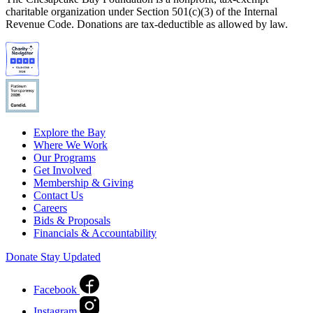
charitable organization under Section 501(c)(3) of the Internal
Revenue Code. Donations are tax-deductible as allowed by law.
Explore the Bay
Where We Work
Our Programs
Get Involved
Membership & Giving
Contact Us
Careers
Bids & Proposals
Financials & Accountability
Donate
Stay Updated
Facebook
Instagram