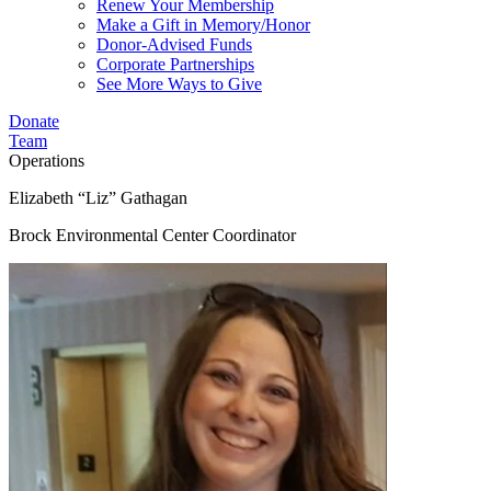
Renew Your Membership
Make a Gift in Memory/Honor
Donor-Advised Funds
Corporate Partnerships
See More Ways to Give
Donate
Team
Operations
Elizabeth “Liz” Gathagan
Brock Environmental Center Coordinator