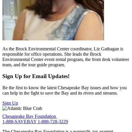
As the Brock Environmental Center coordinator, Liz Gathagan is
responsible for office operations. She leads the Brock
Environmental Center event rental program, the front desk volunteer
team, and the tour guide program.
Sign Up for Email Updates!
Be the first to know the latest Chesapeake Bay issues and how you
can help in the fight to save the Bay and its rivers and streams.
Sign Up
Chesapeake Bay Foundation
1-888-SAVEBAY
1-888-728-3229
The Chesapeake Bay Foundation is a nonprofit, tax-exempt