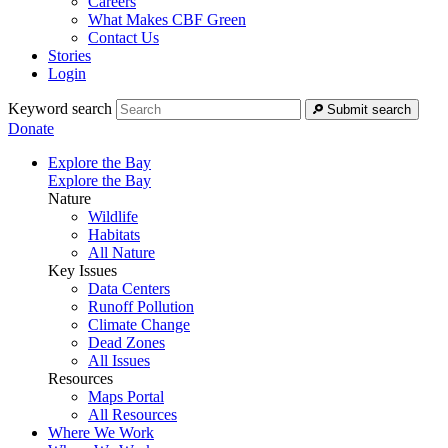
Careers
What Makes CBF Green
Contact Us
Stories
Login
Keyword search
Submit search
Donate
Explore the Bay
Explore the Bay
Nature
Wildlife
Habitats
All Nature
Key Issues
Data Centers
Runoff Pollution
Climate Change
Dead Zones
All Issues
Resources
Maps Portal
All Resources
Where We Work