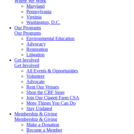
Where We Work
Maryland
Pennsylvania
Virginia
Washington, D.C.
Our Programs
Our Programs
Environmental Education
Advocacy
Restoration
Litigation
Get Involved
Get Involved
All Events & Opportunities
Volunteer
Advocate
Rent Our Venues
Shop the CBF Store
Join Our Clagett Farm CSA
More Things You Can Do
Stay Updated
Membership & Giving
Membership & Giving
Make a Donation
Become a Member