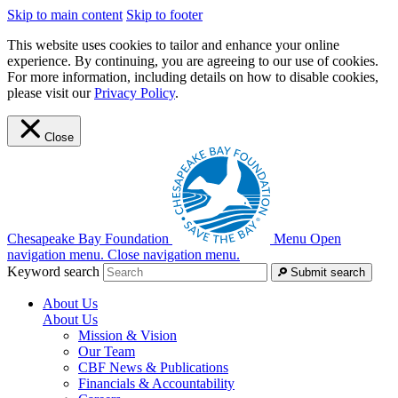
Skip to main content
Skip to footer
This website uses cookies to tailor and enhance your online
experience. By continuing, you are agreeing to our use of cookies.
For more information, including details on how to disable cookies,
please visit our
Privacy Policy
.
Close
Chesapeake Bay Foundation
Menu
Open
navigation menu.
Close navigation menu.
Keyword search
Submit search
About Us
About Us
Mission & Vision
Our Team
CBF News & Publications
Financials & Accountability