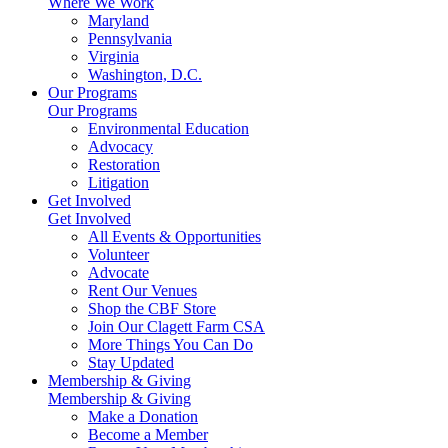
Where We Work
Maryland
Pennsylvania
Virginia
Washington, D.C.
Our Programs
Our Programs
Environmental Education
Advocacy
Restoration
Litigation
Get Involved
Get Involved
All Events & Opportunities
Volunteer
Advocate
Rent Our Venues
Shop the CBF Store
Join Our Clagett Farm CSA
More Things You Can Do
Stay Updated
Membership & Giving
Membership & Giving
Make a Donation
Become a Member