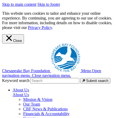
Skip to main content
Skip to footer
This website uses cookies to tailor and enhance your online
experience. By continuing, you are agreeing to our use of cookies.
For more information, including details on how to disable cookies,
please visit our
Privacy Policy
.
Close
Chesapeake Bay Foundation
Menu
Open
navigation menu.
Close navigation menu.
Keyword search
Submit search
About Us
About Us
Mission & Vision
Our Team
CBF News & Publications
Financials & Accountability