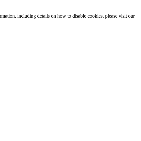
mation, including details on how to disable cookies, please visit our