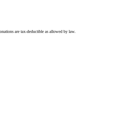
nations are tax-deductible as allowed by law.