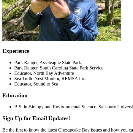
Experience
Park Ranger, Assateague State Park
Park Ranger, South Carolina State Park Service
Educator, North Bay Adventure
Sea Turtle Nest Monitor, REMSA Inc.
Educator, Sound to Sea
Education
B.S. in Biology and Environmental Science, Salisbury Universi
Sign Up for Email Updates!
Be the first to know the latest Chesapeake Bay issues and how you can 