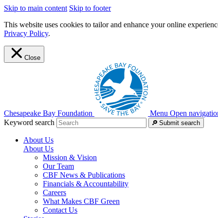
Skip to main content
Skip to footer
This website uses cookies to tailor and enhance your online experience
Privacy Policy
.
Close
Chesapeake Bay Foundation
Menu
Open navigatio
Keyword search
Submit search
About Us
About Us
Mission & Vision
Our Team
CBF News & Publications
Financials & Accountability
Careers
What Makes CBF Green
Contact Us