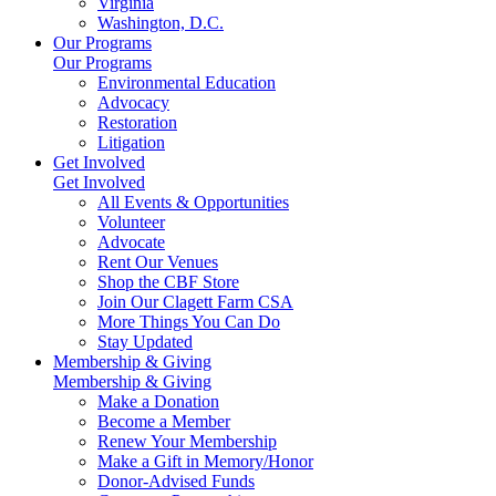
Virginia
Washington, D.C.
Our Programs
Our Programs
Environmental Education
Advocacy
Restoration
Litigation
Get Involved
Get Involved
All Events & Opportunities
Volunteer
Advocate
Rent Our Venues
Shop the CBF Store
Join Our Clagett Farm CSA
More Things You Can Do
Stay Updated
Membership & Giving
Membership & Giving
Make a Donation
Become a Member
Renew Your Membership
Make a Gift in Memory/Honor
Donor-Advised Funds