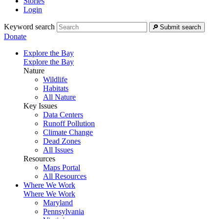
Stories
Login
Keyword search
Submit search
Donate
Explore the Bay
Explore the Bay
Nature
Wildlife
Habitats
All Nature
Key Issues
Data Centers
Runoff Pollution
Climate Change
Dead Zones
All Issues
Resources
Maps Portal
All Resources
Where We Work
Where We Work
Maryland
Pennsylvania