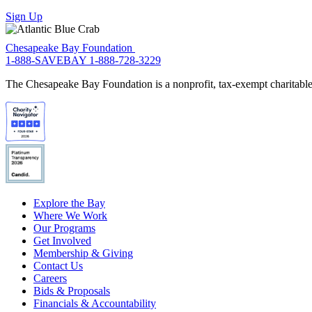
Sign Up
Chesapeake Bay Foundation
1-888-SAVEBAY
1-888-728-3229
The Chesapeake Bay Foundation is a nonprofit, tax-exempt charitable 
Explore the Bay
Where We Work
Our Programs
Get Involved
Membership & Giving
Contact Us
Careers
Bids & Proposals
Financials & Accountability