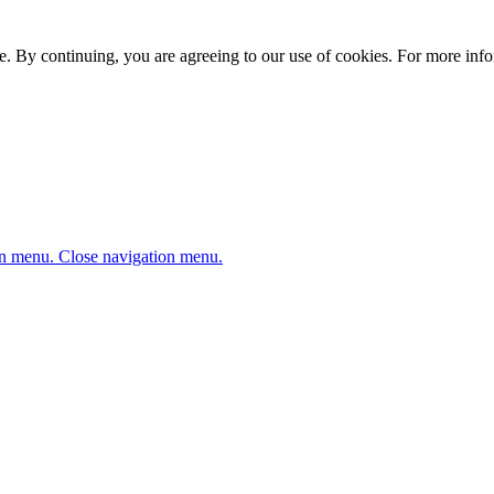
. By continuing, you are agreeing to our use of cookies. For more infor
n menu.
Close navigation menu.