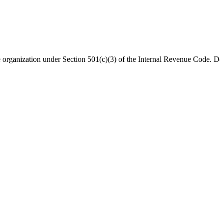
organization under Section 501(c)(3) of the Internal Revenue Code. Do