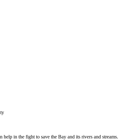
ty
help in the fight to save the Bay and its rivers and streams.