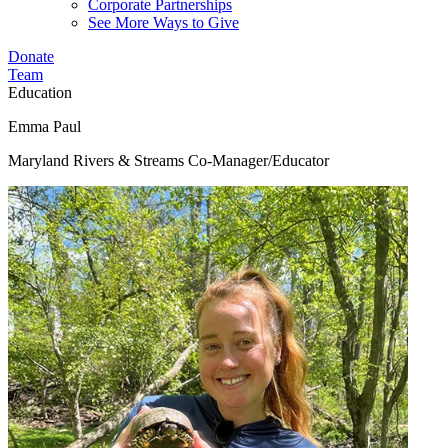
Corporate Partnerships
See More Ways to Give
Donate
Team
Education
Emma Paul
Maryland Rivers & Streams Co-Manager/Educator