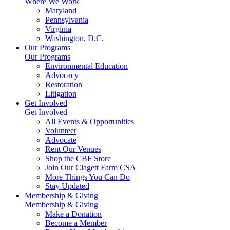
Where We Work
Maryland
Pennsylvania
Virginia
Washington, D.C.
Our Programs
Our Programs
Environmental Education
Advocacy
Restoration
Litigation
Get Involved
Get Involved
All Events & Opportunities
Volunteer
Advocate
Rent Our Venues
Shop the CBF Store
Join Our Clagett Farm CSA
More Things You Can Do
Stay Updated
Membership & Giving
Membership & Giving
Make a Donation
Become a Member