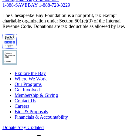
1-888-SAVEBAY
1-888-728-3229
The Chesapeake Bay Foundation is a nonprofit, tax-exempt
charitable organization under Section 501(c)(3) of the Internal
Revenue Code. Donations are tax-deductible as allowed by law.
Explore the Bay
Where We Work
Our Programs
Get Involved
Membership & Giving
Contact Us
Careers
Bids & Proposals
Financials & Accountability
Donate
Stay Updated