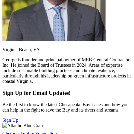
Virginia Beach, VA
George is founder and principal owner of MEB General Contractors
Inc. He joined the Board of Trustees in 2024. Areas of expertise
include sustainable building practices and climate resilience,
particularly through his leadership on green infrastructure projects in
coastal Virginia.
Sign Up for Email Updates!
Be the first to know the latest Chesapeake Bay issues and how you
can help in the fight to save the Bay and its rivers and streams.
Sign Up
Chesapeake Bay Foundation