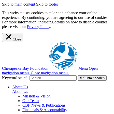
Skip to main content
Skip to footer
This website uses cookies to tailor and enhance your online
experience. By continuing, you are agreeing to our use of cookies.
For more information, including details on how to disable cookies,
please visit our
Privacy Policy
.
Close
Chesapeake Bay Foundation
Menu
Open
navigation menu.
Close navigation menu.
Keyword search
Submit search
About Us
About Us
Mission & Vision
Our Team
CBF News & Publications
Financials & Accountability