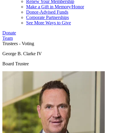
Renew Your Membership
Make a Gift in Memory/Honor
Donor-Advised Funds
Corporate Partnerships
See More Ways to Give
Donate
Team
Trustees - Voting
George B. Clarke IV
Board Trustee