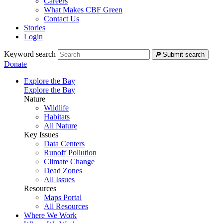
Careers
What Makes CBF Green
Contact Us
Stories
Login
Keyword search
Submit search
Donate
Explore the Bay
Explore the Bay
Nature
Wildlife
Habitats
All Nature
Key Issues
Data Centers
Runoff Pollution
Climate Change
Dead Zones
All Issues
Resources
Maps Portal
All Resources
Where We Work