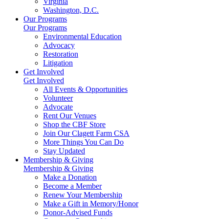
Virginia
Washington, D.C.
Our Programs
Our Programs
Environmental Education
Advocacy
Restoration
Litigation
Get Involved
Get Involved
All Events & Opportunities
Volunteer
Advocate
Rent Our Venues
Shop the CBF Store
Join Our Clagett Farm CSA
More Things You Can Do
Stay Updated
Membership & Giving
Membership & Giving
Make a Donation
Become a Member
Renew Your Membership
Make a Gift in Memory/Honor
Donor-Advised Funds