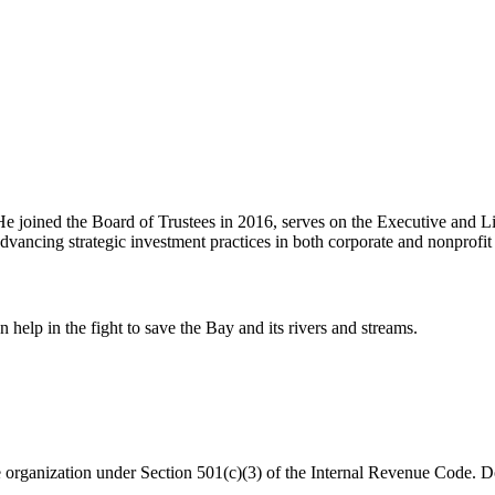
e joined the Board of Trustees in 2016, serves on the Executive and L
ancing strategic investment practices in both corporate and nonprofit 
help in the fight to save the Bay and its rivers and streams.
organization under Section 501(c)(3) of the Internal Revenue Code. Do