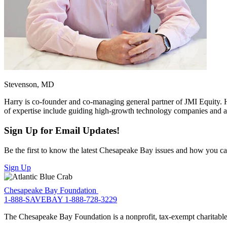
Stevenson, MD
Harry is co-founder and co-managing general partner of JMI Equity. H
of expertise include guiding high-growth technology companies and adv
Sign Up for Email Updates!
Be the first to know the latest Chesapeake Bay issues and how you can 
Sign Up
Chesapeake Bay Foundation
1-888-SAVEBAY
1-888-728-3229
The Chesapeake Bay Foundation is a nonprofit, tax-exempt charitable 