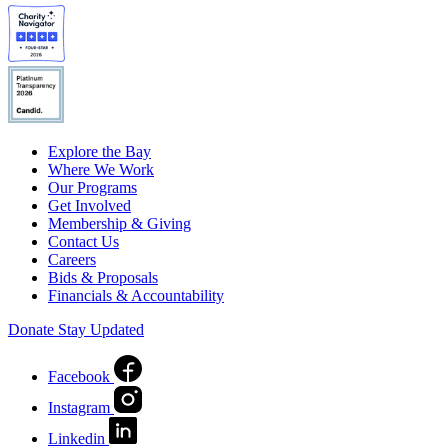
Explore the Bay
Where We Work
Our Programs
Get Involved
Membership & Giving
Contact Us
Careers
Bids & Proposals
Financials & Accountability
Donate
Stay Updated
Facebook
Instagram
Linkedin