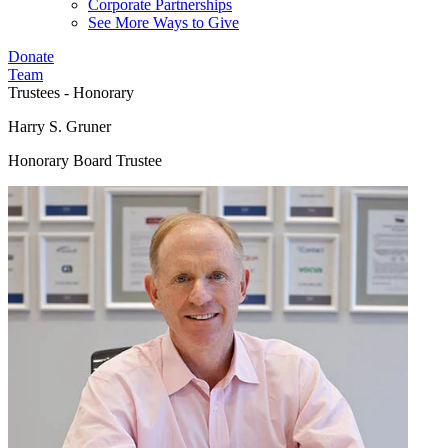
Corporate Partnerships
See More Ways to Give
Donate
Team
Trustees - Honorary
Harry S. Gruner
Honorary Board Trustee