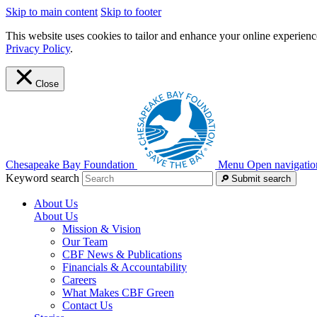
Skip to main content
Skip to footer
This website uses cookies to tailor and enhance your online experience
Privacy Policy
.
Close
Chesapeake Bay Foundation
Menu
Open navigatio
Keyword search
Submit search
About Us
About Us
Mission & Vision
Our Team
CBF News & Publications
Financials & Accountability
Careers
What Makes CBF Green
Contact Us