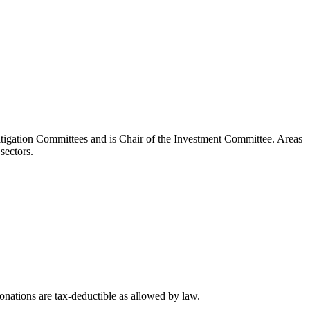
itigation Committees and is Chair of the Investment Committee. Areas
sectors.
nations are tax-deductible as allowed by law.