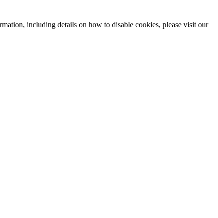
mation, including details on how to disable cookies, please visit our