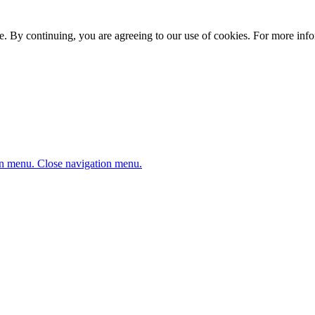
. By continuing, you are agreeing to our use of cookies. For more infor
n menu.
Close navigation menu.