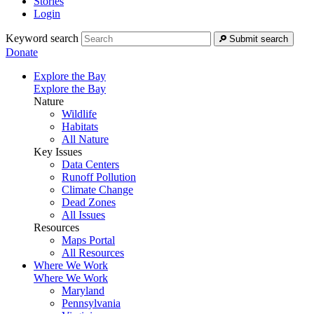
Stories
Login
Keyword search
Submit search
Donate
Explore the Bay
Explore the Bay
Nature
Wildlife
Habitats
All Nature
Key Issues
Data Centers
Runoff Pollution
Climate Change
Dead Zones
All Issues
Resources
Maps Portal
All Resources
Where We Work
Where We Work
Maryland
Pennsylvania