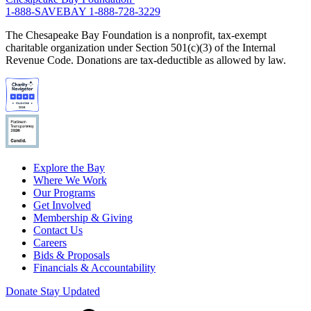
1-888-SAVEBAY
1-888-728-3229
The Chesapeake Bay Foundation is a nonprofit, tax-exempt
charitable organization under Section 501(c)(3) of the Internal
Revenue Code. Donations are tax-deductible as allowed by law.
Explore the Bay
Where We Work
Our Programs
Get Involved
Membership & Giving
Contact Us
Careers
Bids & Proposals
Financials & Accountability
Donate
Stay Updated