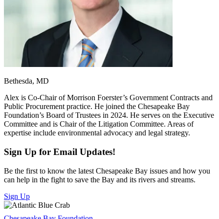
Bethesda, MD
Alex is Co-Chair of Morrison Foerster’s Government Contracts and
Public Procurement practice. He joined the Chesapeake Bay
Foundation’s Board of Trustees in 2024. He serves on the Executive
Committee and is Chair of the Litigation Committee. Areas of
expertise include environmental advocacy and legal strategy.
Sign Up for Email Updates!
Be the first to know the latest Chesapeake Bay issues and how you
can help in the fight to save the Bay and its rivers and streams.
Sign Up
Chesapeake Bay Foundation