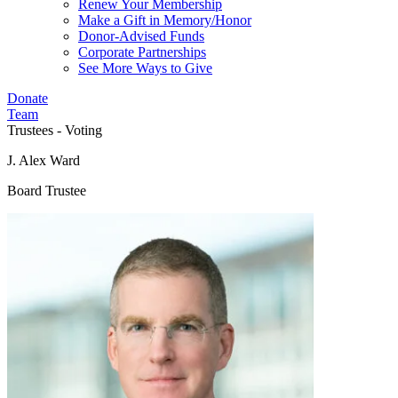
Renew Your Membership
Make a Gift in Memory/Honor
Donor-Advised Funds
Corporate Partnerships
See More Ways to Give
Donate
Team
Trustees - Voting
J. Alex Ward
Board Trustee