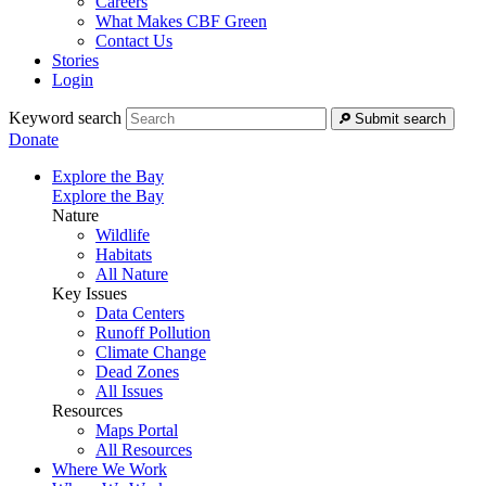
Careers
What Makes CBF Green
Contact Us
Stories
Login
Keyword search
Submit search
Donate
Explore the Bay
Explore the Bay
Nature
Wildlife
Habitats
All Nature
Key Issues
Data Centers
Runoff Pollution
Climate Change
Dead Zones
All Issues
Resources
Maps Portal
All Resources
Where We Work