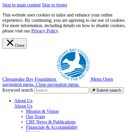
Skip to main content
Skip to footer
This website uses cookies to tailor and enhance your online
experience. By continuing, you are agreeing to our use of cookies.
For more information, including details on how to disable cookies,
please visit our
Privacy Policy
.
Close
Chesapeake Bay Foundation
Menu
Open
navigation menu.
Close navigation menu.
Keyword search
Submit search
About Us
About Us
Mission & Vision
Our Team
CBF News & Publications
Financials & Accountability