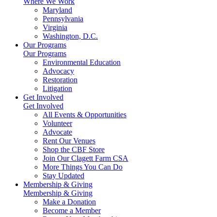
Where We Work
Maryland
Pennsylvania
Virginia
Washington, D.C.
Our Programs
Our Programs
Environmental Education
Advocacy
Restoration
Litigation
Get Involved
Get Involved
All Events & Opportunities
Volunteer
Advocate
Rent Our Venues
Shop the CBF Store
Join Our Clagett Farm CSA
More Things You Can Do
Stay Updated
Membership & Giving
Membership & Giving
Make a Donation
Become a Member