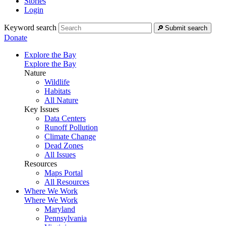
Stories
Login
Keyword search
Submit search
Donate
Explore the Bay
Explore the Bay
Nature
Wildlife
Habitats
All Nature
Key Issues
Data Centers
Runoff Pollution
Climate Change
Dead Zones
All Issues
Resources
Maps Portal
All Resources
Where We Work
Where We Work
Maryland
Pennsylvania