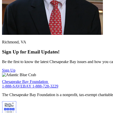
Richmond, VA
Sign Up for Email Updates!
Be the first to know the latest Chesapeake Bay issues and how you can 
Sign Up
Chesapeake Bay Foundation
1-888-SAVEBAY
1-888-728-3229
The Chesapeake Bay Foundation is a nonprofit, tax-exempt charitable 