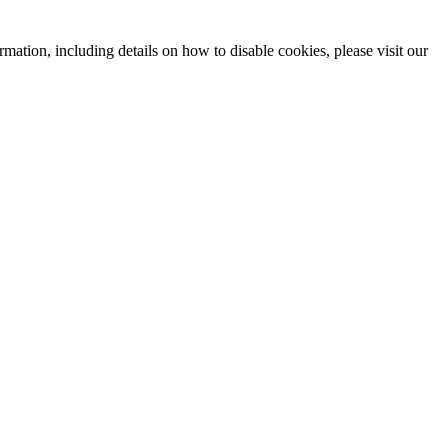
mation, including details on how to disable cookies, please visit our