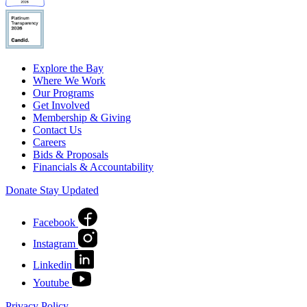
Explore the Bay
Where We Work
Our Programs
Get Involved
Membership & Giving
Contact Us
Careers
Bids & Proposals
Financials & Accountability
Donate
Stay Updated
Facebook
Instagram
Linkedin
Youtube
Privacy Policy