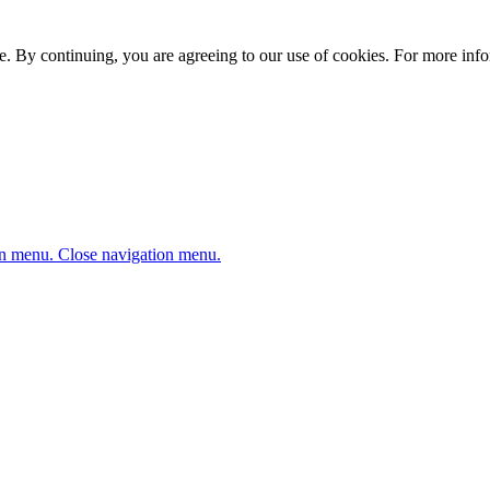
. By continuing, you are agreeing to our use of cookies. For more infor
n menu.
Close navigation menu.