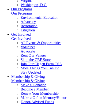
Virginia
Washington, D.C.
Our Programs
Our Programs
Environmental Education
Advocacy
Restoration
Litigation
Get Involved
Get Involved
All Events & Opportunities
Volunteer
Advocate
Rent Our Venues
Shop the CBF Store
Join Our Clagett Farm CSA
More Things You Can Do
Stay Updated
Membership & Giving
Membership & Giving
Make a Donation
Become a Member
Renew Your Membership
Make a Gift in Memory/Honor
Donor-Advised Funds