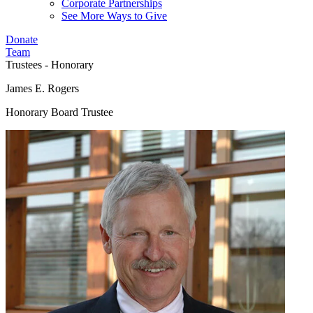
Corporate Partnerships
See More Ways to Give
Donate
Team
Trustees - Honorary
James E. Rogers
Honorary Board Trustee