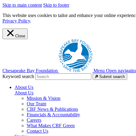
Skip to main content
Skip to footer
This website uses cookies to tailor and enhance your online experience
Privacy Policy
.
Close
Chesapeake Bay Foundation
Menu
Open navigatio
Keyword search
Submit search
About Us
About Us
Mission & Vision
Our Team
CBF News & Publications
Financials & Accountability
Careers
What Makes CBF Green
Contact Us