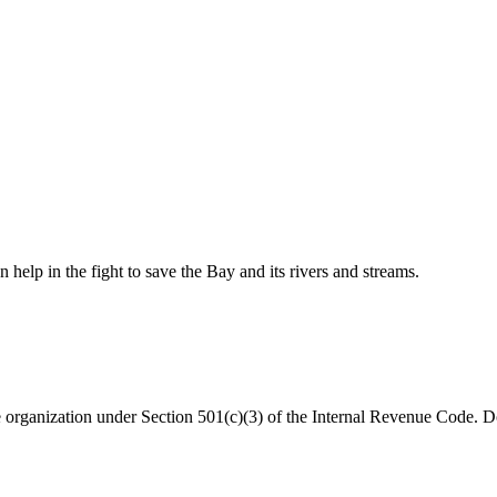
help in the fight to save the Bay and its rivers and streams.
organization under Section 501(c)(3) of the Internal Revenue Code. Do