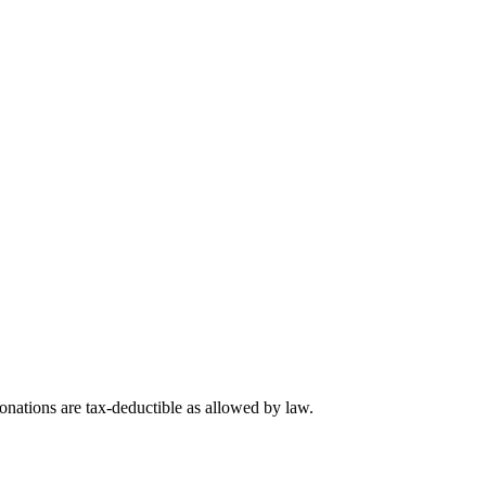
nations are tax-deductible as allowed by law.