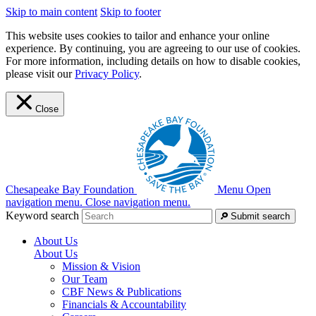
Skip to main content
Skip to footer
This website uses cookies to tailor and enhance your online
experience. By continuing, you are agreeing to our use of cookies.
For more information, including details on how to disable cookies,
please visit our
Privacy Policy
.
Close
Chesapeake Bay Foundation
Menu
Open
navigation menu.
Close navigation menu.
Keyword search
Submit search
About Us
About Us
Mission & Vision
Our Team
CBF News & Publications
Financials & Accountability