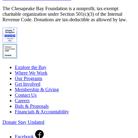
The Chesapeake Bay Foundation is a nonprofit, tax-exempt
charitable organization under Section 501(c)(3) of the Internal
Revenue Code. Donations are tax-deductible as allowed by law.
Explore the Bay
Where We Work
Our Programs
Get Involved
Membership & Giving
Contact Us
Careers
Bids & Proposals
Financials & Accountability
Donate
Stay Updated
Facebook