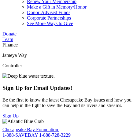
Renew Your Membership
Make a Gift in Memory/Honor
Donor-Advised Funds
Corporate Partnerships
See More Ways to Give
Donate
Team
Finance
Jameya Way
Controller
Sign Up for Email Updates!
Be the first to know the latest Chesapeake Bay issues and how you
can help in the fight to save the Bay and its rivers and streams.
Sign Up
Chesapeake Bay Foundation
1-888-SAVEBAY
1-888-728-3229