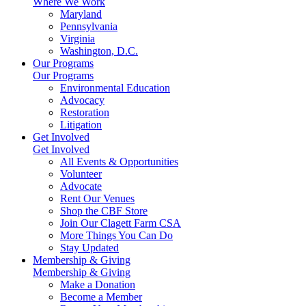
Where We Work
Maryland
Pennsylvania
Virginia
Washington, D.C.
Our Programs
Our Programs
Environmental Education
Advocacy
Restoration
Litigation
Get Involved
Get Involved
All Events & Opportunities
Volunteer
Advocate
Rent Our Venues
Shop the CBF Store
Join Our Clagett Farm CSA
More Things You Can Do
Stay Updated
Membership & Giving
Membership & Giving
Make a Donation
Become a Member