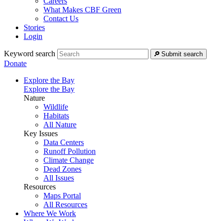
Careers
What Makes CBF Green
Contact Us
Stories
Login
Keyword search
Submit search
Donate
Explore the Bay
Explore the Bay
Nature
Wildlife
Habitats
All Nature
Key Issues
Data Centers
Runoff Pollution
Climate Change
Dead Zones
All Issues
Resources
Maps Portal
All Resources
Where We Work