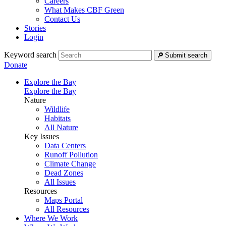
Careers
What Makes CBF Green
Contact Us
Stories
Login
Keyword search
Submit search
Donate
Explore the Bay
Explore the Bay
Nature
Wildlife
Habitats
All Nature
Key Issues
Data Centers
Runoff Pollution
Climate Change
Dead Zones
All Issues
Resources
Maps Portal
All Resources
Where We Work