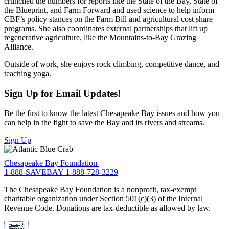
crunched the numbers for reports like the State of the Bay, State of
the Blueprint, and Farm Forward and used science to help inform
CBF’s policy stances on the Farm Bill and agricultural cost share
programs. She also coordinates external partnerships that lift up
regenerative agriculture, like the Mountains-to-Bay Grazing
Alliance.
Outside of work, she enjoys rock climbing, competitive dance, and
teaching yoga.
Sign Up for Email Updates!
Be the first to know the latest Chesapeake Bay issues and how you
can help in the fight to save the Bay and its rivers and streams.
Sign Up
Chesapeake Bay Foundation
1-888-SAVEBAY
1-888-728-3229
The Chesapeake Bay Foundation is a nonprofit, tax-exempt
charitable organization under Section 501(c)(3) of the Internal
Revenue Code. Donations are tax-deductible as allowed by law.