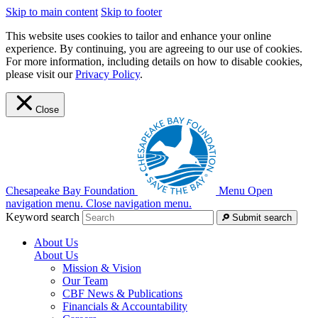
Skip to main content
Skip to footer
This website uses cookies to tailor and enhance your online
experience. By continuing, you are agreeing to our use of cookies.
For more information, including details on how to disable cookies,
please visit our
Privacy Policy
.
Close
Chesapeake Bay Foundation
Menu
Open
navigation menu.
Close navigation menu.
Keyword search
Submit search
About Us
About Us
Mission & Vision
Our Team
CBF News & Publications
Financials & Accountability