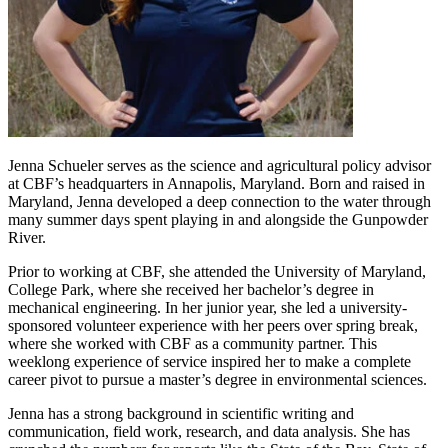
Jenna Schueler serves as the science and agricultural policy advisor
at CBF’s headquarters in Annapolis, Maryland. Born and raised in
Maryland, Jenna developed a deep connection to the water through
many summer days spent playing in and alongside the Gunpowder
River.
Prior to working at CBF, she attended the University of Maryland,
College Park, where she received her bachelor’s degree in
mechanical engineering. In her junior year, she led a university-
sponsored volunteer experience with her peers over spring break,
where she worked with CBF as a community partner. This
weeklong experience of service inspired her to make a complete
career pivot to pursue a master’s degree in environmental sciences.
Jenna has a strong background in scientific writing and
communication, field work, research, and data analysis. She has