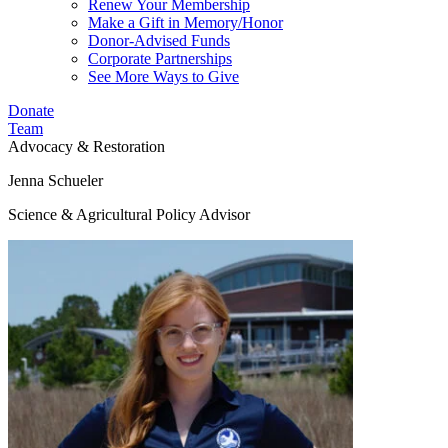
Renew Your Membership
Make a Gift in Memory/Honor
Donor-Advised Funds
Corporate Partnerships
See More Ways to Give
Donate
Team
Advocacy & Restoration
Jenna Schueler
Science & Agricultural Policy Advisor