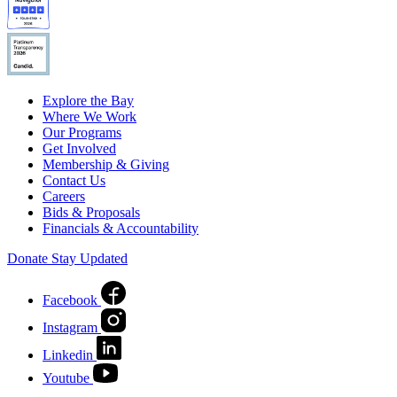
Explore the Bay
Where We Work
Our Programs
Get Involved
Membership & Giving
Contact Us
Careers
Bids & Proposals
Financials & Accountability
Donate
Stay Updated
Facebook
Instagram
Linkedin
Youtube