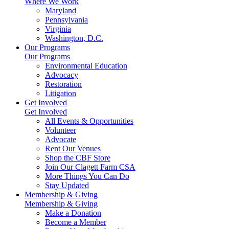
Where We Work
Maryland
Pennsylvania
Virginia
Washington, D.C.
Our Programs
Our Programs
Environmental Education
Advocacy
Restoration
Litigation
Get Involved
Get Involved
All Events & Opportunities
Volunteer
Advocate
Rent Our Venues
Shop the CBF Store
Join Our Clagett Farm CSA
More Things You Can Do
Stay Updated
Membership & Giving
Membership & Giving
Make a Donation
Become a Member