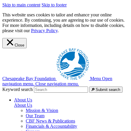
Skip to main content
Skip to footer
This website uses cookies to tailor and enhance your online
experience. By continuing, you are agreeing to our use of cookies.
For more information, including details on how to disable cookies,
please visit our
Privacy Policy
.
Close
Chesapeake Bay Foundation
Menu
Open
navigation menu.
Close navigation menu.
Keyword search
Submit search
About Us
About Us
Mission & Vision
Our Team
CBF News & Publications
Financials & Accountability