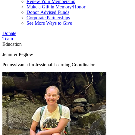
Renew Your Membership
Make a Gift in Memory/Honor
Donor-Advised Funds
Corporate Partnerships
See More Ways to Give
Donate
Team
Education
Jennifer Peglow
Pennsylvania Professional Learning Coordinator