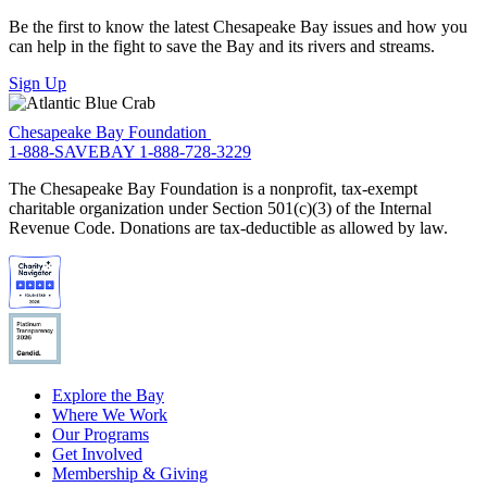
Be the first to know the latest Chesapeake Bay issues and how you
can help in the fight to save the Bay and its rivers and streams.
Sign Up
Chesapeake Bay Foundation
1-888-SAVEBAY
1-888-728-3229
The Chesapeake Bay Foundation is a nonprofit, tax-exempt
charitable organization under Section 501(c)(3) of the Internal
Revenue Code. Donations are tax-deductible as allowed by law.
Explore the Bay
Where We Work
Our Programs
Get Involved
Membership & Giving