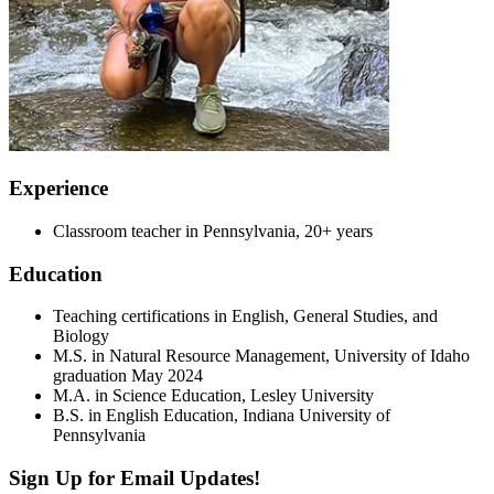
Experience
Classroom teacher in Pennsylvania, 20+ years
Education
Teaching certifications in English, General Studies, and
Biology
M.S. in Natural Resource Management, University of Idaho
graduation May 2024
M.A. in Science Education, Lesley University
B.S. in English Education, Indiana University of
Pennsylvania
Sign Up for Email Updates!