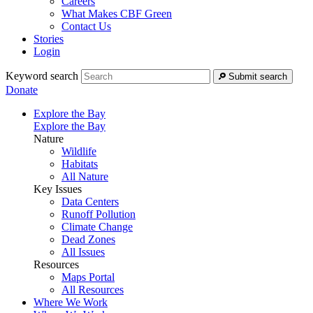
Careers
What Makes CBF Green
Contact Us
Stories
Login
Keyword search
Submit search
Donate
Explore the Bay
Explore the Bay
Nature
Wildlife
Habitats
All Nature
Key Issues
Data Centers
Runoff Pollution
Climate Change
Dead Zones
All Issues
Resources
Maps Portal
All Resources
Where We Work