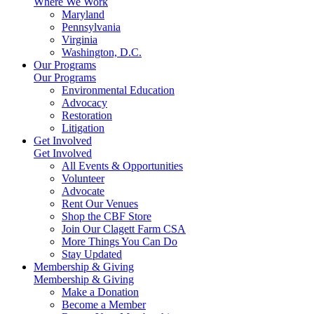
Where We Work
Maryland
Pennsylvania
Virginia
Washington, D.C.
Our Programs
Our Programs
Environmental Education
Advocacy
Restoration
Litigation
Get Involved
Get Involved
All Events & Opportunities
Volunteer
Advocate
Rent Our Venues
Shop the CBF Store
Join Our Clagett Farm CSA
More Things You Can Do
Stay Updated
Membership & Giving
Membership & Giving
Make a Donation
Become a Member