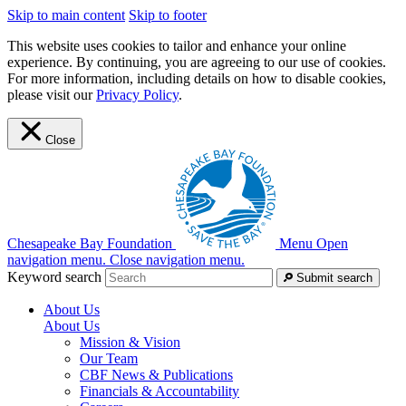
Skip to main content
Skip to footer
This website uses cookies to tailor and enhance your online
experience. By continuing, you are agreeing to our use of cookies.
For more information, including details on how to disable cookies,
please visit our
Privacy Policy
.
Close
Chesapeake Bay Foundation
Menu
Open
navigation menu.
Close navigation menu.
Keyword search
Submit search
About Us
About Us
Mission & Vision
Our Team
CBF News & Publications
Financials & Accountability