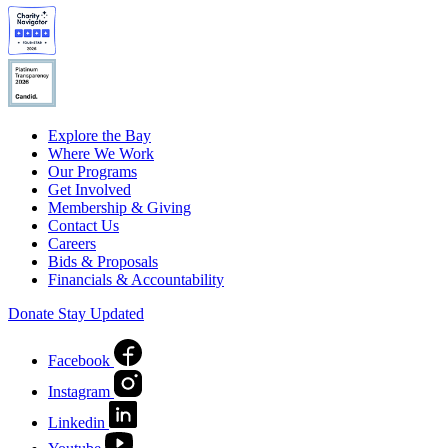
Explore the Bay
Where We Work
Our Programs
Get Involved
Membership & Giving
Contact Us
Careers
Bids & Proposals
Financials & Accountability
Donate
Stay Updated
Facebook
Instagram
Linkedin