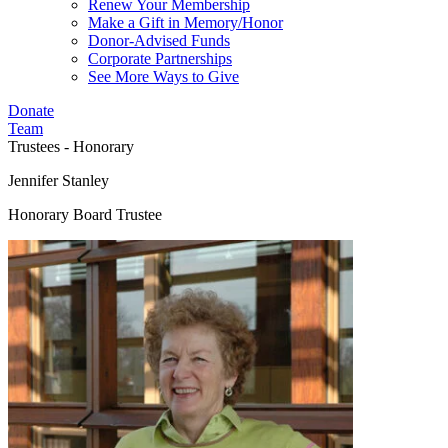
Renew Your Membership
Make a Gift in Memory/Honor
Donor-Advised Funds
Corporate Partnerships
See More Ways to Give
Donate
Team
Trustees - Honorary
Jennifer Stanley
Honorary Board Trustee