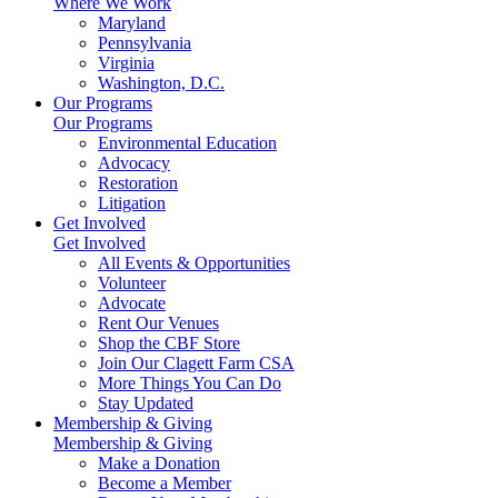
Where We Work
Maryland
Pennsylvania
Virginia
Washington, D.C.
Our Programs
Our Programs
Environmental Education
Advocacy
Restoration
Litigation
Get Involved
Get Involved
All Events & Opportunities
Volunteer
Advocate
Rent Our Venues
Shop the CBF Store
Join Our Clagett Farm CSA
More Things You Can Do
Stay Updated
Membership & Giving
Membership & Giving
Make a Donation
Become a Member