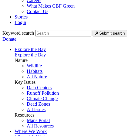
Careers
What Makes CBF Green
Contact Us
Stories
Login
Keyword search
Submit search
Donate
Explore the Bay
Explore the Bay
Nature
Wildlife
Habitats
All Nature
Key Issues
Data Centers
Runoff Pollution
Climate Change
Dead Zones
All Issues
Resources
Maps Portal
All Resources
Where We Work