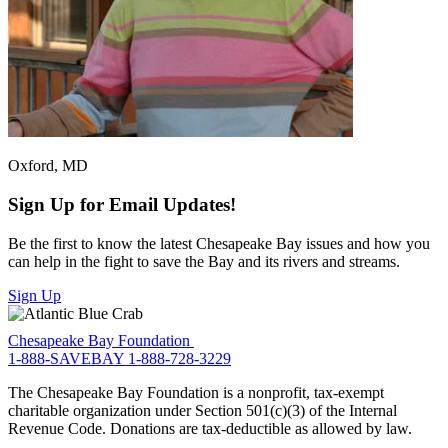
Oxford, MD
Sign Up for Email Updates!
Be the first to know the latest Chesapeake Bay issues and how you
can help in the fight to save the Bay and its rivers and streams.
Sign Up
Chesapeake Bay Foundation
1-888-SAVEBAY
1-888-728-3229
The Chesapeake Bay Foundation is a nonprofit, tax-exempt
charitable organization under Section 501(c)(3) of the Internal
Revenue Code. Donations are tax-deductible as allowed by law.