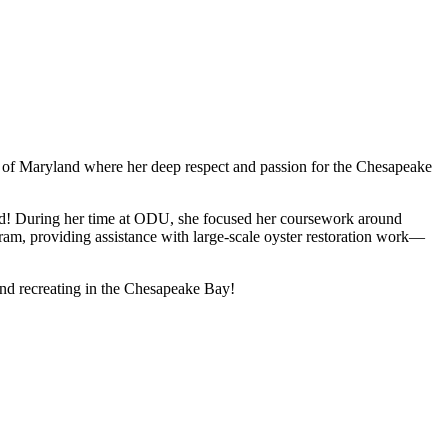
re of Maryland where her deep respect and passion for the Chesapeake
ound! During her time at ODU, she focused her coursework around
ram, providing assistance with large-scale oyster restoration work—
 and recreating in the Chesapeake Bay!