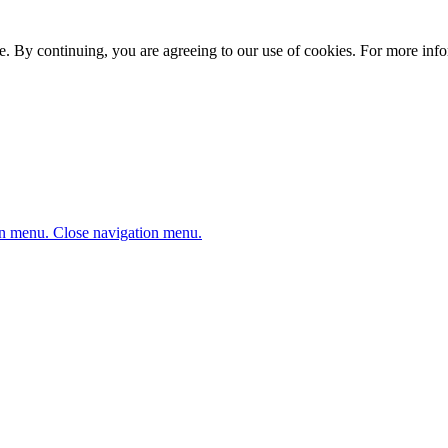
. By continuing, you are agreeing to our use of cookies. For more infor
n menu.
Close navigation menu.