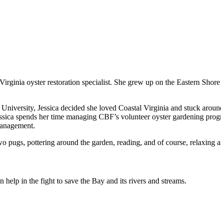
Virginia oyster restoration specialist. She grew up on the Eastern Sho
n University, Jessica decided she loved Coastal Virginia and stuck ar
essica spends her time managing CBF’s volunteer oyster gardening prog
management.
wo pugs, pottering around the garden, reading, and of course, relaxing
help in the fight to save the Bay and its rivers and streams.