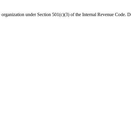
organization under Section 501(c)(3) of the Internal Revenue Code. Do