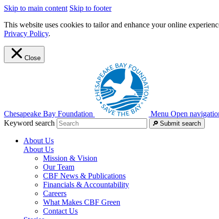
Skip to main content
Skip to footer
This website uses cookies to tailor and enhance your online experience
Privacy Policy
.
Close
Chesapeake Bay Foundation
Menu
Open navigatio
Keyword search
Submit search
About Us
About Us
Mission & Vision
Our Team
CBF News & Publications
Financials & Accountability
Careers
What Makes CBF Green
Contact Us