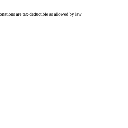
nations are tax-deductible as allowed by law.