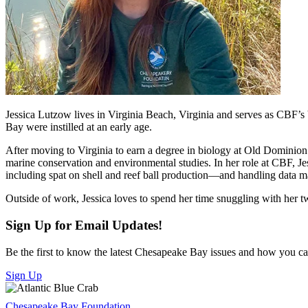
Jessica Lutzow lives in Virginia Beach, Virginia and serves as CBF’s 
Bay were instilled at an early age.
After moving to Virginia to earn a degree in biology at Old Dominio
marine conservation and environmental studies. In her role at CBF, J
including spat on shell and reef ball production—and handling data 
Outside of work, Jessica loves to spend her time snuggling with her t
Sign Up for Email Updates!
Be the first to know the latest Chesapeake Bay issues and how you can 
Sign Up
Chesapeake Bay Foundation