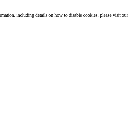
mation, including details on how to disable cookies, please visit our