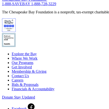
1-888-SAVEBAY
1-888-728-3229
The Chesapeake Bay Foundation is a nonprofit, tax-exempt charitable 
Explore the Bay
Where We Work
Our Programs
Get Involved
Membership & Giving
Contact Us
Careers
Bids & Proposals
Financials & Accountability
Donate
Stay Updated
Facebook