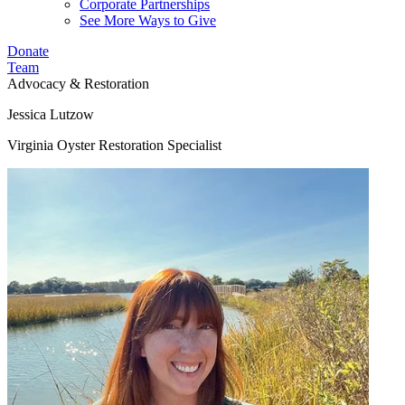
Corporate Partnerships
See More Ways to Give
Donate
Team
Advocacy & Restoration
Jessica Lutzow
Virginia Oyster Restoration Specialist