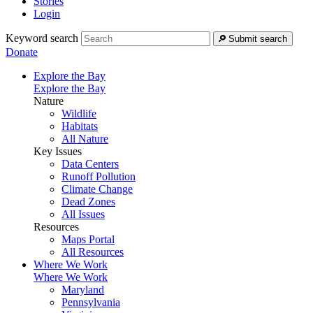
Stories
Login
Keyword search
Submit search
Donate
Explore the Bay
Explore the Bay
Nature
Wildlife
Habitats
All Nature
Key Issues
Data Centers
Runoff Pollution
Climate Change
Dead Zones
All Issues
Resources
Maps Portal
All Resources
Where We Work
Where We Work
Maryland
Pennsylvania