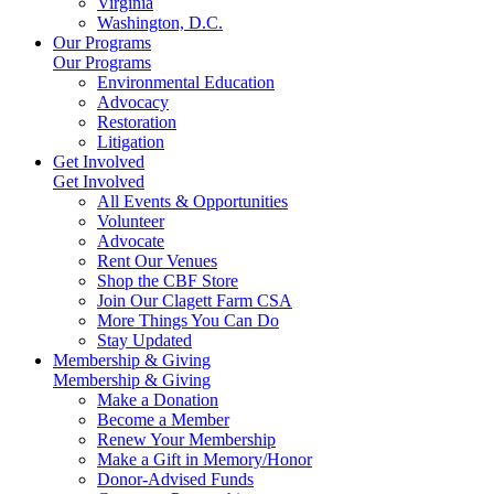
Virginia
Washington, D.C.
Our Programs
Our Programs
Environmental Education
Advocacy
Restoration
Litigation
Get Involved
Get Involved
All Events & Opportunities
Volunteer
Advocate
Rent Our Venues
Shop the CBF Store
Join Our Clagett Farm CSA
More Things You Can Do
Stay Updated
Membership & Giving
Membership & Giving
Make a Donation
Become a Member
Renew Your Membership
Make a Gift in Memory/Honor
Donor-Advised Funds