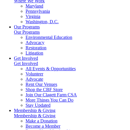
Where We Work
Maryland
Pennsylvania
Virginia
Washington, D.C.
Our Programs
Our Programs
Environmental Education
Advocacy
Restoration
Litigation
Get Involved
Get Involved
All Events & Opportunities
Volunteer
Advocate
Rent Our Venues
Shop the CBF Store
Join Our Clagett Farm CSA
More Things You Can Do
Stay Updated
Membership & Giving
Membership & Giving
Make a Donation
Become a Member