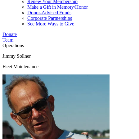
Renew Your Membership
Make a Gift in Memory/Honor
Donor-Advised Funds
Corporate Partnerships
See More Ways to Give
Donate
Team
Operations
Jimmy Sollner
Fleet Maintenance