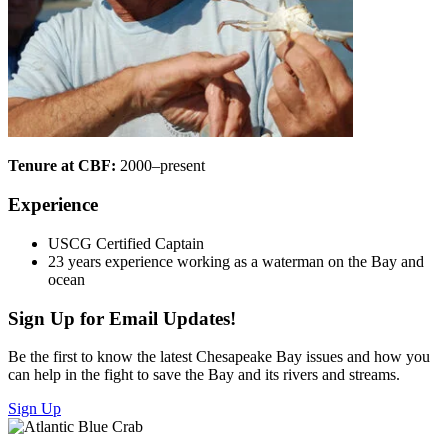
Tenure at CBF:
2000–present
Experience
USCG Certified Captain
23 years experience working as a waterman on the Bay and
ocean
Sign Up for Email Updates!
Be the first to know the latest Chesapeake Bay issues and how you
can help in the fight to save the Bay and its rivers and streams.
Sign Up