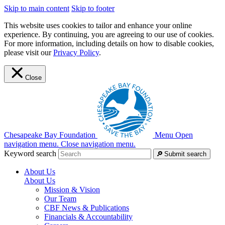
Skip to main content
Skip to footer
This website uses cookies to tailor and enhance your online
experience. By continuing, you are agreeing to our use of cookies.
For more information, including details on how to disable cookies,
please visit our
Privacy Policy
.
Close
Chesapeake Bay Foundation
Menu
Open
navigation menu.
Close navigation menu.
Keyword search
Submit search
About Us
About Us
Mission & Vision
Our Team
CBF News & Publications
Financials & Accountability