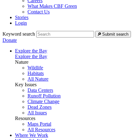
Careers
What Makes CBF Green
Contact Us
Stories
Login
Keyword search
Submit search
Donate
Explore the Bay
Explore the Bay
Nature
Wildlife
Habitats
All Nature
Key Issues
Data Centers
Runoff Pollution
Climate Change
Dead Zones
All Issues
Resources
Maps Portal
All Resources
Where We Work