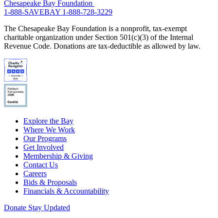
Chesapeake Bay Foundation
1-888-SAVEBAY
1-888-728-3229
The Chesapeake Bay Foundation is a nonprofit, tax-exempt
charitable organization under Section 501(c)(3) of the Internal
Revenue Code. Donations are tax-deductible as allowed by law.
Explore the Bay
Where We Work
Our Programs
Get Involved
Membership & Giving
Contact Us
Careers
Bids & Proposals
Financials & Accountability
Donate
Stay Updated