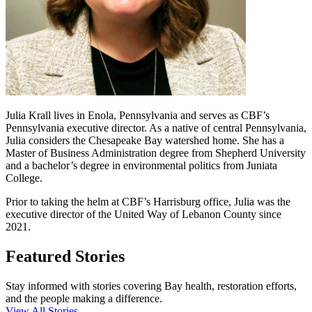
Julia Krall lives in Enola, Pennsylvania and serves as CBF’s
Pennsylvania executive director. As a native of central Pennsylvania,
Julia considers the Chesapeake Bay watershed home. She has a
Master of Business Administration degree from Shepherd University
and a bachelor’s degree in environmental politics from Juniata
College.
Prior to taking the helm at CBF’s Harrisburg office, Julia was the
executive director of the United Way of Lebanon County since
2021.
Featured Stories
Stay informed with stories covering Bay health, restoration efforts,
and the people making a difference.
View All Stories