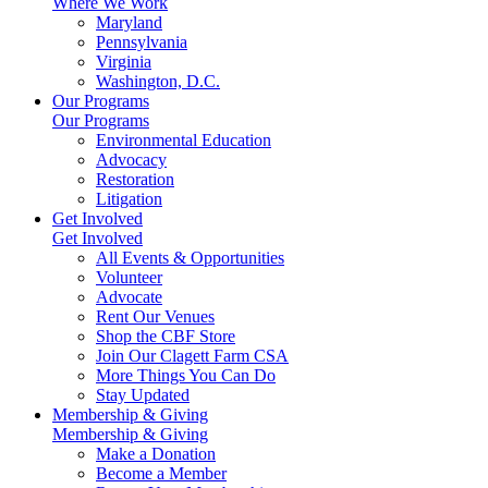
Where We Work
Maryland
Pennsylvania
Virginia
Washington, D.C.
Our Programs
Our Programs
Environmental Education
Advocacy
Restoration
Litigation
Get Involved
Get Involved
All Events & Opportunities
Volunteer
Advocate
Rent Our Venues
Shop the CBF Store
Join Our Clagett Farm CSA
More Things You Can Do
Stay Updated
Membership & Giving
Membership & Giving
Make a Donation
Become a Member