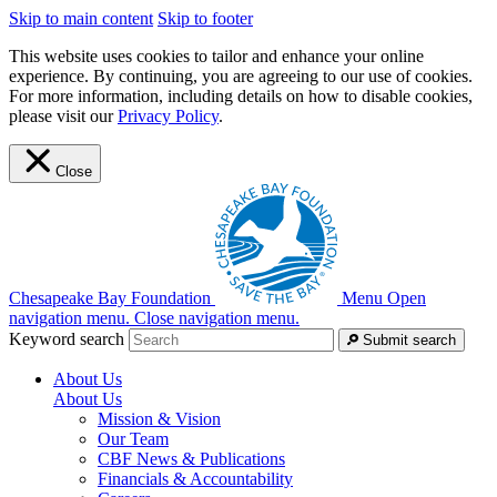
Skip to main content
Skip to footer
This website uses cookies to tailor and enhance your online
experience. By continuing, you are agreeing to our use of cookies.
For more information, including details on how to disable cookies,
please visit our
Privacy Policy
.
Close
Chesapeake Bay Foundation
Menu
Open
navigation menu.
Close navigation menu.
Keyword search
Submit search
About Us
About Us
Mission & Vision
Our Team
CBF News & Publications
Financials & Accountability