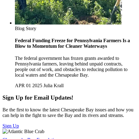
Blog Story
Federal Funding Freeze for Pennsylvania Farmers Is a
Blow to Momentum for Cleaner Waterways
The federal government has frozen grants awarded to
Pennsylvania farmers, leaving behind unpaid contracts,
people out of work, and obstacles to reducing pollution to
local waters and the Chesapeake Bay.
APR 01 2025
Julia Krall
Sign Up for Email Updates!
Be the first to know the latest Chesapeake Bay issues and how you
can help in the fight to save the Bay and its rivers and streams.
Sign Up