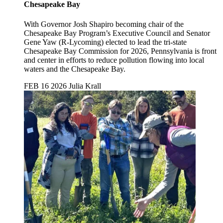
Chesapeake Bay
With Governor Josh Shapiro becoming chair of the
Chesapeake Bay Program’s Executive Council and Senator
Gene Yaw (R-Lycoming) elected to lead the tri-state
Chesapeake Bay Commission for 2026, Pennsylvania is front
and center in efforts to reduce pollution flowing into local
waters and the Chesapeake Bay.
FEB 16 2026
Julia Krall