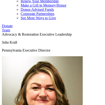
Renew Your Membership
Make a Gift in Memory/Honor
Donor-Advised Funds
Corporate Partnerships
See More Ways to Give
Donate
Team
Advocacy & Restoration
Executive Leadership
Julia Krall
Pennsylvania Executive Director