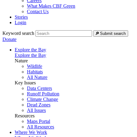
Careers
What Makes CBF Green
Contact Us
Stories
Login
Keyword search
Submit search
Donate
Explore the Bay
Explore the Bay
Nature
Wildlife
Habitats
All Nature
Key Issues
Data Centers
Runoff Pollution
Climate Change
Dead Zones
All Issues
Resources
Maps Portal
All Resources
Where We Work