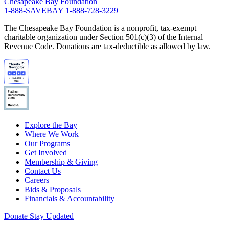
Chesapeake Bay Foundation
1-888-SAVEBAY
1-888-728-3229
The Chesapeake Bay Foundation is a nonprofit, tax-exempt
charitable organization under Section 501(c)(3) of the Internal
Revenue Code. Donations are tax-deductible as allowed by law.
Explore the Bay
Where We Work
Our Programs
Get Involved
Membership & Giving
Contact Us
Careers
Bids & Proposals
Financials & Accountability
Donate
Stay Updated