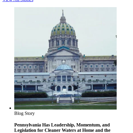
Blog Story
Pennsylvania Has Leadership, Momentum, and
Legislation for Cleaner Waters at Home and the