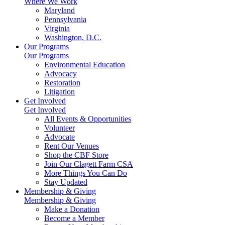
Where We Work
Maryland
Pennsylvania
Virginia
Washington, D.C.
Our Programs
Our Programs
Environmental Education
Advocacy
Restoration
Litigation
Get Involved
Get Involved
All Events & Opportunities
Volunteer
Advocate
Rent Our Venues
Shop the CBF Store
Join Our Clagett Farm CSA
More Things You Can Do
Stay Updated
Membership & Giving
Membership & Giving
Make a Donation
Become a Member