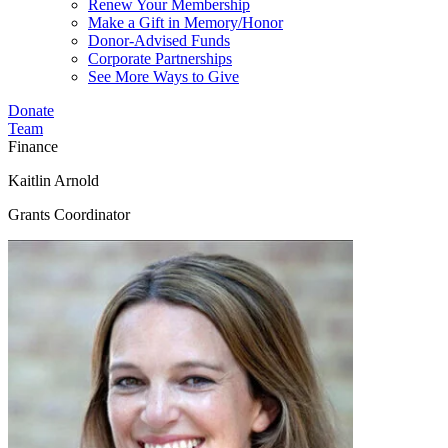
Renew Your Membership
Make a Gift in Memory/Honor
Donor-Advised Funds
Corporate Partnerships
See More Ways to Give
Donate
Team
Finance
Kaitlin Arnold
Grants Coordinator