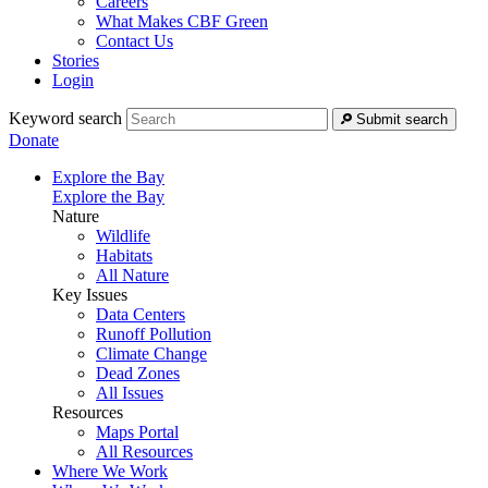
Careers
What Makes CBF Green
Contact Us
Stories
Login
Keyword search
Submit search
Donate
Explore the Bay
Explore the Bay
Nature
Wildlife
Habitats
All Nature
Key Issues
Data Centers
Runoff Pollution
Climate Change
Dead Zones
All Issues
Resources
Maps Portal
All Resources
Where We Work