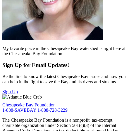
My favorite place in the Chesapeake Bay watershed is right here at
the Chesapeake Bay Foundation.
Sign Up for Email Updates!
Be the first to know the latest Chesapeake Bay issues and how you
can help in the fight to save the Bay and its rivers and streams.
Sign Up
Chesapeake Bay Foundation
1-888-SAVEBAY
1-888-728-3229
The Chesapeake Bay Foundation is a nonprofit, tax-exempt
charitable organization under Section 501(c)(3) of the Internal
Revenue Code. Donations are tax-deductible as allowed by law.