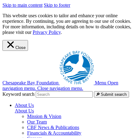
Skip to main content
Skip to footer
This website uses cookies to tailor and enhance your online
experience. By continuing, you are agreeing to our use of cookies.
For more information, including details on how to disable cookies,
please visit our
Privacy Policy
.
Close
Chesapeake Bay Foundation
Menu
Open
navigation menu.
Close navigation menu.
Keyword search
Submit search
About Us
About Us
Mission & Vision
Our Team
CBF News & Publications
Financials & Accountability