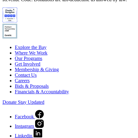
Explore the Bay
Where We Work
Our Programs
Get Involved
Membership & Giving
Contact Us
Careers
Bids & Proposals
Financials & Accountability
Donate
Stay Updated
Facebook
Instagram
Linkedin