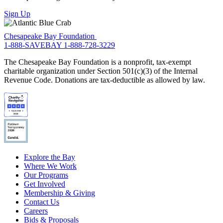
Sign Up
Chesapeake Bay Foundation
1-888-SAVEBAY
1-888-728-3229
The Chesapeake Bay Foundation is a nonprofit, tax-exempt
charitable organization under Section 501(c)(3) of the Internal
Revenue Code. Donations are tax-deductible as allowed by law.
Explore the Bay
Where We Work
Our Programs
Get Involved
Membership & Giving
Contact Us
Careers
Bids & Proposals