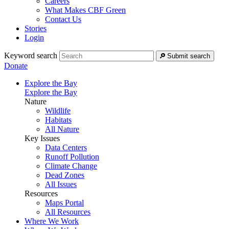
Careers
What Makes CBF Green
Contact Us
Stories
Login
Keyword search
Submit search
Donate
Explore the Bay
Explore the Bay
Nature
Wildlife
Habitats
All Nature
Key Issues
Data Centers
Runoff Pollution
Climate Change
Dead Zones
All Issues
Resources
Maps Portal
All Resources
Where We Work