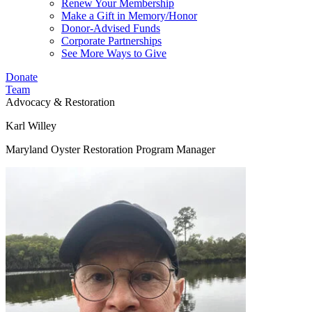
Renew Your Membership
Make a Gift in Memory/Honor
Donor-Advised Funds
Corporate Partnerships
See More Ways to Give
Donate
Team
Advocacy & Restoration
Karl Willey
Maryland Oyster Restoration Program Manager