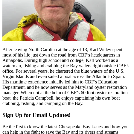
After leaving North Carolina at the age of 13, Karl Willey spent
most of his life just down the road from CBF’s headquarters in
Annapolis. During high school and college, Karl worked as a
waterman, fishing and crabbing the Bay waters right outside CBF’s
office. For several years, he chartered the blue waters of the U.S.
Virgin Islands and even sailed a boat across the Atlantic to Spain.
His maritime experience initially led him to CBF’s Education
Department, and he now serves as the Maryland oyster restoration
manager. When not at the helm of CBF’s 60 foot oyster restoration
boat, the Patricia Campbell, he enjoys captaining his own boat
crabbing, fishing, and camping on the Bay.
Sign Up for Email Updates!
Be the first to know the latest Chesapeake Bay issues and how you
can help in the fight to save the Bay and its rivers and streams.