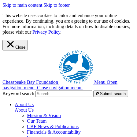
Skip to main content
Skip to footer
This website uses cookies to tailor and enhance your online
experience. By continuing, you are agreeing to our use of cookies.
For more information, including details on how to disable cookies,
please visit our
Privacy Policy
.
Close
Chesapeake Bay Foundation
Menu
Open
navigation menu.
Close navigation menu.
Keyword search
Submit search
About Us
About Us
Mission & Vision
Our Team
CBF News & Publications
Financials & Accountability