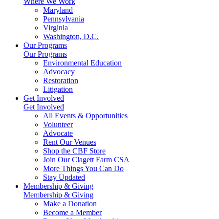
Where We Work
Maryland
Pennsylvania
Virginia
Washington, D.C.
Our Programs
Our Programs
Environmental Education
Advocacy
Restoration
Litigation
Get Involved
Get Involved
All Events & Opportunities
Volunteer
Advocate
Rent Our Venues
Shop the CBF Store
Join Our Clagett Farm CSA
More Things You Can Do
Stay Updated
Membership & Giving
Membership & Giving
Make a Donation
Become a Member