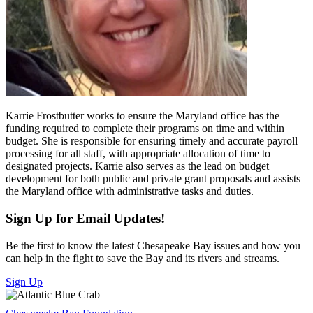
Karrie Frostbutter works to ensure the Maryland office has the
funding required to complete their programs on time and within
budget. She is responsible for ensuring timely and accurate payroll
processing for all staff, with appropriate allocation of time to
designated projects. Karrie also serves as the lead on budget
development for both public and private grant proposals and assists
the Maryland office with administrative tasks and duties.
Sign Up for Email Updates!
Be the first to know the latest Chesapeake Bay issues and how you
can help in the fight to save the Bay and its rivers and streams.
Sign Up