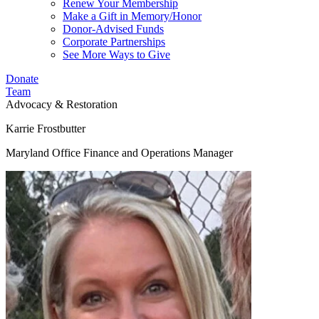
Renew Your Membership
Make a Gift in Memory/Honor
Donor-Advised Funds
Corporate Partnerships
See More Ways to Give
Donate
Team
Advocacy & Restoration
Karrie Frostbutter
Maryland Office Finance and Operations Manager