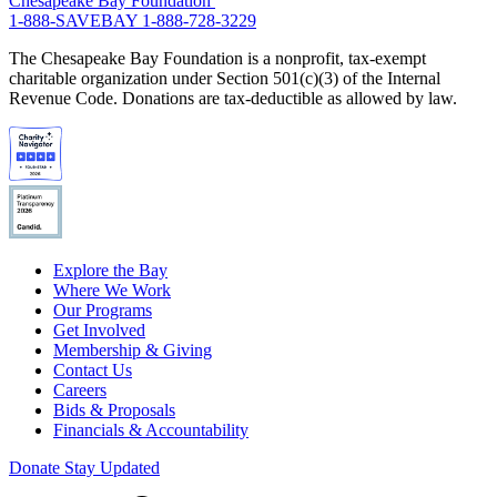
Chesapeake Bay Foundation
1-888-SAVEBAY
1-888-728-3229
The Chesapeake Bay Foundation is a nonprofit, tax-exempt
charitable organization under Section 501(c)(3) of the Internal
Revenue Code. Donations are tax-deductible as allowed by law.
Explore the Bay
Where We Work
Our Programs
Get Involved
Membership & Giving
Contact Us
Careers
Bids & Proposals
Financials & Accountability
Donate
Stay Updated