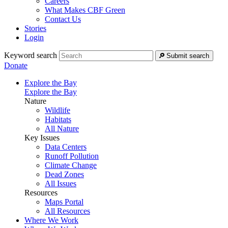
Careers
What Makes CBF Green
Contact Us
Stories
Login
Keyword search
Submit search
Donate
Explore the Bay
Explore the Bay
Nature
Wildlife
Habitats
All Nature
Key Issues
Data Centers
Runoff Pollution
Climate Change
Dead Zones
All Issues
Resources
Maps Portal
All Resources
Where We Work