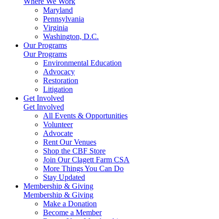
Where We Work
Maryland
Pennsylvania
Virginia
Washington, D.C.
Our Programs
Our Programs
Environmental Education
Advocacy
Restoration
Litigation
Get Involved
Get Involved
All Events & Opportunities
Volunteer
Advocate
Rent Our Venues
Shop the CBF Store
Join Our Clagett Farm CSA
More Things You Can Do
Stay Updated
Membership & Giving
Membership & Giving
Make a Donation
Become a Member