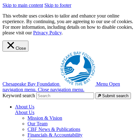
Skip to main content
Skip to footer
This website uses cookies to tailor and enhance your online
experience. By continuing, you are agreeing to our use of cookies.
For more information, including details on how to disable cookies,
please visit our
Privacy Policy
.
Close
Chesapeake Bay Foundation
Menu
Open
navigation menu.
Close navigation menu.
Keyword search
Submit search
About Us
About Us
Mission & Vision
Our Team
CBF News & Publications
Financials & Accountability