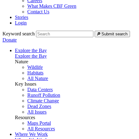
Careers
What Makes CBF Green
Contact Us
Stories
Login
Keyword search
Submit search
Donate
Explore the Bay
Explore the Bay
Nature
Wildlife
Habitats
All Nature
Key Issues
Data Centers
Runoff Pollution
Climate Change
Dead Zones
All Issues
Resources
Maps Portal
All Resources
Where We Work