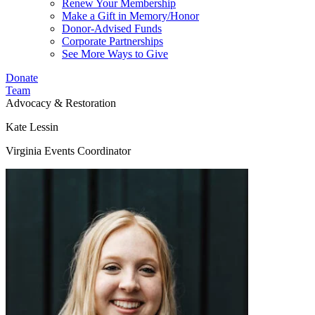
Renew Your Membership
Make a Gift in Memory/Honor
Donor-Advised Funds
Corporate Partnerships
See More Ways to Give
Donate
Team
Advocacy & Restoration
Kate Lessin
Virginia Events Coordinator