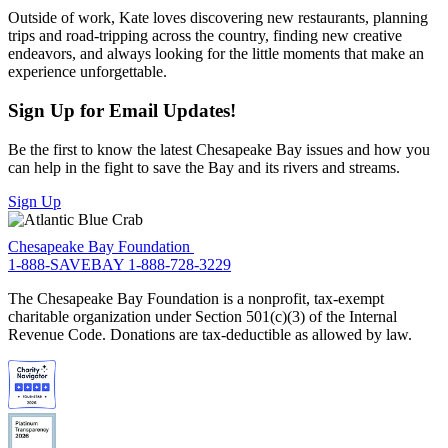
Outside of work, Kate loves discovering new restaurants, planning
trips and road-tripping across the country, finding new creative
endeavors, and always looking for the little moments that make an
experience unforgettable.
Sign Up for Email Updates!
Be the first to know the latest Chesapeake Bay issues and how you
can help in the fight to save the Bay and its rivers and streams.
Sign Up
Chesapeake Bay Foundation
1-888-SAVEBAY
1-888-728-3229
The Chesapeake Bay Foundation is a nonprofit, tax-exempt
charitable organization under Section 501(c)(3) of the Internal
Revenue Code. Donations are tax-deductible as allowed by law.