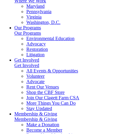
Where We Work
Maryland
Pennsylvania
Virginia
Washington, D.C.
Our Programs
Our Programs
Environmental Education
Advocacy
Restoration
Litigation
Get Involved
Get Involved
All Events & Opportunities
Volunteer
Advocate
Rent Our Venues
Shop the CBF Store
Join Our Clagett Farm CSA
More Things You Can Do
Stay Updated
Membership & Giving
Membership & Giving
Make a Donation
Become a Member