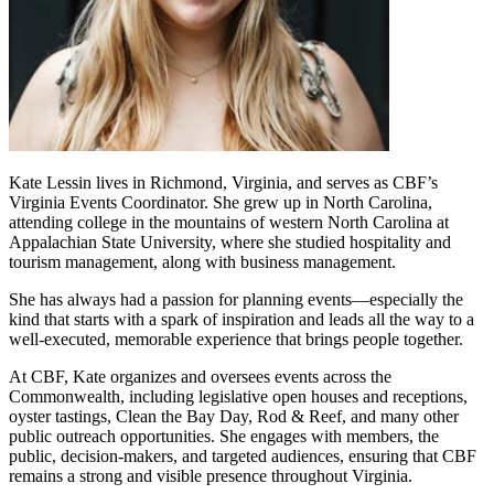
Kate Lessin lives in Richmond, Virginia, and serves as CBF’s
Virginia Events Coordinator. She grew up in North Carolina,
attending college in the mountains of western North Carolina at
Appalachian State University, where she studied hospitality and
tourism management, along with business management.
She has always had a passion for planning events—especially the
kind that starts with a spark of inspiration and leads all the way to a
well-executed, memorable experience that brings people together.
At CBF, Kate organizes and oversees events across the
Commonwealth, including legislative open houses and receptions,
oyster tastings, Clean the Bay Day, Rod & Reef, and many other
public outreach opportunities. She engages with members, the
public, decision-makers, and targeted audiences, ensuring that CBF
remains a strong and visible presence throughout Virginia.