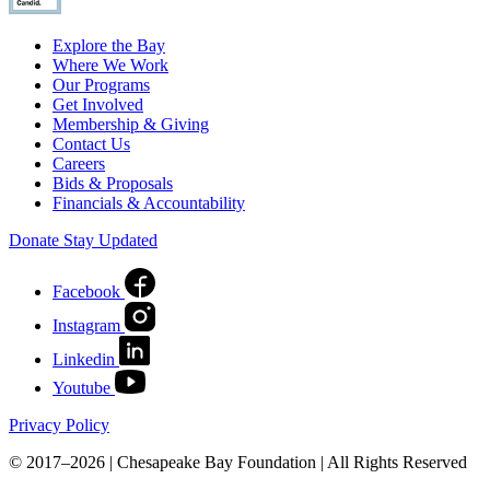
Explore the Bay
Where We Work
Our Programs
Get Involved
Membership & Giving
Contact Us
Careers
Bids & Proposals
Financials & Accountability
Donate
Stay Updated
Facebook
Instagram
Linkedin
Youtube
Privacy Policy
© 2017–2026 | Chesapeake Bay Foundation | All Rights Reserved