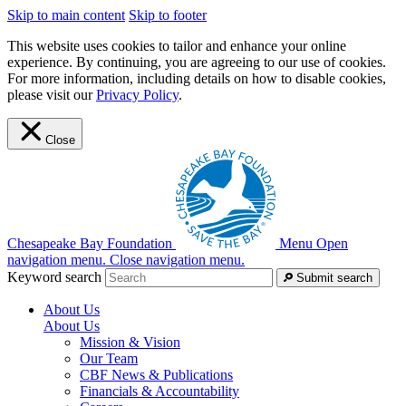
Skip to main content
Skip to footer
This website uses cookies to tailor and enhance your online
experience. By continuing, you are agreeing to our use of cookies.
For more information, including details on how to disable cookies,
please visit our
Privacy Policy
.
Close
Chesapeake Bay Foundation
Menu
Open
navigation menu.
Close navigation menu.
Keyword search
Submit search
About Us
About Us
Mission & Vision
Our Team
CBF News & Publications
Financials & Accountability