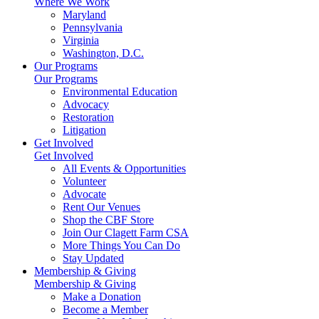
Where We Work
Maryland
Pennsylvania
Virginia
Washington, D.C.
Our Programs
Our Programs
Environmental Education
Advocacy
Restoration
Litigation
Get Involved
Get Involved
All Events & Opportunities
Volunteer
Advocate
Rent Our Venues
Shop the CBF Store
Join Our Clagett Farm CSA
More Things You Can Do
Stay Updated
Membership & Giving
Membership & Giving
Make a Donation
Become a Member