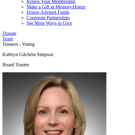
Renew Your Membership
Make a Gift in Memory/Honor
Donor-Advised Funds
Corporate Partnerships
See More Ways to Give
Donate
Team
Trustees - Voting
Kathryn Gilchrist Simpson
Board Trustee