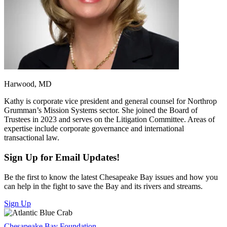
Harwood, MD
Kathy is corporate vice president and general counsel for Northrop
Grumman’s Mission Systems sector. She joined the Board of
Trustees in 2023 and serves on the Litigation Committee. Areas of
expertise include corporate governance and international
transactional law.
Sign Up for Email Updates!
Be the first to know the latest Chesapeake Bay issues and how you
can help in the fight to save the Bay and its rivers and streams.
Sign Up
Chesapeake Bay Foundation