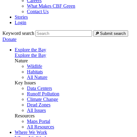
Careers
What Makes CBF Green
Contact Us
Stories
Login
Keyword search
Submit search
Donate
Explore the Bay
Explore the Bay
Nature
Wildlife
Habitats
All Nature
Key Issues
Data Centers
Runoff Pollution
Climate Change
Dead Zones
All Issues
Resources
Maps Portal
All Resources
Where We Work