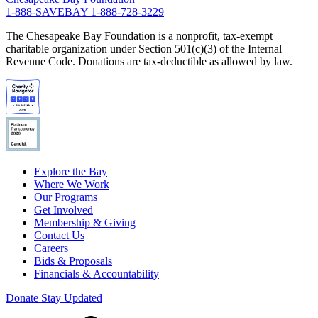
1-888-SAVEBAY
1-888-728-3229
The Chesapeake Bay Foundation is a nonprofit, tax-exempt
charitable organization under Section 501(c)(3) of the Internal
Revenue Code. Donations are tax-deductible as allowed by law.
Explore the Bay
Where We Work
Our Programs
Get Involved
Membership & Giving
Contact Us
Careers
Bids & Proposals
Financials & Accountability
Donate
Stay Updated