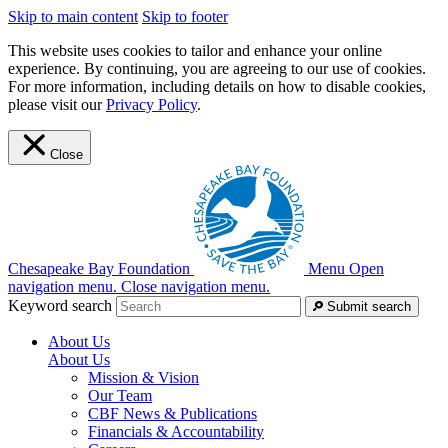
Skip to main content
Skip to footer
This website uses cookies to tailor and enhance your online
experience. By continuing, you are agreeing to our use of cookies.
For more information, including details on how to disable cookies,
please visit our
Privacy Policy
.
Close
Chesapeake Bay Foundation
Menu
Open
navigation menu.
Close navigation menu.
Keyword search
Submit search
About Us
About Us
Mission & Vision
Our Team
CBF News & Publications
Financials & Accountability