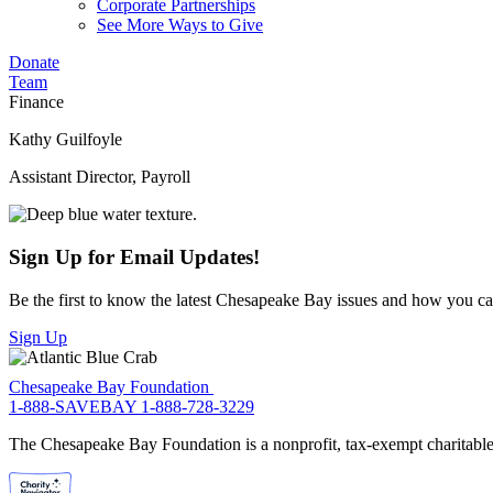
Corporate Partnerships
See More Ways to Give
Donate
Team
Finance
Kathy Guilfoyle
Assistant Director, Payroll
Sign Up for Email Updates!
Be the first to know the latest Chesapeake Bay issues and how you can 
Sign Up
Chesapeake Bay Foundation
1-888-SAVEBAY
1-888-728-3229
The Chesapeake Bay Foundation is a nonprofit, tax-exempt charitable 