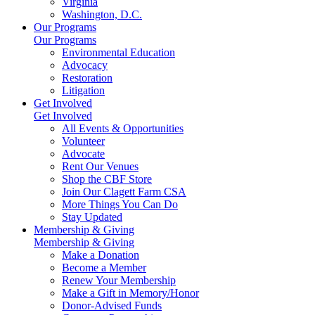
Virginia
Washington, D.C.
Our Programs
Our Programs
Environmental Education
Advocacy
Restoration
Litigation
Get Involved
Get Involved
All Events & Opportunities
Volunteer
Advocate
Rent Our Venues
Shop the CBF Store
Join Our Clagett Farm CSA
More Things You Can Do
Stay Updated
Membership & Giving
Membership & Giving
Make a Donation
Become a Member
Renew Your Membership
Make a Gift in Memory/Honor
Donor-Advised Funds