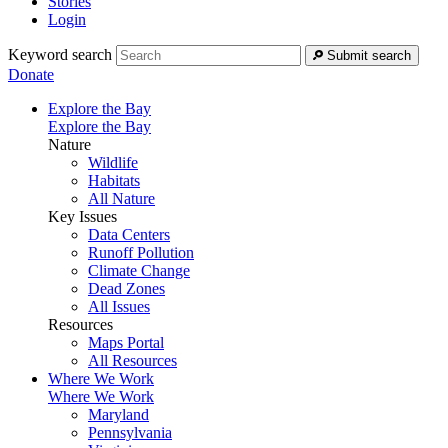
Stories
Login
Keyword search
Submit search
Donate
Explore the Bay
Explore the Bay
Nature
Wildlife
Habitats
All Nature
Key Issues
Data Centers
Runoff Pollution
Climate Change
Dead Zones
All Issues
Resources
Maps Portal
All Resources
Where We Work
Where We Work
Maryland
Pennsylvania