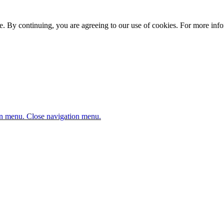
. By continuing, you are agreeing to our use of cookies. For more infor
n menu.
Close navigation menu.