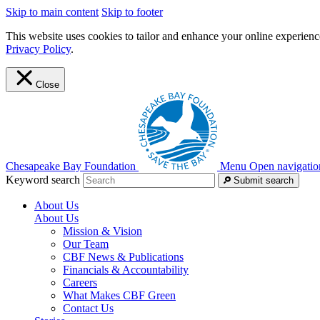
Skip to main content
Skip to footer
This website uses cookies to tailor and enhance your online experience
Privacy Policy
.
Close
Chesapeake Bay Foundation
Menu
Open navigatio
Keyword search
Submit search
About Us
About Us
Mission & Vision
Our Team
CBF News & Publications
Financials & Accountability
Careers
What Makes CBF Green
Contact Us