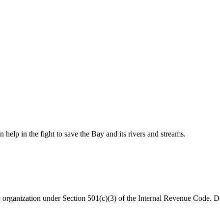
help in the fight to save the Bay and its rivers and streams.
organization under Section 501(c)(3) of the Internal Revenue Code. Do