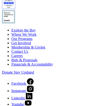
Explore the Bay
Where We Work
Our Programs
Get Involved
Membership & Giving
Contact Us
Careers
Bids & Proposals
Financials & Accountability
Donate
Stay Updated
Facebook
Instagram
Linkedin
Youtube