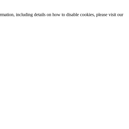
mation, including details on how to disable cookies, please visit our