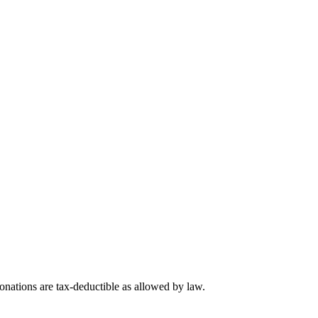
nations are tax-deductible as allowed by law.