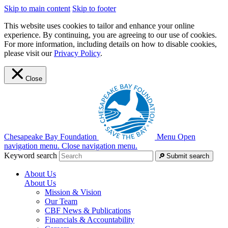
Skip to main content
Skip to footer
This website uses cookies to tailor and enhance your online
experience. By continuing, you are agreeing to our use of cookies.
For more information, including details on how to disable cookies,
please visit our
Privacy Policy
.
Close
Chesapeake Bay Foundation
Menu
Open
navigation menu.
Close navigation menu.
Keyword search
Submit search
About Us
About Us
Mission & Vision
Our Team
CBF News & Publications
Financials & Accountability