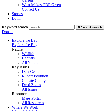
Careers
What Makes CBF Green
Contact Us
Stories
Login
Keyword search
Submit search
Donate
Explore the Bay
Explore the Bay
Nature
Wildlife
Habitats
All Nature
Key Issues
Data Centers
Runoff Pollution
Climate Change
Dead Zones
All Issues
Resources
Maps Portal
All Resources
Where We Work