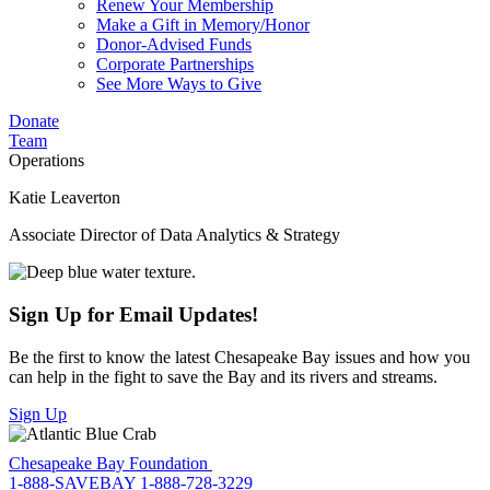
Renew Your Membership
Make a Gift in Memory/Honor
Donor-Advised Funds
Corporate Partnerships
See More Ways to Give
Donate
Team
Operations
Katie Leaverton
Associate Director of Data Analytics & Strategy
Sign Up for Email Updates!
Be the first to know the latest Chesapeake Bay issues and how you
can help in the fight to save the Bay and its rivers and streams.
Sign Up
Chesapeake Bay Foundation
1-888-SAVEBAY
1-888-728-3229