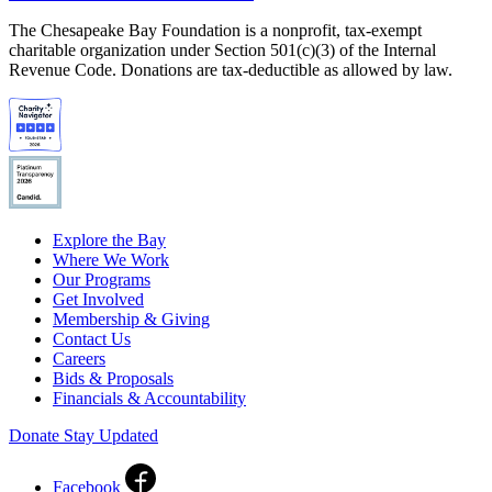
The Chesapeake Bay Foundation is a nonprofit, tax-exempt
charitable organization under Section 501(c)(3) of the Internal
Revenue Code. Donations are tax-deductible as allowed by law.
Explore the Bay
Where We Work
Our Programs
Get Involved
Membership & Giving
Contact Us
Careers
Bids & Proposals
Financials & Accountability
Donate
Stay Updated
Facebook