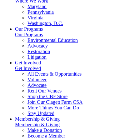
Where We Work
Maryland
Pennsylvania
Virginia
Washington, D.C.
Our Programs
Our Programs
Environmental Education
Advocacy
Restoration
Litigation
Get Involved
Get Involved
All Events & Opportunities
Volunteer
Advocate
Rent Our Venues
Shop the CBF Store
Join Our Clagett Farm CSA
More Things You Can Do
Stay Updated
Membership & Giving
Membership & Giving
Make a Donation
Become a Member