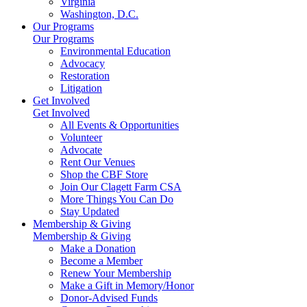
Virginia
Washington, D.C.
Our Programs
Our Programs
Environmental Education
Advocacy
Restoration
Litigation
Get Involved
Get Involved
All Events & Opportunities
Volunteer
Advocate
Rent Our Venues
Shop the CBF Store
Join Our Clagett Farm CSA
More Things You Can Do
Stay Updated
Membership & Giving
Membership & Giving
Make a Donation
Become a Member
Renew Your Membership
Make a Gift in Memory/Honor
Donor-Advised Funds