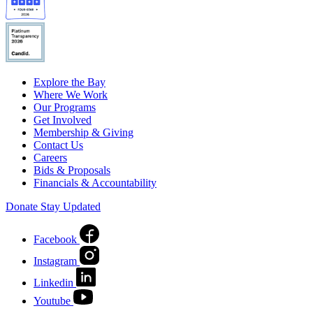
Explore the Bay
Where We Work
Our Programs
Get Involved
Membership & Giving
Contact Us
Careers
Bids & Proposals
Financials & Accountability
Donate
Stay Updated
Facebook
Instagram
Linkedin
Youtube