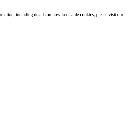
mation, including details on how to disable cookies, please visit our