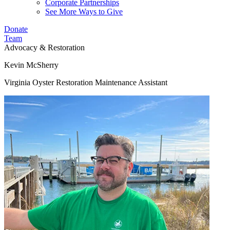
Corporate Partnerships
See More Ways to Give
Donate
Team
Advocacy & Restoration
Kevin McSherry
Virginia Oyster Restoration Maintenance Assistant