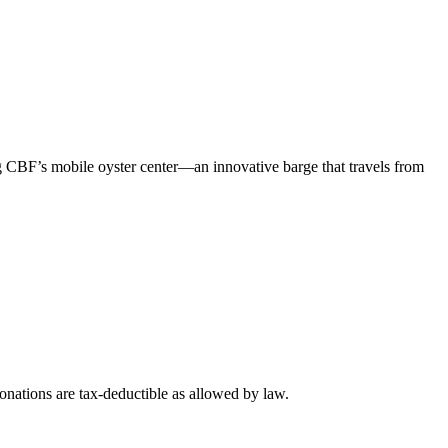
 CBF’s mobile oyster center—an innovative barge that travels from
nations are tax-deductible as allowed by law.