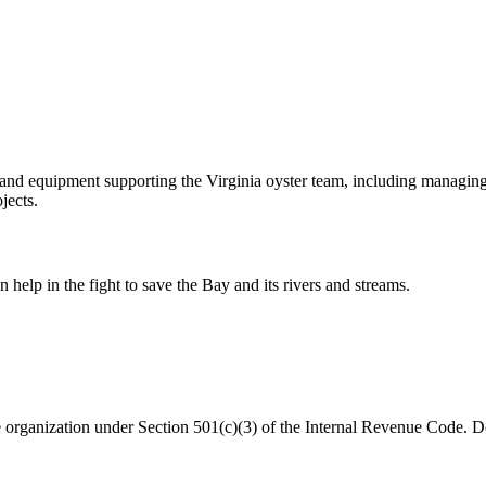
and equipment supporting the Virginia oyster team, including managing
jects.
help in the fight to save the Bay and its rivers and streams.
organization under Section 501(c)(3) of the Internal Revenue Code. Do