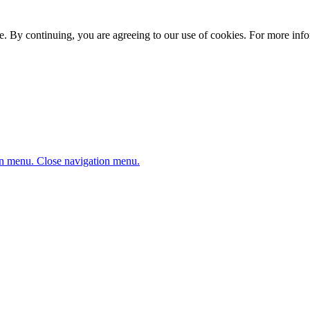
. By continuing, you are agreeing to our use of cookies. For more infor
n menu.
Close navigation menu.