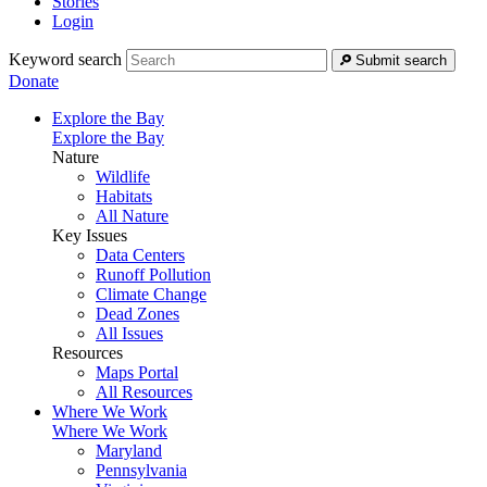
Stories
Login
Keyword search
Submit search
Donate
Explore the Bay
Explore the Bay
Nature
Wildlife
Habitats
All Nature
Key Issues
Data Centers
Runoff Pollution
Climate Change
Dead Zones
All Issues
Resources
Maps Portal
All Resources
Where We Work
Where We Work
Maryland
Pennsylvania