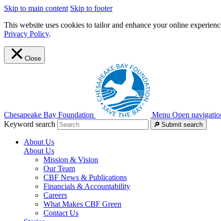
Skip to main content
Skip to footer
This website uses cookies to tailor and enhance your online experience
Privacy Policy
.
Close
Chesapeake Bay Foundation
Menu
Open navigatio
Keyword search
Submit search
About Us
About Us
Mission & Vision
Our Team
CBF News & Publications
Financials & Accountability
Careers
What Makes CBF Green
Contact Us