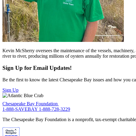
Kevin McSherry oversees the maintenance of the vessels, machinery, 
river to river, producing millions of oysters annually for restoration pro
Sign Up for Email Updates!
Be the first to know the latest Chesapeake Bay issues and how you can 
Sign Up
Chesapeake Bay Foundation
1-888-SAVEBAY
1-888-728-3229
The Chesapeake Bay Foundation is a nonprofit, tax-exempt charitable 