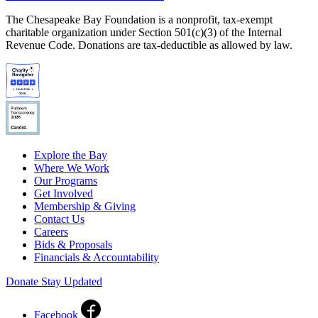
The Chesapeake Bay Foundation is a nonprofit, tax-exempt
charitable organization under Section 501(c)(3) of the Internal
Revenue Code. Donations are tax-deductible as allowed by law.
Explore the Bay
Where We Work
Our Programs
Get Involved
Membership & Giving
Contact Us
Careers
Bids & Proposals
Financials & Accountability
Donate
Stay Updated
Facebook