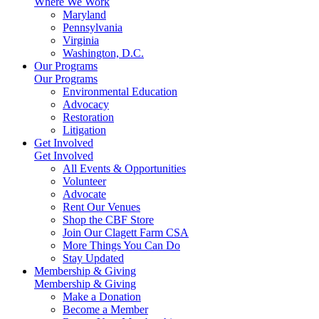
Where We Work
Maryland
Pennsylvania
Virginia
Washington, D.C.
Our Programs
Our Programs
Environmental Education
Advocacy
Restoration
Litigation
Get Involved
Get Involved
All Events & Opportunities
Volunteer
Advocate
Rent Our Venues
Shop the CBF Store
Join Our Clagett Farm CSA
More Things You Can Do
Stay Updated
Membership & Giving
Membership & Giving
Make a Donation
Become a Member