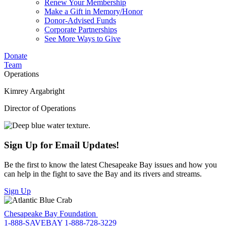
Renew Your Membership
Make a Gift in Memory/Honor
Donor-Advised Funds
Corporate Partnerships
See More Ways to Give
Donate
Team
Operations
Kimrey Argabright
Director of Operations
Sign Up for Email Updates!
Be the first to know the latest Chesapeake Bay issues and how you
can help in the fight to save the Bay and its rivers and streams.
Sign Up
Chesapeake Bay Foundation
1-888-SAVEBAY
1-888-728-3229