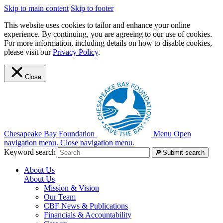
Skip to main content
Skip to footer
This website uses cookies to tailor and enhance your online
experience. By continuing, you are agreeing to our use of cookies.
For more information, including details on how to disable cookies,
please visit our
Privacy Policy
.
Close
Chesapeake Bay Foundation
Menu
Open
navigation menu.
Close navigation menu.
Keyword search
Submit search
About Us
About Us
Mission & Vision
Our Team
CBF News & Publications
Financials & Accountability