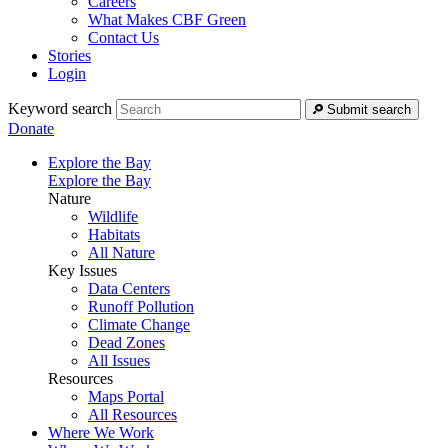
Careers
What Makes CBF Green
Contact Us
Stories
Login
Keyword search
Submit search
Donate
Explore the Bay
Explore the Bay
Nature
Wildlife
Habitats
All Nature
Key Issues
Data Centers
Runoff Pollution
Climate Change
Dead Zones
All Issues
Resources
Maps Portal
All Resources
Where We Work