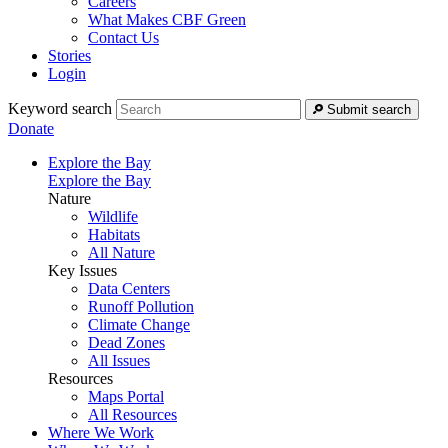
Careers
What Makes CBF Green
Contact Us
Stories
Login
Keyword search
Submit search
Donate
Explore the Bay
Explore the Bay
Nature
Wildlife
Habitats
All Nature
Key Issues
Data Centers
Runoff Pollution
Climate Change
Dead Zones
All Issues
Resources
Maps Portal
All Resources
Where We Work