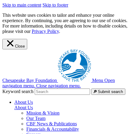
Skip to main content
Skip to footer
This website uses cookies to tailor and enhance your online
experience. By continuing, you are agreeing to our use of cookies.
For more information, including details on how to disable cookies,
please visit our
Privacy Policy
.
Close
Chesapeake Bay Foundation
Menu
Open
navigation menu.
Close navigation menu.
Keyword search
Submit search
About Us
About Us
Mission & Vision
Our Team
CBF News & Publications
Financials & Accountability