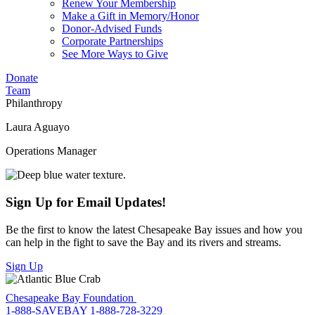
Renew Your Membership
Make a Gift in Memory/Honor
Donor-Advised Funds
Corporate Partnerships
See More Ways to Give
Donate
Team
Philanthropy
Laura Aguayo
Operations Manager
Sign Up for Email Updates!
Be the first to know the latest Chesapeake Bay issues and how you
can help in the fight to save the Bay and its rivers and streams.
Sign Up
Chesapeake Bay Foundation
1-888-SAVEBAY
1-888-728-3229