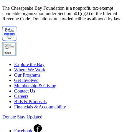
The Chesapeake Bay Foundation is a nonprofit, tax-exempt
charitable organization under Section 501(c)(3) of the Internal
Revenue Code. Donations are tax-deductible as allowed by law.
Explore the Bay
Where We Work
Our Programs
Get Involved
Membership & Giving
Contact Us
Careers
Bids & Proposals
Financials & Accountability
Donate
Stay Updated
Facebook