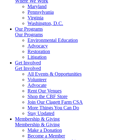
Where We Work
Maryland
Pennsylvania
Virginia
Washington, D.C.
Our Programs
Our Programs
Environmental Education
Advocacy
Restoration
Litigation
Get Involved
Get Involved
All Events & Opportunities
Volunteer
Advocate
Rent Our Venues
Shop the CBF Store
Join Our Clagett Farm CSA
More Things You Can Do
Stay Updated
Membership & Giving
Membership & Giving
Make a Donation
Become a Member