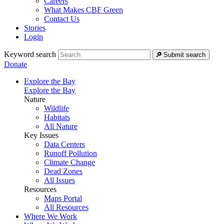
Careers
What Makes CBF Green
Contact Us
Stories
Login
Keyword search
Submit search
Donate
Explore the Bay
Explore the Bay
Nature
Wildlife
Habitats
All Nature
Key Issues
Data Centers
Runoff Pollution
Climate Change
Dead Zones
All Issues
Resources
Maps Portal
All Resources
Where We Work