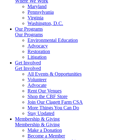
Where We Work
Maryland
Pennsylvania
Virginia
Washington, D.C.
Our Programs
Our Programs
Environmental Education
Advocacy
Restoration
Litigation
Get Involved
Get Involved
All Events & Opportunities
Volunteer
Advocate
Rent Our Venues
Shop the CBF Store
Join Our Clagett Farm CSA
More Things You Can Do
Stay Updated
Membership & Giving
Membership & Giving
Make a Donation
Become a Member