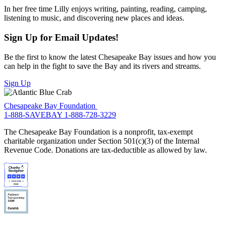
In her free time Lilly enjoys writing, painting, reading, camping,
listening to music, and discovering new places and ideas.
Sign Up for Email Updates!
Be the first to know the latest Chesapeake Bay issues and how you
can help in the fight to save the Bay and its rivers and streams.
Sign Up
Chesapeake Bay Foundation
1-888-SAVEBAY
1-888-728-3229
The Chesapeake Bay Foundation is a nonprofit, tax-exempt
charitable organization under Section 501(c)(3) of the Internal
Revenue Code. Donations are tax-deductible as allowed by law.