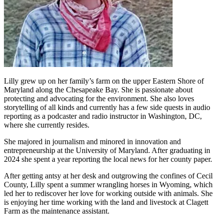
Lilly grew up on her family’s farm on the upper Eastern Shore of
Maryland along the Chesapeake Bay. She is passionate about
protecting and advocating for the environment. She also loves
storytelling of all kinds and currently has a few side quests in audio
reporting as a podcaster and radio instructor in Washington, DC,
where she currently resides.
She majored in journalism and minored in innovation and
entrepreneurship at the University of Maryland. After graduating in
2024 she spent a year reporting the local news for her county paper.
After getting antsy at her desk and outgrowing the confines of Cecil
County, Lilly spent a summer wrangling horses in Wyoming, which
led her to rediscover her love for working outside with animals. She
is enjoying her time working with the land and livestock at Clagett
Farm as the maintenance assistant.