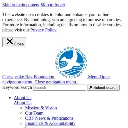
Skip to main content
Skip to footer
This website uses cookies to tailor and enhance your online
experience. By continuing, you are agreeing to our use of cookies.
For more information, including details on how to disable cookies,
please visit our
Privacy Policy
.
Close
Chesapeake Bay Foundation
Menu
Open
navigation menu.
Close navigation menu.
Keyword search
Submit search
About Us
About Us
Mission & Vision
Our Team
CBF News & Publications
Financials & Accountability