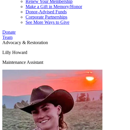
Renew Your Membership
Make a Gift in Memory/Honor
Donor-Advised Funds
Corporate Partnerships
See More Ways to Give
Donate
Team
Advocacy & Restoration
Lilly Howard
Maintenance Assistant