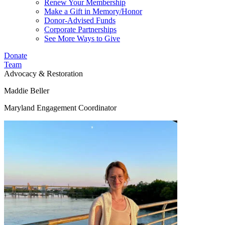
Renew Your Membership
Make a Gift in Memory/Honor
Donor-Advised Funds
Corporate Partnerships
See More Ways to Give
Donate
Team
Advocacy & Restoration
Maddie Beller
Maryland Engagement Coordinator