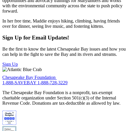
opportunities and advocacy trainings for Marylanders and works
with the environmental community across the state to push policy
forward.
In her free time, Maddie enjoys hiking, climbing, having friends
over for dinner, seeing live music, and fostering kittens.
Sign Up for Email Updates!
Be the first to know the latest Chesapeake Bay issues and how you
can help in the fight to save the Bay and its rivers and streams.
Sign Up
Chesapeake Bay Foundation
1-888-SAVEBAY
1-888-728-3229
The Chesapeake Bay Foundation is a nonprofit, tax-exempt
charitable organization under Section 501(c)(3) of the Internal
Revenue Code. Donations are tax-deductible as allowed by law.