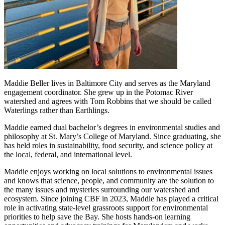
Maddie Beller lives in Baltimore City and serves as the Maryland
engagement coordinator. She grew up in the Potomac River
watershed and agrees with Tom Robbins that we should be called
Waterlings rather than Earthlings.
Maddie earned dual bachelor’s degrees in environmental studies and
philosophy at St. Mary’s College of Maryland. Since graduating, she
has held roles in sustainability, food security, and science policy at
the local, federal, and international level.
Maddie enjoys working on local solutions to environmental issues
and knows that science, people, and community are the solution to
the many issues and mysteries surrounding our watershed and
ecosystem. Since joining CBF in 2023, Maddie has played a critical
role in activating state-level grassroots support for environmental
priorities to help save the Bay. She hosts hands-on learning