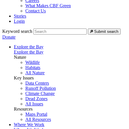
Careers
What Makes CBF Green
Contact Us
Stories
Login
Keyword search
Submit search
Donate
Explore the Bay
Explore the Bay
Nature
Wildlife
Habitats
All Nature
Key Issues
Data Centers
Runoff Pollution
Climate Change
Dead Zones
All Issues
Resources
Maps Portal
All Resources
Where We Work