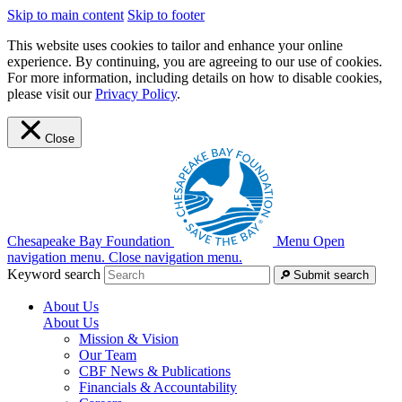
Skip to main content
Skip to footer
This website uses cookies to tailor and enhance your online
experience. By continuing, you are agreeing to our use of cookies.
For more information, including details on how to disable cookies,
please visit our
Privacy Policy
.
Close
Chesapeake Bay Foundation
Menu
Open
navigation menu.
Close navigation menu.
Keyword search
Submit search
About Us
About Us
Mission & Vision
Our Team
CBF News & Publications
Financials & Accountability