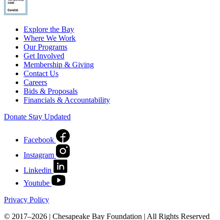
Explore the Bay
Where We Work
Our Programs
Get Involved
Membership & Giving
Contact Us
Careers
Bids & Proposals
Financials & Accountability
Donate
Stay Updated
Facebook
Instagram
Linkedin
Youtube
Privacy Policy
© 2017–2026 | Chesapeake Bay Foundation | All Rights Reserved