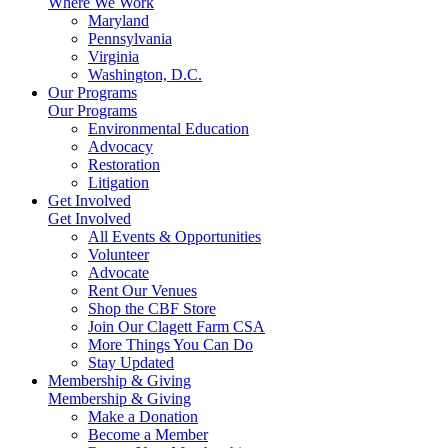
Where We Work
Maryland
Pennsylvania
Virginia
Washington, D.C.
Our Programs
Our Programs
Environmental Education
Advocacy
Restoration
Litigation
Get Involved
Get Involved
All Events & Opportunities
Volunteer
Advocate
Rent Our Venues
Shop the CBF Store
Join Our Clagett Farm CSA
More Things You Can Do
Stay Updated
Membership & Giving
Membership & Giving
Make a Donation
Become a Member