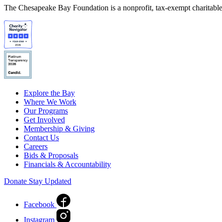
The Chesapeake Bay Foundation is a nonprofit, tax-exempt charitable 
Explore the Bay
Where We Work
Our Programs
Get Involved
Membership & Giving
Contact Us
Careers
Bids & Proposals
Financials & Accountability
Donate
Stay Updated
Facebook
Instagram