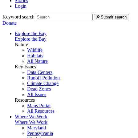
Stories
Login
Keyword search
Submit search
Donate
Explore the Bay
Explore the Bay
Nature
Wildlife
Habitats
All Nature
Key Issues
Data Centers
Runoff Pollution
Climate Change
Dead Zones
All Issues
Resources
Maps Portal
All Resources
Where We Work
Where We Work
Maryland
Pennsylvania