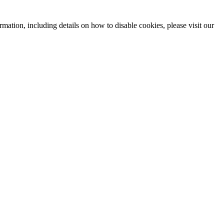
mation, including details on how to disable cookies, please visit our