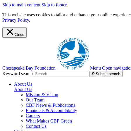
Skip to main content
Skip to footer
This website uses cookies to tailor and enhance your online experience
Privacy Policy
.
Close
Chesapeake Bay Foundation
Menu
Open navigatio
Keyword search
Submit search
About Us
About Us
Mission & Vision
Our Team
CBF News & Publications
Financials & Accountability
Careers
What Makes CBF Green
Contact Us