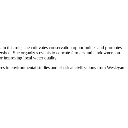
n this role, she cultivates conservation opportunities and promotes
rshed. She organizes events to educate farmers and landowners on
r improving local water quality.
s in environmental studies and classical civilizations from Wesleyan