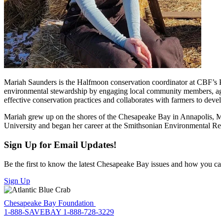
Mariah Saunders is the Halfmoon conservation coordinator at CBF’s Pe
environmental stewardship by engaging local community members, agr
effective conservation practices and collaborates with farmers to dev
Mariah grew up on the shores of the Chesapeake Bay in Annapolis, Mar
University and began her career at the Smithsonian Environmental Re
Sign Up for Email Updates!
Be the first to know the latest Chesapeake Bay issues and how you can 
Sign Up
Chesapeake Bay Foundation
1-888-SAVEBAY
1-888-728-3229