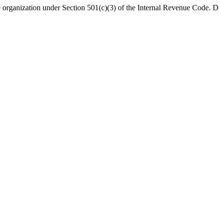
organization under Section 501(c)(3) of the Internal Revenue Code. Do