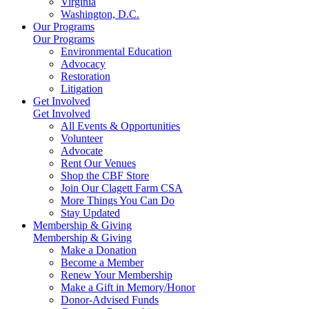
Virginia
Washington, D.C.
Our Programs
Our Programs
Environmental Education
Advocacy
Restoration
Litigation
Get Involved
Get Involved
All Events & Opportunities
Volunteer
Advocate
Rent Our Venues
Shop the CBF Store
Join Our Clagett Farm CSA
More Things You Can Do
Stay Updated
Membership & Giving
Membership & Giving
Make a Donation
Become a Member
Renew Your Membership
Make a Gift in Memory/Honor
Donor-Advised Funds