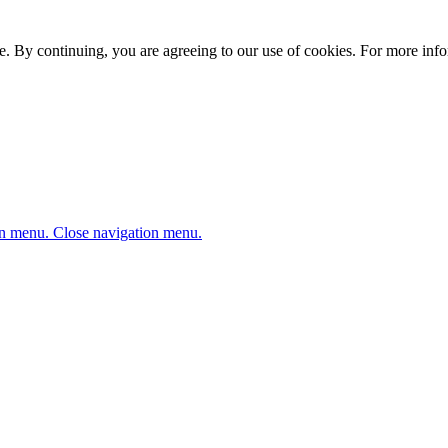
. By continuing, you are agreeing to our use of cookies. For more infor
n menu.
Close navigation menu.