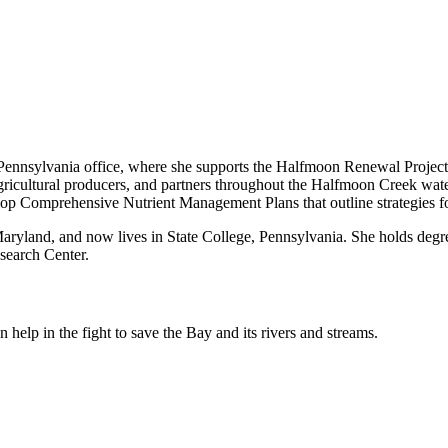
nnsylvania office, where she supports the Halfmoon Renewal Project. I
icultural producers, and partners throughout the Halfmoon Creek wate
elop Comprehensive Nutrient Management Plans that outline strategies fo
yland, and now lives in State College, Pennsylvania. She holds degree
search Center.
help in the fight to save the Bay and its rivers and streams.