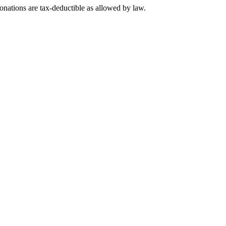
nations are tax-deductible as allowed by law.