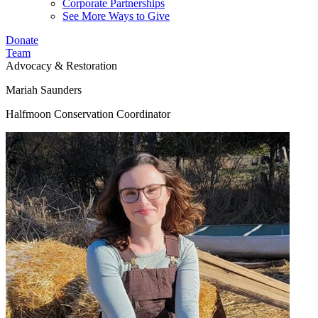
Corporate Partnerships
See More Ways to Give
Donate
Team
Advocacy & Restoration
Mariah Saunders
Halfmoon Conservation Coordinator