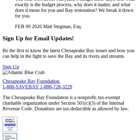
exactly is the budget process, why does it matter, and what
does it mean for you and Bay restoration? We break it down
for you.
FEB 09 2026
Matt Stegman, Esq.
Sign Up for Email Updates!
Be the first to know the latest Chesapeake Bay issues and how you
can help in the fight to save the Bay and its rivers and streams.
Sign Up
Chesapeake Bay Foundation
1-888-SAVEBAY
1-888-728-3229
The Chesapeake Bay Foundation is a nonprofit, tax-exempt
charitable organization under Section 501(c)(3) of the Internal
Revenue Code. Donations are tax-deductible as allowed by law.