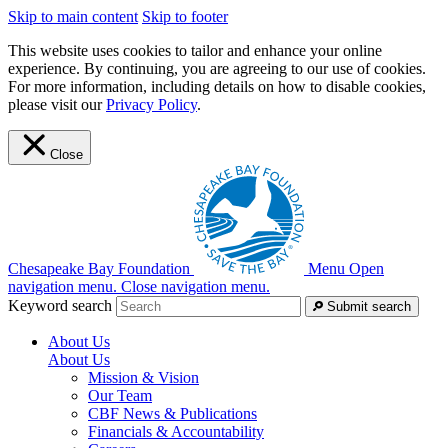
Skip to main content
Skip to footer
This website uses cookies to tailor and enhance your online
experience. By continuing, you are agreeing to our use of cookies.
For more information, including details on how to disable cookies,
please visit our
Privacy Policy
.
Close
Chesapeake Bay Foundation
Menu
Open
navigation menu.
Close navigation menu.
Keyword search
Submit search
About Us
About Us
Mission & Vision
Our Team
CBF News & Publications
Financials & Accountability