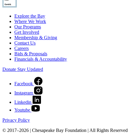
Explore the Bay
Where We Work
Our Programs
Get Involved
Membership & Giving
Contact Us
Careers
Bids & Proposals
Financials & Accountability
Donate
Stay Updated
Facebook
Instagram
Linkedin
Youtube
Privacy Policy
© 2017–2026 | Chesapeake Bay Foundation | All Rights Reserved