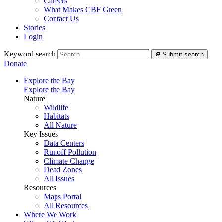
Careers
What Makes CBF Green
Contact Us
Stories
Login
Keyword search
Submit search
Donate
Explore the Bay
Explore the Bay
Nature
Wildlife
Habitats
All Nature
Key Issues
Data Centers
Runoff Pollution
Climate Change
Dead Zones
All Issues
Resources
Maps Portal
All Resources
Where We Work