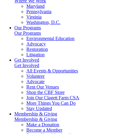
Where We Work
Maryland
Pennsylvania
Virginia
Washington, D.C.
Our Programs
Our Programs
Environmental Education
Advocacy
Restoration
Litigation
Get Involved
Get Involved
All Events & Opportunities
Volunteer
Advocate
Rent Our Venues
Shop the CBF Store
Join Our Clagett Farm CSA
More Things You Can Do
Stay Updated
Membership & Giving
Membership & Giving
Make a Donation
Become a Member