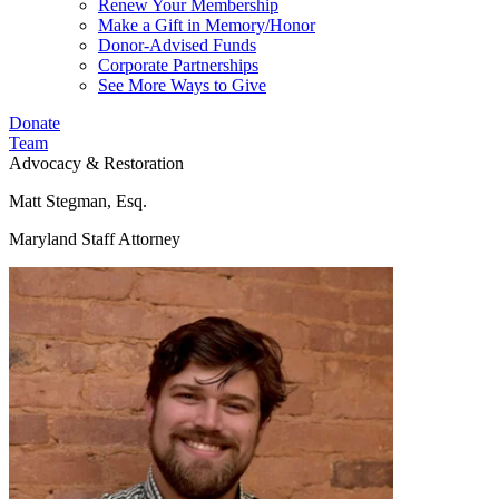
Renew Your Membership
Make a Gift in Memory/Honor
Donor-Advised Funds
Corporate Partnerships
See More Ways to Give
Donate
Team
Advocacy & Restoration
Matt Stegman, Esq.
Maryland Staff Attorney