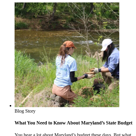
Blog Story
What You Need to Know About Maryland’s State Budget
You hear a lot about Maryland’s budget these days. But what