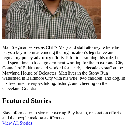
Matt Stegman serves as CBF’s Maryland staff attorney, where he
plays a key role in advancing the organization’s legislative and
regulatory policy advocacy efforts. Prior to assuming this role, he
had spent time in local government working for the mayor and City
Council of Baltimore and worked for nearly a decade as staff at the
Maryland House of Delegates. Matt lives in the Stony Run
watershed in Baltimore City with his wife, two children, and dog. In
his free time he enjoys hiking, fishing, and cheering on the
Cleveland Guardians.
Featured Stories
Stay informed with stories covering Bay health, restoration efforts,
and the people making a difference.
View All Stories