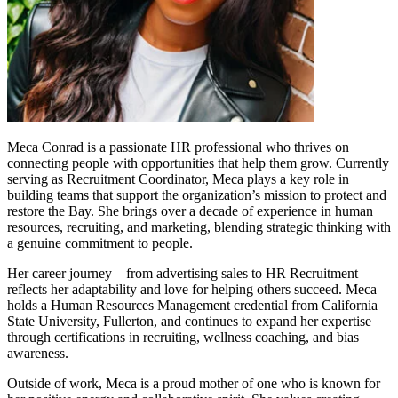
Meca Conrad is a passionate HR professional who thrives on
connecting people with opportunities that help them grow. Currently
serving as Recruitment Coordinator, Meca plays a key role in
building teams that support the organization’s mission to protect and
restore the Bay. She brings over a decade of experience in human
resources, recruiting, and marketing, blending strategic thinking with
a genuine commitment to people.
Her career journey—from advertising sales to HR Recruitment—
reflects her adaptability and love for helping others succeed. Meca
holds a Human Resources Management credential from California
State University, Fullerton, and continues to expand her expertise
through certifications in recruiting, wellness coaching, and bias
awareness.
Outside of work, Meca is a proud mother of one who is known for