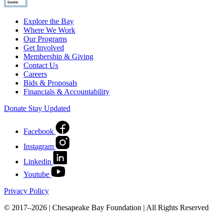
Explore the Bay
Where We Work
Our Programs
Get Involved
Membership & Giving
Contact Us
Careers
Bids & Proposals
Financials & Accountability
Donate
Stay Updated
Facebook
Instagram
Linkedin
Youtube
Privacy Policy
© 2017–2026 | Chesapeake Bay Foundation | All Rights Reserved