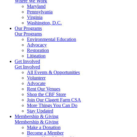
Where We Work
Maryland
Pennsylvania
Virginia
Washington, D.C.
Our Programs
Our Programs
Environmental Education
Advocacy
Restoration
Litigation
Get Involved
Get Involved
All Events & Opportunities
Volunteer
Advocate
Rent Our Venues
Shop the CBF Store
Join Our Clagett Farm CSA
More Things You Can Do
Stay Updated
Membership & Giving
Membership & Giving
Make a Donation
Become a Member