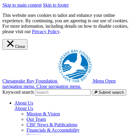
Skip to main content
Skip to footer
This website uses cookies to tailor and enhance your online
experience. By continuing, you are agreeing to our use of cookies.
For more information, including details on how to disable cookies,
please visit our
Privacy Policy
.
Close
Chesapeake Bay Foundation
Menu
Open
navigation menu.
Close navigation menu.
Keyword search
Submit search
About Us
About Us
Mission & Vision
Our Team
CBF News & Publications
Financials & Accountability