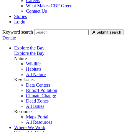
Careers
What Makes CBF Green
Contact Us
Stories
Login
Keyword search
Submit search
Donate
Explore the Bay
Explore the Bay
Nature
Wildlife
Habitats
All Nature
Key Issues
Data Centers
Runoff Pollution
Climate Change
Dead Zones
All Issues
Resources
Maps Portal
All Resources
Where We Work