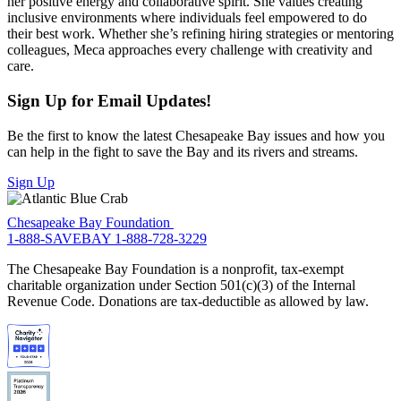
her positive energy and collaborative spirit. She values creating
inclusive environments where individuals feel empowered to do
their best work. Whether she’s refining hiring strategies or mentoring
colleagues, Meca approaches every challenge with creativity and
care.
Sign Up for Email Updates!
Be the first to know the latest Chesapeake Bay issues and how you
can help in the fight to save the Bay and its rivers and streams.
Sign Up
Chesapeake Bay Foundation
1-888-SAVEBAY
1-888-728-3229
The Chesapeake Bay Foundation is a nonprofit, tax-exempt
charitable organization under Section 501(c)(3) of the Internal
Revenue Code. Donations are tax-deductible as allowed by law.