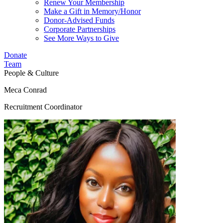
Renew Your Membership
Make a Gift in Memory/Honor
Donor-Advised Funds
Corporate Partnerships
See More Ways to Give
Donate
Team
People & Culture
Meca Conrad
Recruitment Coordinator