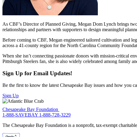
As CBF’s Director of Planned Giving, Megan Dom Lynch brings two dec
relationships and partners with supporters to design meaningful planned
Before coming to CBF, Megan engineered tailored cultivation and lega
across a 41-county region for the North Carolina Community Foundat
When she isn’t connecting passionate donors with mission-critical en
Pittsburgh Steelers fan, she is also widely celebrated among family a
Sign Up for Email Updates!
Be the first to know the latest Chesapeake Bay issues and how you can 
Sign Up
Chesapeake Bay Foundation
1-888-SAVEBAY
1-888-728-3229
The Chesapeake Bay Foundation is a nonprofit, tax-exempt charitable 