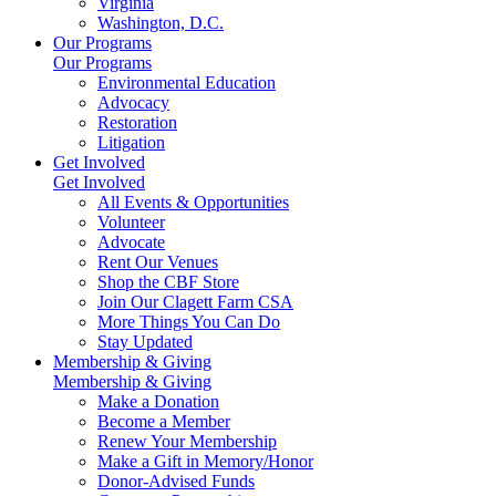
Virginia
Washington, D.C.
Our Programs
Our Programs
Environmental Education
Advocacy
Restoration
Litigation
Get Involved
Get Involved
All Events & Opportunities
Volunteer
Advocate
Rent Our Venues
Shop the CBF Store
Join Our Clagett Farm CSA
More Things You Can Do
Stay Updated
Membership & Giving
Membership & Giving
Make a Donation
Become a Member
Renew Your Membership
Make a Gift in Memory/Honor
Donor-Advised Funds