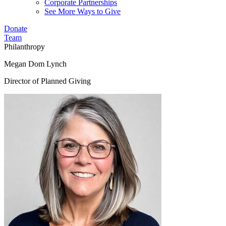
Corporate Partnerships
See More Ways to Give
Donate
Team
Philanthropy
Megan Dom Lynch
Director of Planned Giving