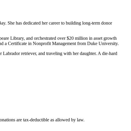
y. She has dedicated her career to building long-term donor
eare Library, and orchestrated over $20 million in asset growth
nd a Certificate in Nonprofit Management from Duke University.
Labrador retriever, and traveling with her daughter. A die-hard
nations are tax-deductible as allowed by law.