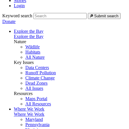
Stories
Login
Keyword search
Submit search
Donate
Explore the Bay
Explore the Bay
Nature
Wildlife
Habitats
All Nature
Key Issues
Data Centers
Runoff Pollution
Climate Change
Dead Zones
All Issues
Resources
Maps Portal
All Resources
Where We Work
Where We Work
Maryland
Pennsylvania