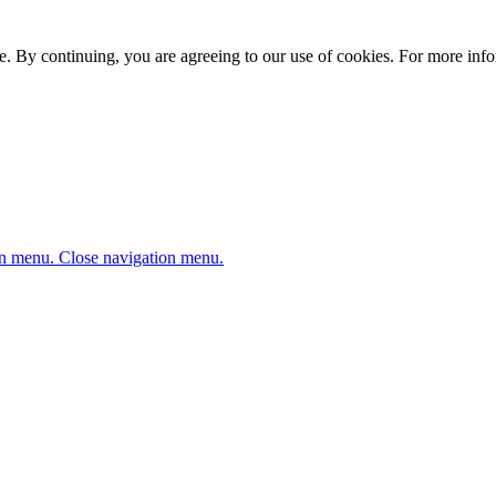
. By continuing, you are agreeing to our use of cookies. For more infor
n menu.
Close navigation menu.