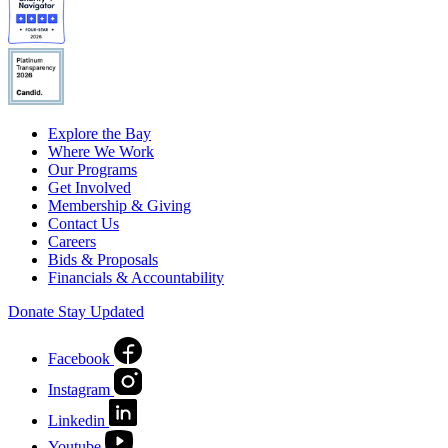
Explore the Bay
Where We Work
Our Programs
Get Involved
Membership & Giving
Contact Us
Careers
Bids & Proposals
Financials & Accountability
Donate
Stay Updated
Facebook
Instagram
Linkedin
Youtube