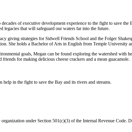
ades of executive development experience to the fight to save the Ba
 legacies that will safeguard our waters far into the future.
cy giving strategies for Sidwell Friends School and the Folger Shakesp
ion. She holds a Bachelor of Arts in English from Temple University a
vironmental goals, Megan can be found exploring the watershed with her 
nd friends for making delicious cheese crackers and a mean guacamole.
help in the fight to save the Bay and its rivers and streams.
organization under Section 501(c)(3) of the Internal Revenue Code. Do