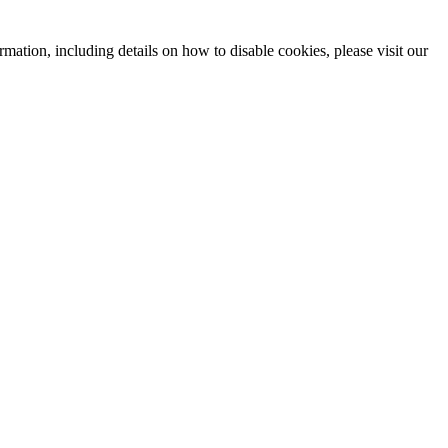
mation, including details on how to disable cookies, please visit our