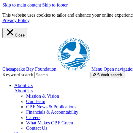
Skip to main content
Skip to footer
This website uses cookies to tailor and enhance your online experience
Privacy Policy
.
Close
Chesapeake Bay Foundation
Menu
Open navigatio
Keyword search
Submit search
About Us
About Us
Mission & Vision
Our Team
CBF News & Publications
Financials & Accountability
Careers
What Makes CBF Green
Contact Us