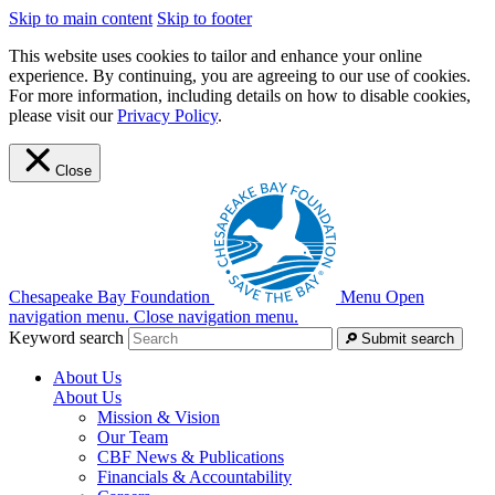
Skip to main content
Skip to footer
This website uses cookies to tailor and enhance your online
experience. By continuing, you are agreeing to our use of cookies.
For more information, including details on how to disable cookies,
please visit our
Privacy Policy
.
Close
Chesapeake Bay Foundation
Menu
Open
navigation menu.
Close navigation menu.
Keyword search
Submit search
About Us
About Us
Mission & Vision
Our Team
CBF News & Publications
Financials & Accountability