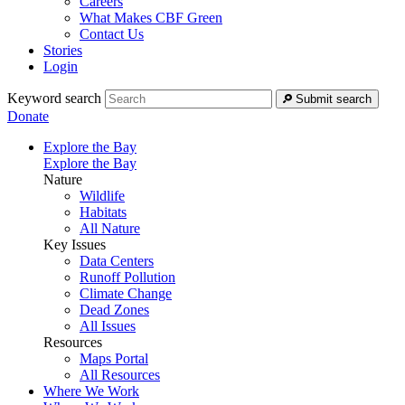
Careers
What Makes CBF Green
Contact Us
Stories
Login
Keyword search
Submit search
Donate
Explore the Bay
Explore the Bay
Nature
Wildlife
Habitats
All Nature
Key Issues
Data Centers
Runoff Pollution
Climate Change
Dead Zones
All Issues
Resources
Maps Portal
All Resources
Where We Work