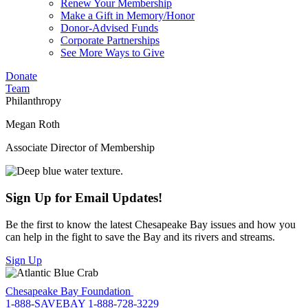
Renew Your Membership
Make a Gift in Memory/Honor
Donor-Advised Funds
Corporate Partnerships
See More Ways to Give
Donate
Team
Philanthropy
Megan Roth
Associate Director of Membership
Sign Up for Email Updates!
Be the first to know the latest Chesapeake Bay issues and how you
can help in the fight to save the Bay and its rivers and streams.
Sign Up
Chesapeake Bay Foundation
1-888-SAVEBAY
1-888-728-3229