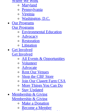
Where We Work
Maryland
Pennsylvania
Virginia
Washington, D.C.
Our Programs
Our Programs
Environmental Education
Advocacy
Restoration
Litigation
Get Involved
Get Involved
All Events & Opportunities
Volunteer
Advocate
Rent Our Venues
Shop the CBF Store
Join Our Clagett Farm CSA
More Things You Can Do
Stay Updated
Membership & Giving
Membership & Giving
Make a Donation
Become a Member