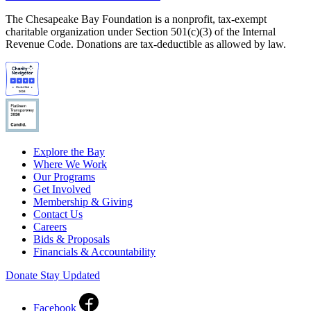
The Chesapeake Bay Foundation is a nonprofit, tax-exempt
charitable organization under Section 501(c)(3) of the Internal
Revenue Code. Donations are tax-deductible as allowed by law.
Explore the Bay
Where We Work
Our Programs
Get Involved
Membership & Giving
Contact Us
Careers
Bids & Proposals
Financials & Accountability
Donate
Stay Updated
Facebook