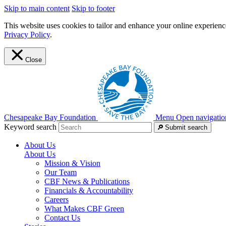
Skip to main content
Skip to footer
This website uses cookies to tailor and enhance your online experience
Privacy Policy
.
Close
Chesapeake Bay Foundation
Menu
Open navigatio
Keyword search
Submit search
About Us
About Us
Mission & Vision
Our Team
CBF News & Publications
Financials & Accountability
Careers
What Makes CBF Green
Contact Us