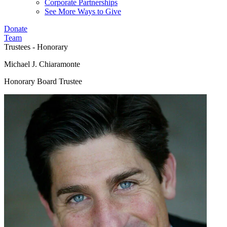
Corporate Partnerships
See More Ways to Give
Donate
Team
Trustees - Honorary
Michael J. Chiaramonte
Honorary Board Trustee