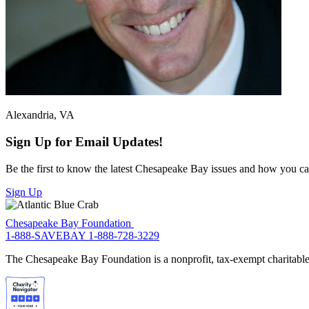
Alexandria, VA
Sign Up for Email Updates!
Be the first to know the latest Chesapeake Bay issues and how you can 
Sign Up
Chesapeake Bay Foundation
1-888-SAVEBAY
1-888-728-3229
The Chesapeake Bay Foundation is a nonprofit, tax-exempt charitable 