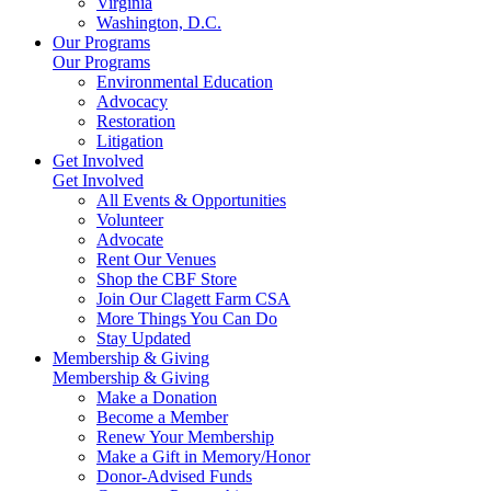
Virginia
Washington, D.C.
Our Programs
Our Programs
Environmental Education
Advocacy
Restoration
Litigation
Get Involved
Get Involved
All Events & Opportunities
Volunteer
Advocate
Rent Our Venues
Shop the CBF Store
Join Our Clagett Farm CSA
More Things You Can Do
Stay Updated
Membership & Giving
Membership & Giving
Make a Donation
Become a Member
Renew Your Membership
Make a Gift in Memory/Honor
Donor-Advised Funds