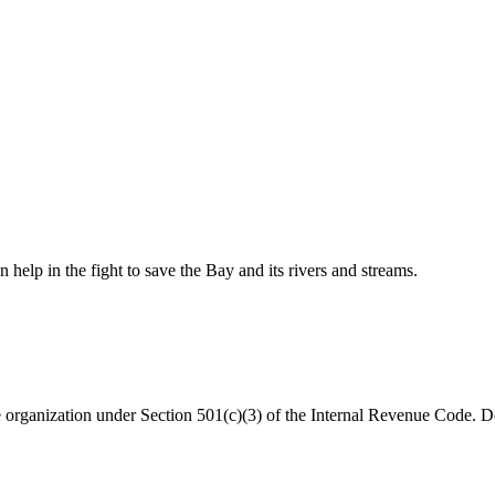
help in the fight to save the Bay and its rivers and streams.
organization under Section 501(c)(3) of the Internal Revenue Code. Do