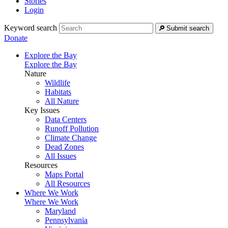
Stories
Login
Keyword search
Submit search
Donate
Explore the Bay
Explore the Bay
Nature
Wildlife
Habitats
All Nature
Key Issues
Data Centers
Runoff Pollution
Climate Change
Dead Zones
All Issues
Resources
Maps Portal
All Resources
Where We Work
Where We Work
Maryland
Pennsylvania