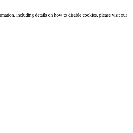
mation, including details on how to disable cookies, please visit our