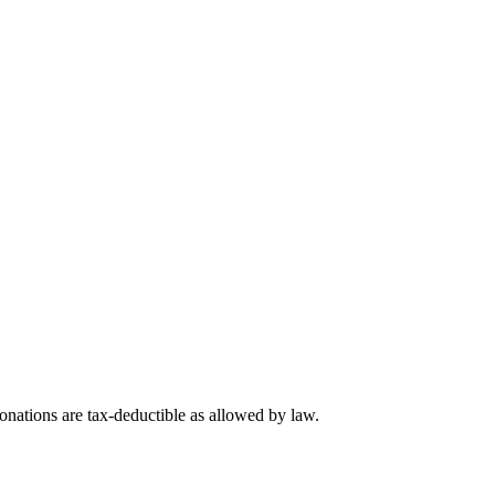
nations are tax-deductible as allowed by law.