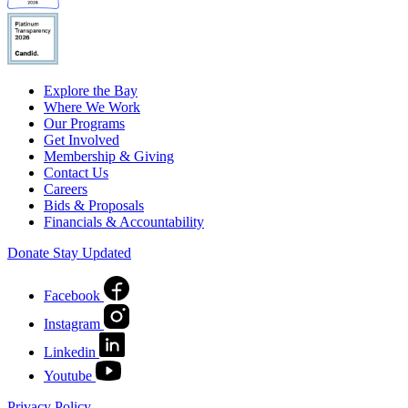
Explore the Bay
Where We Work
Our Programs
Get Involved
Membership & Giving
Contact Us
Careers
Bids & Proposals
Financials & Accountability
Donate
Stay Updated
Facebook
Instagram
Linkedin
Youtube
Privacy Policy