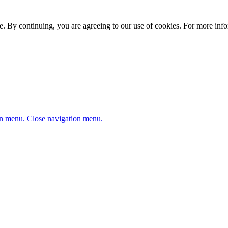
. By continuing, you are agreeing to our use of cookies. For more infor
n menu.
Close navigation menu.